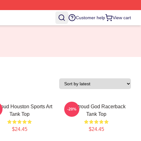
Customer help
View cart
roud Houston Sports Art
CJ Stroud God Racerback
-20%
Tank Top
Tank Top
$24.45
$24.45