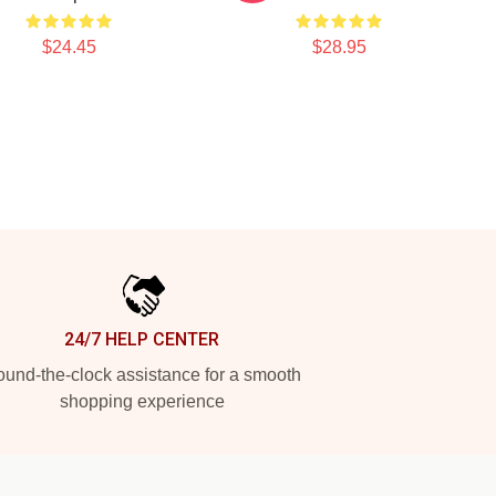
$24.45
$28.95
24/7 HELP CENTER
und-the-clock assistance for a smooth
shopping experience