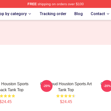
FREE
shipping on orders over $100
re
op by category
Tracking order
Blog
Contact
 Houston Sports
CJ Stroud Houston Sports Art
CJ St
-20%
-20%
ack Tank Top
Tank Top
$24.45
$24.45