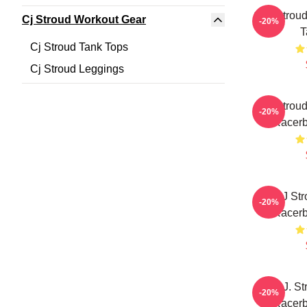
C.J. Strou
Cj Stroud Workout Gear
-20%
T
Cj Stroud Tank Tops
Cj Stroud Leggings
CJ Stroud
-20%
Racerb
CJ Str
-20%
Racerb
C.J. St
-20%
Racerb