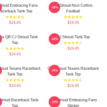
troud Embracing Fans
CJ Stroud Nico Collins
-20%
acerback Tank Top
Football
$24.45
$24.45
ns QB CJ Stroud Tank
CJ Stroud Tank Top
-20%
Top
$24.45
$24.45
Stroud Texans Racerback
C.J. Stroud Texans Racerback
-20%
Tank Top
Tank Top
$24.45
$24.45
 Stroud Racerback Tank
C.J. Stroud Embracing Fans
-20%
Top
Sticker