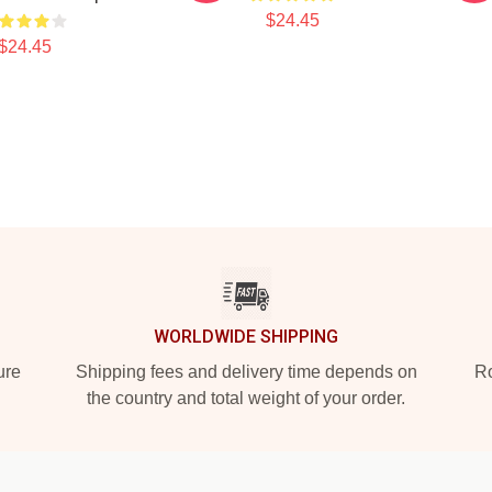
$24.45
$24.45
WORLDWIDE SHIPPING
ure
Shipping fees and delivery time depends on
Ro
the country and total weight of your order.