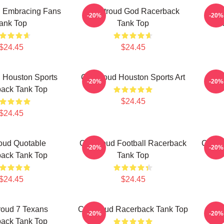
d Embracing Fans
CJ Stroud God Racerback
CJ S
-20%
-20%
ank Top
Tank Top
R
$24.45
$24.45
 Houston Sports
CJ Stroud Houston Sports Art
Texa
-20%
-20%
ack Tank Top
$24.45
$24.45
oud Quotable
CJ Stroud Football Racerback
C.J. 
-20%
-20%
ack Tank Top
Tank Top
$24.45
$24.45
roud 7 Texans
CJ Stroud Racerback Tank Top
C.J.
-20%
-20%
ack Tank Top