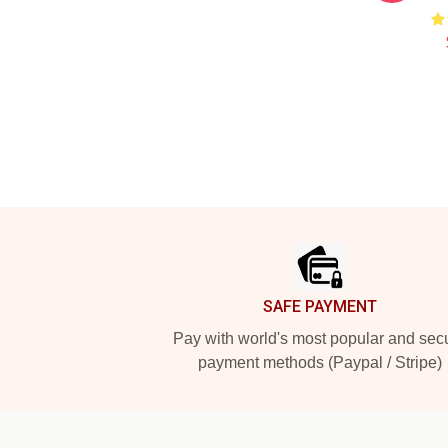
Footer
SAFE PAYMENT
Pay with world's most popular and sec
payment methods (Paypal / Stripe)