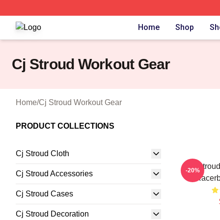
Cj Stroud Shop ⚡️ Officially Licensed Cj Stroud Merch Sto
Home
Shop
Sh
Cj Stroud Workout Gear
Home
/
Cj Stroud Workout Gear
PRODUCT COLLECTIONS
Cj Stroud Cloth
CJ Stroud
-20%
Cj Stroud Accessories
Racerb
Cj Stroud Cases
Cj Stroud Decoration