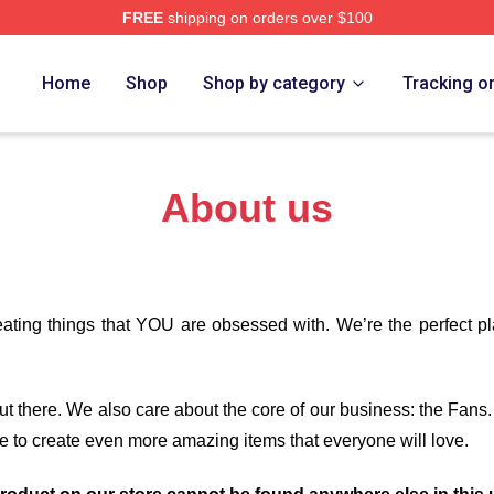
FREE
shipping on orders over $100
re
Home
Shop
Shop by category
Tracking o
About us
eating things that YOU are obsessed with. We’re the perfect p
 out there. We also care about the core of our business: the Fans
e to create even more amazing items that everyone will love.