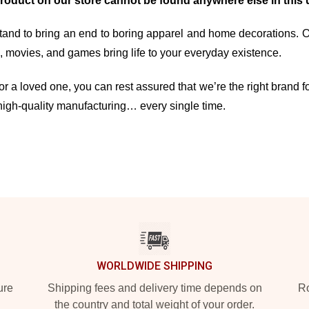
product on our store cannot be found anywhere else in this 
and to bring an end to boring apparel and home decorations. Our 
movies, and games bring life to your everyday existence.
r a loved one, you can rest assured that we’re the right brand fo
high-quality manufacturing… every single time.
WORLDWIDE SHIPPING
ure
Shipping fees and delivery time depends on
Ro
the country and total weight of your order.