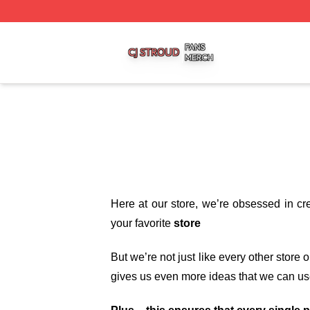
Cj Stroud Shop ⚡️ Officially Licensed Cj Stroud Merch Sto
Here at our store
, we’re obsessed in cr
your favorite
store
But we’re not just like every other store
gives us even more ideas that we can us