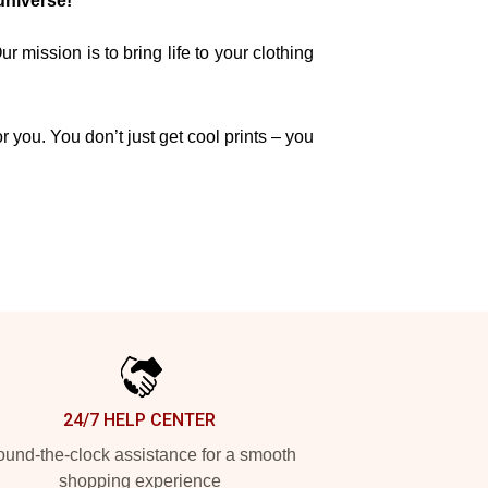
universe!
mission is to bring life to your clothing
r you. You don’t just get cool prints – you
24/7 HELP CENTER
und-the-clock assistance for a smooth
shopping experience