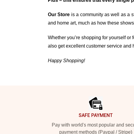
Plus – this ensures that every single 
Our Store
is a community as well as a st
and home art, much as how these shows, 
Whether you’re shopping for yourself or fo
also get excellent customer service and 
Happy Shopping!
Footer
SAFE PAYMENT
Pay with world's most popular and sec
payment methods (Paypal / Stripe)