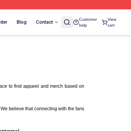
Customer
View
rder
Blog
Contact
help
cart
lace to find apparel and merch based on
. We believe that connecting with the fans