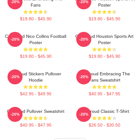
-20%
-20%
Fans
Poster
$19.80 - $45.90
$19.80 - $45.90
CJ Stroud Nico Collins Football
CJ Stroud Houston Sports Art
-20%
-20%
Poster
Poster
$19.80 - $45.90
$19.80 - $45.90
Cj Stoud Stickers Pullover
CJ Stroud Embracing The
-20%
-20%
Hoodie
Fans Sweatshirt
$42.95 - $49.95
$40.95 - $47.95
Cj Stroud Pullover Sweatshirt
CJ Stroud Classic T-Shirt
-20%
-20%
$40.95 - $47.95
$26.50 - $30.50