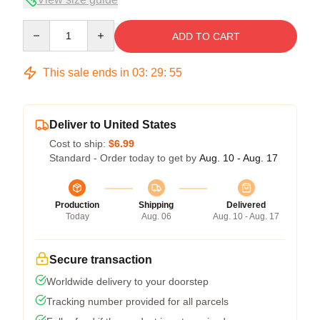
Quantity
ADD TO CART
This sale ends in
03
:
29
:
54
Deliver to United States
Cost to ship:
$6.99
Standard - Order today to get by
Aug. 10 - Aug. 17
Production
Shipping
Delivered
Today
Aug. 06
Aug. 10 - Aug. 17
Secure transaction
Worldwide delivery to your doorstep
Tracking number provided for all parcels