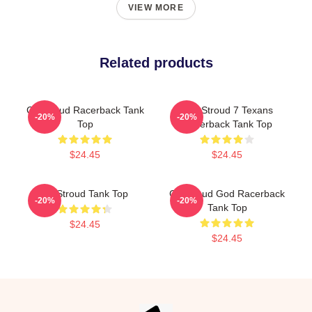
VIEW MORE
Related products
CJ Stroud Racerback Tank
C.J. Stroud 7 Texans
-20%
-20%
Top
Racerback Tank Top
$24.45
$24.45
CJ Stroud Tank Top
CJ Stroud God Racerback
-20%
-20%
Tank Top
$24.45
$24.45
Footer