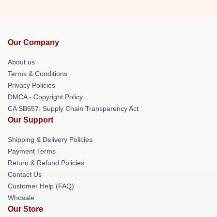
Our Company
About us
Terms & Conditions
Privacy Policies
DMCA - Copyright Policy
CA SB657: Supply Chain Transparency Act
Our Support
Shipping & Delivery Policies
Payment Terms
Return & Refund Policies
Contact Us
Customer Help (FAQ)
Whosale
Our Store