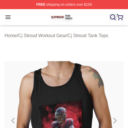
FREE
shipping on orders over $100
Cj Stroud Shop ⚡️ Officially Licensed Cj Stroud Merch S
Open menu
Home
/
Cj Stroud Workout Gear
/
Cj Stroud Tank Tops