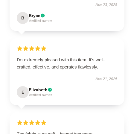
Nov 23, 2025
Bryce
B
Verified owner
I'm extremely pleased with this item. It’s well-
crafted, effective, and operates flawlessly.
Nov 21, 2025
Elizabeth
E
Verified owner
The fabric is so soft, I bought two more!