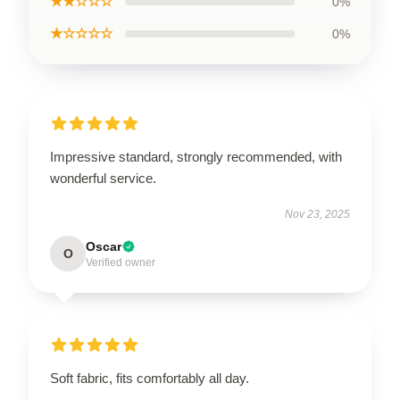
★★☆☆☆
0%
★☆☆☆☆
0%
Impressive standard, strongly recommended, with
wonderful service.
Nov 23, 2025
Oscar
O
Verified owner
Soft fabric, fits comfortably all day.