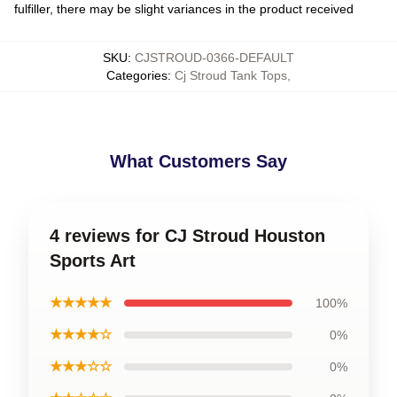
fulfiller, there may be slight variances in the product received
SKU
:
CJSTROUD-0366-DEFAULT
Categories
:
Cj Stroud Tank Tops
,
What Customers Say
4 reviews for CJ Stroud Houston
Sports Art
★★★★★
100%
★★★★☆
0%
★★★☆☆
0%