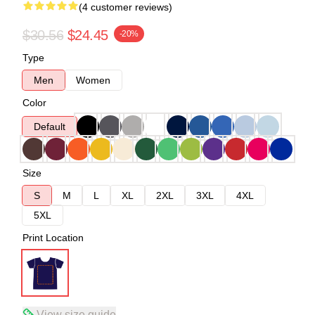
(4 customer reviews)
$30.56
$24.45
-20%
Type
Men
Women
Color
Default
Size
S
M
L
XL
2XL
3XL
4XL
5XL
Print Location
View size guide