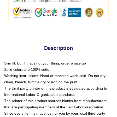
Full refund if the product is not received
Description
Slim fit, but if that’s not your thing, order a size up
Solid colors are 100% cotton
Washing instructions: Hand or machine wash cold. Do not dry
clean, bleach, tumble dry or iron on the print
The third party printer of this product is evaluated according to
International Labor Organization standards
The printer of this product sources blanks from manufacturers
that are participating members of the Fair Labor Association
Since every item is made just for you by your local third-party