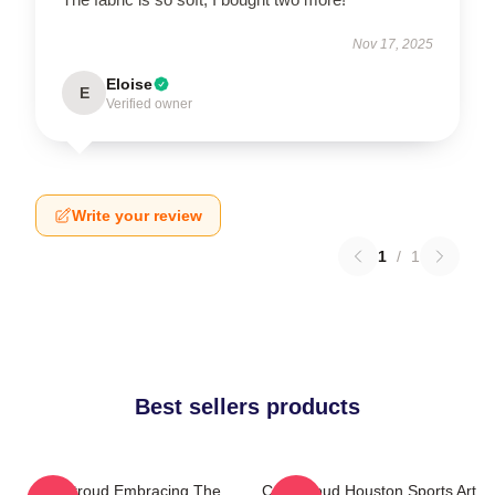
Nov 17, 2025
Eloise
E
Verified owner
Write your review
1
/
1
Best sellers products
C.J. Stroud Embracing The
C.J. Stroud Houston Sports Art