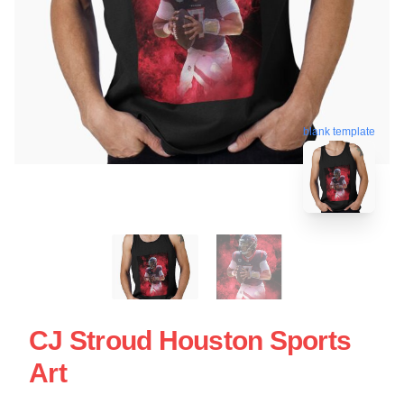
blank template
CJ Stroud Houston Sports
Art