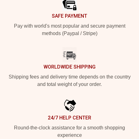
SAFE PAYMENT
Pay with world's most popular and secure payment
methods (Paypal / Stripe)
WORLDWIDE SHIPPING
Shipping fees and delivery time depends on the country
and total weight of your order.
24/7 HELP CENTER
Round-the-clock assistance for a smooth shopping
experience