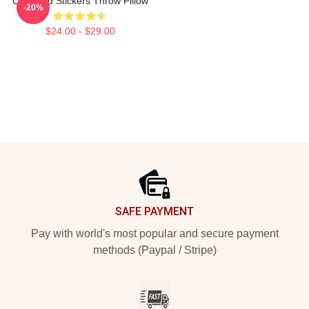
Cj Stroud Stickers Throw Pillow
-20%
$24.00 - $29.00
Footer
SAFE PAYMENT
Pay with world's most popular and secure payment
methods (Paypal / Stripe)