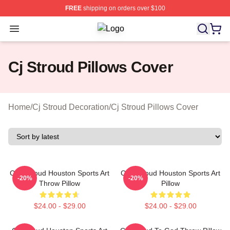
FREE
shipping on orders over $100
Open menu
Cj Stroud Shop ⚡️ Officially Licens
Cj Stroud Pillows Cover
Home
/
Cj Stroud Decoration
/
Cj Stroud Pillows Cover
C.J. Stroud Houston Sports Art
C.J. Stroud Houston Sports Art
-20%
-20%
Throw Pillow
Pillow
$24.00 - $29.00
$24.00 - $29.00