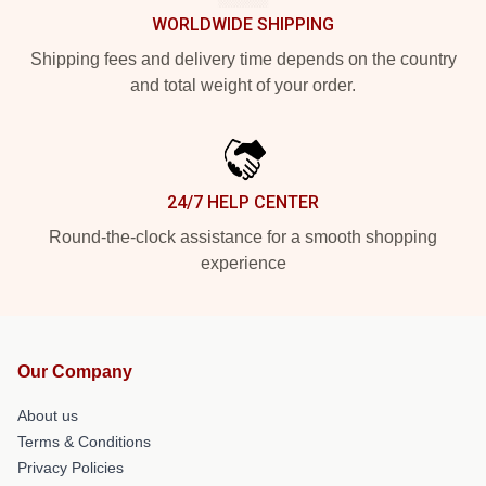
WORLDWIDE SHIPPING
Shipping fees and delivery time depends on the country
and total weight of your order.
24/7 HELP CENTER
Round-the-clock assistance for a smooth shopping
experience
Our Company
About us
Terms & Conditions
Privacy Policies