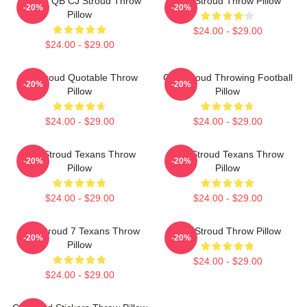
Texans QB CJ Stroud Throw
C.J. Stroud Throw Pillow
-20%
-20%
Pillow
$24.00 - $29.00
$24.00 - $29.00
CJ Stroud Quotable Throw
C.J. Stroud Throwing Football
-20%
-20%
Pillow
Pillow
$24.00 - $29.00
$24.00 - $29.00
C.J. Stroud Texans Throw
C.J. Stroud Texans Throw
-20%
-20%
Pillow
Pillow
$24.00 - $29.00
$24.00 - $29.00
C.J. Stroud 7 Texans Throw
C.J. Stroud Throw Pillow
-20%
-20%
Pillow
$24.00 - $29.00
$24.00 - $29.00