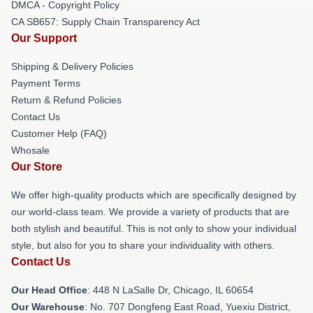
DMCA - Copyright Policy
CA SB657: Supply Chain Transparency Act
Our Support
Shipping & Delivery Policies
Payment Terms
Return & Refund Policies
Contact Us
Customer Help (FAQ)
Whosale
Our Store
We offer high-quality products which are specifically designed by
our world-class team. We provide a variety of products that are
both stylish and beautiful. This is not only to show your individual
style, but also for you to share your individuality with others.
Contact Us
Our Head Office
: 448 N LaSalle Dr, Chicago, IL 60654
Our Warehouse
: No. 707 Dongfeng East Road, Yuexiu District,