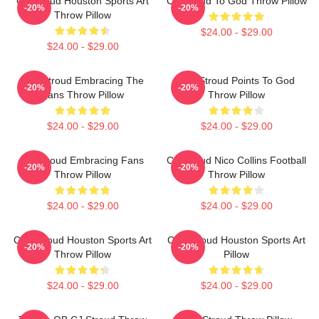
CJ Stroud Houston Sports Art
CJ Stroud To God Throw Pillow
-20%
-20%
Throw Pillow
$24.00 - $29.00
$24.00 - $29.00
C.J. Stroud Embracing The
C.J. Stroud Points To God
-20%
-20%
Fans Throw Pillow
Throw Pillow
$24.00 - $29.00
$24.00 - $29.00
CJ Stroud Embracing Fans
CJ Stroud Nico Collins Football
-20%
-20%
Throw Pillow
Throw Pillow
$24.00 - $29.00
$24.00 - $29.00
C.J. Stroud Houston Sports Art
C.J. Stroud Houston Sports Art
-20%
-20%
Throw Pillow
Pillow
$24.00 - $29.00
$24.00 - $29.00