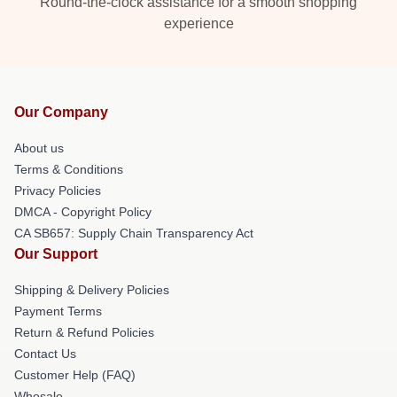
Round-the-clock assistance for a smooth shopping
experience
Our Company
About us
Terms & Conditions
Privacy Policies
DMCA - Copyright Policy
CA SB657: Supply Chain Transparency Act
Our Support
Shipping & Delivery Policies
Payment Terms
Return & Refund Policies
Contact Us
Customer Help (FAQ)
Whosale