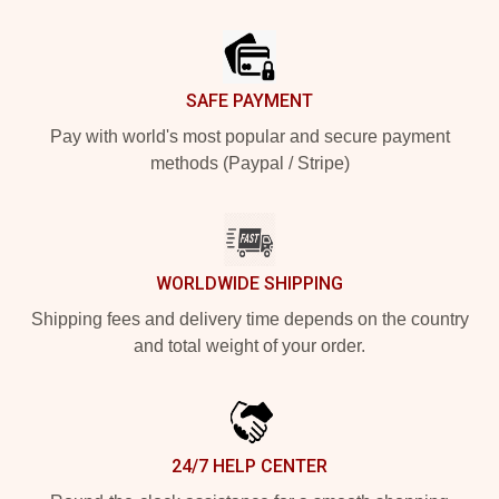
Footer
SAFE PAYMENT
Pay with world's most popular and secure payment
methods (Paypal / Stripe)
WORLDWIDE SHIPPING
Shipping fees and delivery time depends on the country
and total weight of your order.
24/7 HELP CENTER