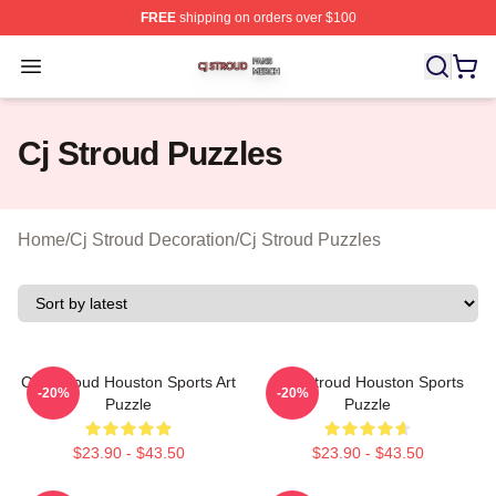
FREE
shipping on orders over $100
Cj Stroud Shop ⚡️ Officially Licensed Cj Stroud Merch S
Open menu
Cj Stroud Puzzles
Home
/
Cj Stroud Decoration
/
Cj Stroud Puzzles
C.J. Stroud Houston Sports Art
C.J. Stroud Houston Sports
-20%
-20%
Puzzle
Puzzle
$23.90 - $43.50
$23.90 - $43.50