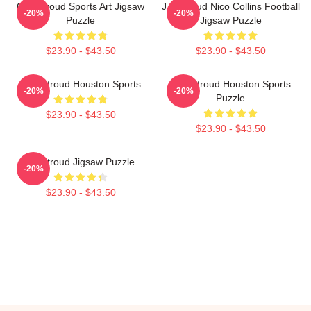
C.J. Stroud Sports Art Jigsaw
J T Stroud Nico Collins Football
-20%
-20%
Puzzle
Jigsaw Puzzle
$23.90 - $43.50
$23.90 - $43.50
C.J. Stroud Houston Sports
C.J. Stroud Houston Sports
-20%
-20%
Puzzle
$23.90 - $43.50
$23.90 - $43.50
CJ Stroud Jigsaw Puzzle
-20%
$23.90 - $43.50