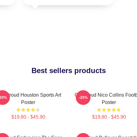
Best sellers products
J. Stroud Houston Sports Art
CJ Stroud Nico Collins Footb
-20%
-20%
Poster
Poster
$19.80 - $45.90
$19.80 - $45.90