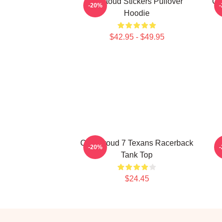
Cj Stoud Stickers Pullover
CJ
-20%
Hoodie
$42.95 - $49.95
C.J. Stroud 7 Texans Racerback
C
-20%
Tank Top
$24.45
Footer