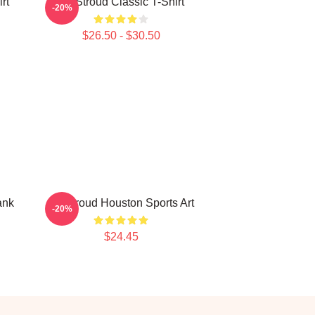
rt
CJ Stroud Classic T-Shirt
-20%
$26.50 - $30.50
ank
CJ Stroud Houston Sports Art
-20%
$24.45