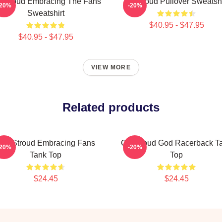
 Stroud Embracing The Fans
Cj Stroud Pullover Sweatshi
-20%
-20%
Sweatshirt
$40.95 - $47.95
$40.95 - $47.95
VIEW MORE
Related products
.J. Stroud Embracing Fans
CJ Stroud God Racerback T
-20%
-20%
Tank Top
Top
$24.45
$24.45