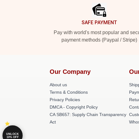
SAFE PAYMENT
Pay with world's most popular and sec
payment methods (Paypal / Stripe)
Our Company
Ou
About us
Shipp
Terms & Conditions
Paym
Privacy Policies
Retu
DMCA - Copyright Policy
Cont
CA SB657: Supply Chain Transparency
Cust
Act
Whos
UNLOCK
10% OFF