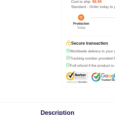
Cost to ship:
$6.99
Standard - Order today to 
Production
Today
Secure transaction
Worldwide delivery to your
Tracking number provided fo
Full refund if the product is
Description