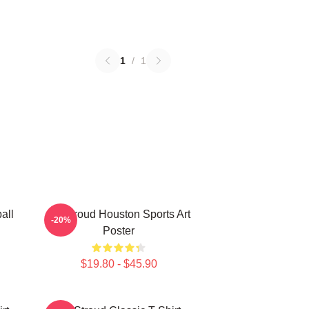
1
/
1
all
CJ Stroud Houston Sports Art
-20%
Poster
$19.80 - $45.90