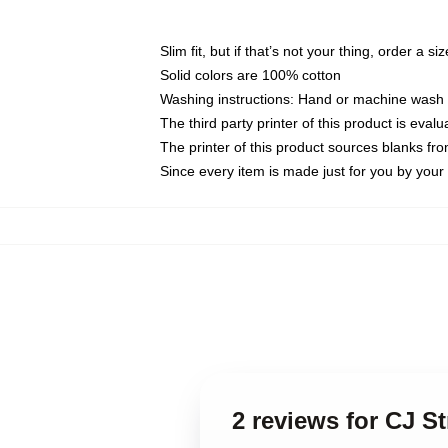
Slim fit, but if that’s not your thing, order a si
Solid colors are 100% cotton
Washing instructions: Hand or machine wash co
The third party printer of this product is eva
The printer of this product sources blanks fr
Since every item is made just for you by your l
2 reviews for CJ S