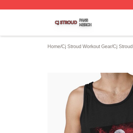
Cj Stroud Shop ⚡️ Officially Licensed Cj Stroud Merch Sto
Home
/
Cj Stroud Workout Gear
/
Cj Stroud