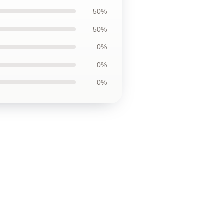
50%
50%
0%
0%
0%