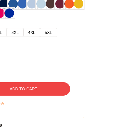
L
3XL
4XL
5XL
ADD TO CART
54
s