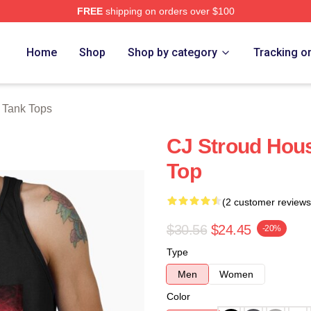
FREE
shipping on orders over $100
re
Home
Shop
Shop by category
Tracking o
 Tank Tops
CJ Stroud Hous
Top
(2 customer reviews
$30.56
$24.45
-20%
Type
Men
Women
Color