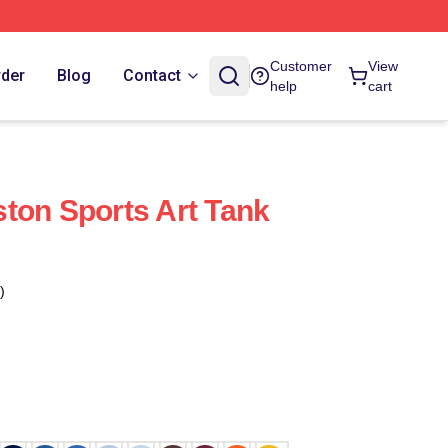
Customer
View
rder
Blog
Contact
help
cart
ton Sports Art Tank
)