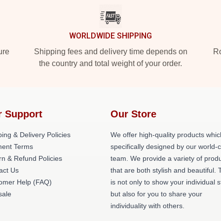
WORLDWIDE SHIPPING
ure
Shipping fees and delivery time depends on
Ro
the country and total weight of your order.
r Support
Our Store
ing & Delivery Policies
We offer high-quality products whic
ent Terms
specifically designed by our world-
rn & Refund Policies
team. We provide a variety of prod
act Us
that are both stylish and beautiful. 
omer Help (FAQ)
is not only to show your individual s
ale
but also for you to share your
individuality with others.