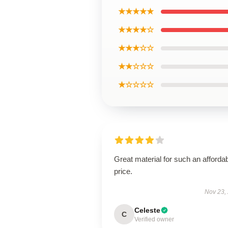
★★★★★
★★★★☆
★★★☆☆
★★☆☆☆
★☆☆☆☆
Great material for such an afforda
price.
Nov 23,
Celeste
C
Verified owner