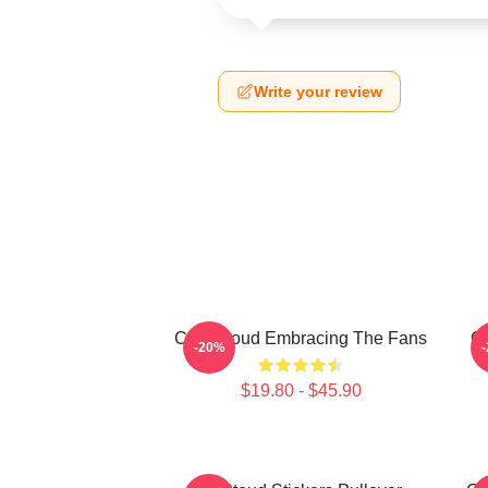
Write your review
C.J. Stroud Embracing The Fans
C.
-20%
$19.80 - $45.90