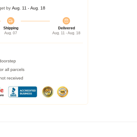
get by
Aug. 11 - Aug. 18
Shipping
Delivered
Aug. 07
Aug. 11 - Aug. 18
 doorstep
r all parcels
 not received