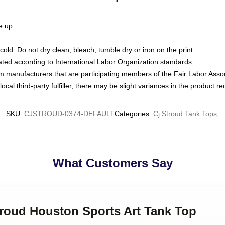
ze up
ld. Do not dry clean, bleach, tumble dry or iron on the print
luated according to International Labor Organization standards
om manufacturers that are participating members of the Fair Labor Asso
ocal third-party fulfiller, there may be slight variances in the product r
SKU
:
CJSTROUD-0374-DEFAULT
Categories
:
Cj Stroud Tank Tops
,
What Customers Say
troud Houston Sports Art Tank Top