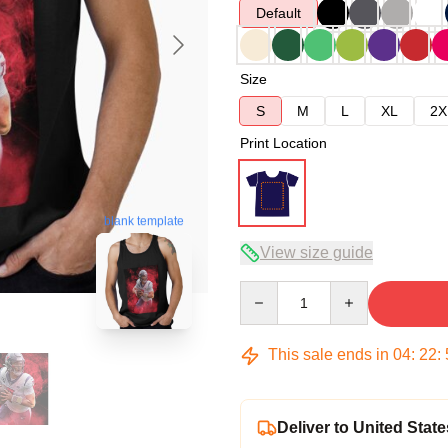
Default
Size
S
M
L
XL
2X
Print Location
blank template
View size guide
Quantity
This sale ends in
04
:
22
:
Deliver to United State