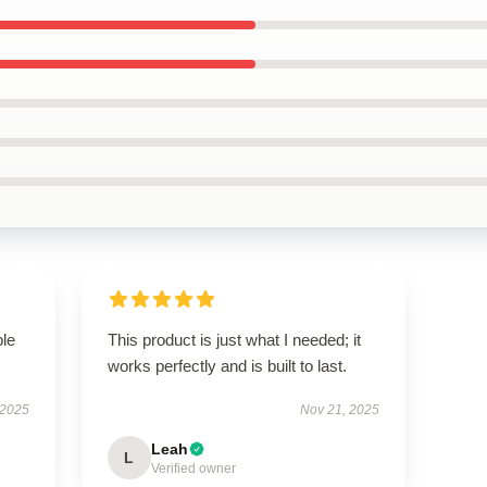
ble
This product is just what I needed; it
works perfectly and is built to last.
 2025
Nov 21, 2025
Leah
L
Verified owner