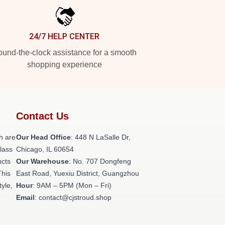
24/7 HELP CENTER
und-the-clock assistance for a smooth
shopping experience
Contact Us
h are
Our Head Office
: 448 N LaSalle Dr,
class
Chicago, IL 60654
ucts
Our Warehouse
: No. 707 Dongfeng
This
East Road, Yuexiu District, Guangzhou
tyle,
Hour
: 9AM – 5PM (Mon – Fri)
Email
: contact@cjstroud.shop