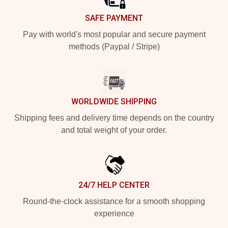
SAFE PAYMENT
Pay with world's most popular and secure payment
methods (Paypal / Stripe)
WORLDWIDE SHIPPING
Shipping fees and delivery time depends on the country
and total weight of your order.
24/7 HELP CENTER
Round-the-clock assistance for a smooth shopping
experience