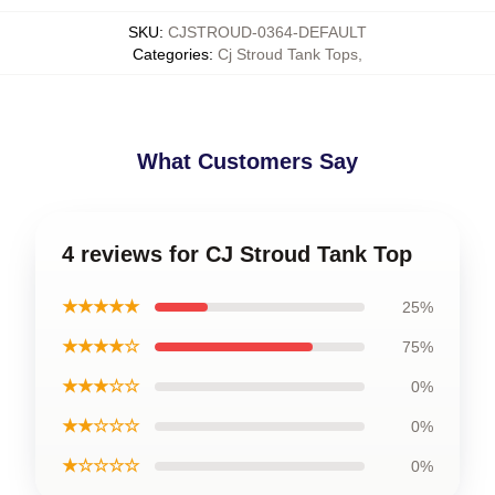
SKU
:
CJSTROUD-0364-DEFAULT
Categories
:
Cj Stroud Tank Tops
,
What Customers Say
4 reviews for CJ Stroud Tank Top
★★★★★
25%
★★★★☆
75%
★★★☆☆
0%
★★☆☆☆
0%
★☆☆☆☆
0%