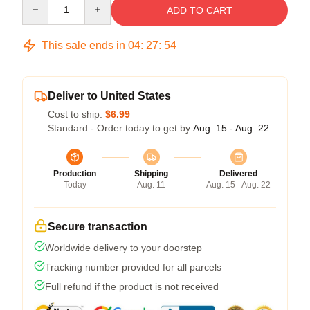
Quantity
ADD TO CART
This sale ends in
04
:
27
:
54
Deliver to United States
Cost to ship:
$6.99
Standard - Order today to get by
Aug. 15 - Aug. 22
Production
Shipping
Delivered
Today
Aug. 11
Aug. 15 - Aug. 22
Secure transaction
Worldwide delivery to your doorstep
Tracking number provided for all parcels
Full refund if the product is not received