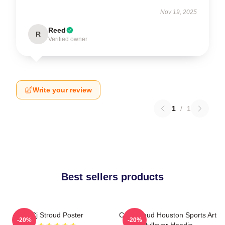
Nov 19, 2025
Reed
R
Verified owner
Write your review
1
/
1
Best sellers products
Cj Stroud Poster
C.J. Stroud Houston Sports Art
-20%
-20%
Pullover Hoodie