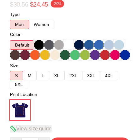
$30.56
$24.45
-20%
Type
Men
Women
Color
Default
Size
S
M
L
XL
2XL
3XL
4XL
5XL
Print Location
View size guide