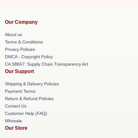
Our Company
About us
Terms & Conditions
Privacy Policies
DMCA - Copyright Policy
CA SB657: Supply Chain Transparency Act
Our Support
Shipping & Delivery Policies
Payment Terms
Return & Refund Policies
Contact Us
Customer Help (FAQ)
Whosale
Our Store