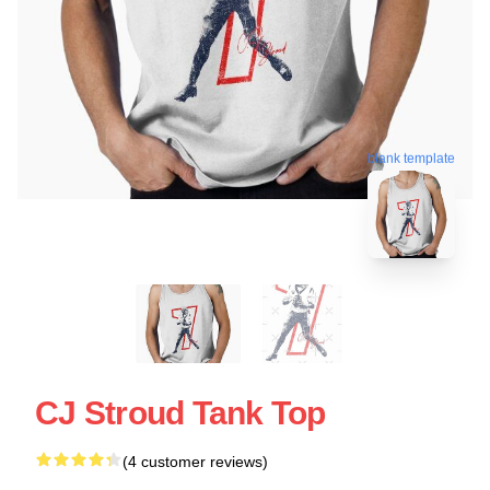
blank template
CJ Stroud Tank Top
(4 customer reviews)