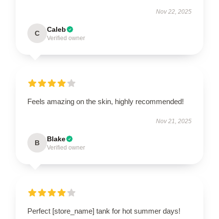
Nov 22, 2025
Caleb
C
Verified owner
Feels amazing on the skin, highly recommended!
Nov 21, 2025
Blake
B
Verified owner
Perfect [store_name] tank for hot summer days!