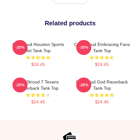
Related products
CJ Stroud Houston Sports
C.J. Stroud Embracing Fans
-20%
-20%
Art Tank Top
Tank Top
$24.45
$24.45
C.J. Stroud 7 Texans
CJ Stroud God Racerback
-20%
-20%
Racerback Tank Top
Tank Top
$24.45
$24.45
Footer