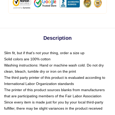
Description
Slim fit, but if that’s not your thing, order a size up
Solid colors are 100% cotton
Washing instructions: Hand or machine wash cold. Do not dry
clean, bleach, tumble dry or iron on the print
The third party printer of this product is evaluated according to
International Labor Organization standards
The printer of this product sources blanks from manufacturers
that are participating members of the Fair Labor Association
Since every item is made just for you by your local third-party
fulfiller, there may be slight variances in the product received