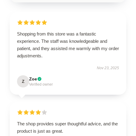
Shopping from this store was a fantastic
experience. The staff was knowledgeable and
patient, and they assisted me warmly with my order
adjustments.
Nov 23, 2025
Zoe
Z
Verified owner
The shop provides super thoughtful advice, and the
product is just as great.