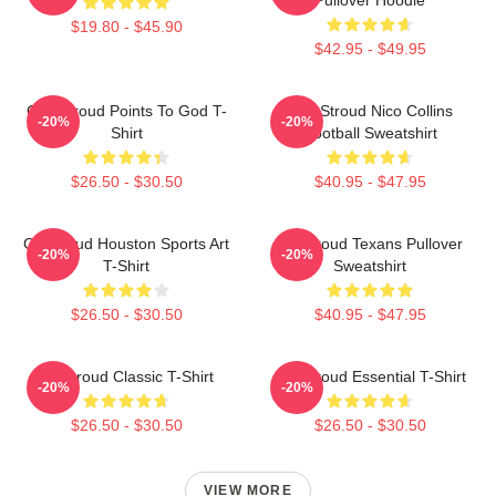
$19.80 - $45.90
$42.95 - $49.95
C.J. Stroud Points To God T-
C.J. Stroud Nico Collins
-20%
-20%
Shirt
Football Sweatshirt
$26.50 - $30.50
$40.95 - $47.95
CJ Stroud Houston Sports Art
CJ Stroud Texans Pullover
-20%
-20%
T-Shirt
Sweatshirt
$26.50 - $30.50
$40.95 - $47.95
CJ Stroud Classic T-Shirt
C J Stroud Essential T-Shirt
-20%
-20%
$26.50 - $30.50
$26.50 - $30.50
VIEW MORE