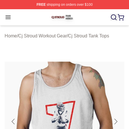
FREE
shipping on orders over $100
Cj Stroud Shop ⚡️ Officially Licensed Cj Stroud Merch S
Open menu
Home
/
Cj Stroud Workout Gear
/
Cj Stroud Tank Tops