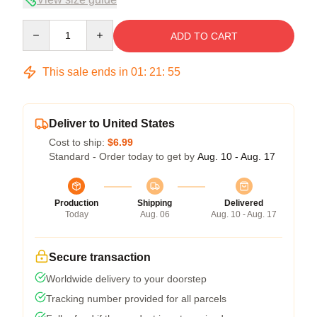
Quantity
ADD TO CART
This sale ends in
01
:
21
:
54
Deliver to United States
Cost to ship:
$6.99
Standard - Order today to get by
Aug. 10 - Aug. 17
Production
Shipping
Delivered
Today
Aug. 06
Aug. 10 - Aug. 17
Secure transaction
Worldwide delivery to your doorstep
Tracking number provided for all parcels