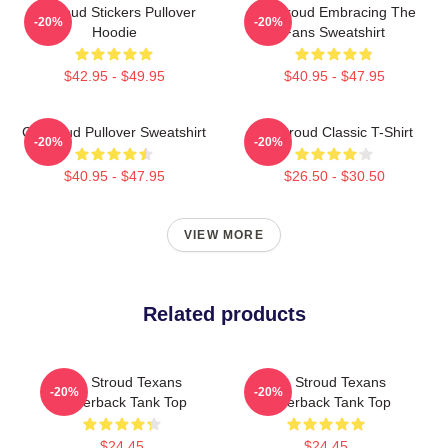
Cj Stoud Stickers Pullover
CJ Stroud Embracing The
-20%
-20%
Hoodie
Fans Sweatshirt
$42.95 - $49.95
$40.95 - $47.95
Cj Stroud Pullover Sweatshirt
CJ Stroud Classic T-Shirt
-20%
-20%
$40.95 - $47.95
$26.50 - $30.50
VIEW MORE
Related products
C.J. Stroud Texans
C.J. Stroud Texans
-20%
-20%
Racerback Tank Top
Racerback Tank Top
$24.45
$24.45