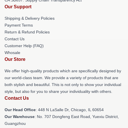
Our Support
Shipping & Delivery Policies
Payment Terms
Return & Refund Policies
Contact Us
Customer Help (FAQ)
Whosale
Our Store
We offer high-quality products which are specifically designed by
our world-class team. We provide a variety of products that are
both stylish and beautiful. This is not only to show your individual
style, but also for you to share your individuality with others.
Contact Us
Our Head Office
: 448 N LaSalle Dr, Chicago, IL 60654
Our Warehouse
: No. 707 Dongfeng East Road, Yuexiu District,
Guangzhou