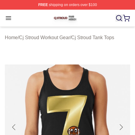
FREE
shipping on orders over $100
Cj Stroud Shop ⚡️ Officially Licensed Cj Stroud Merch S
Open menu
Home
/
Cj Stroud Workout Gear
/
Cj Stroud Tank Tops