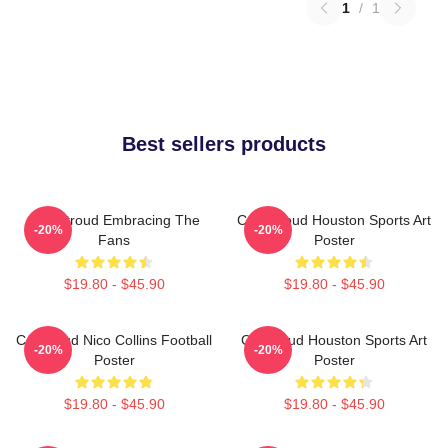
1
/
1
Best sellers products
C.J. Stroud Embracing The
C.J. Stroud Houston Sports Art
-20%
-20%
Fans
Poster
$19.80 - $45.90
$19.80 - $45.90
CJ Stroud Nico Collins Football
CJ Stroud Houston Sports Art
-20%
-20%
Poster
Poster
$19.80 - $45.90
$19.80 - $45.90