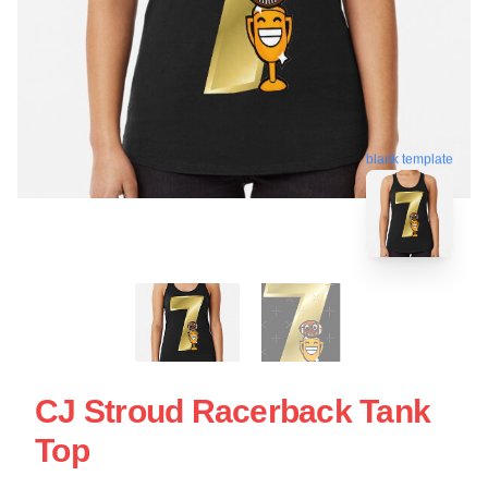
blank template
CJ Stroud Racerback Tank
Top