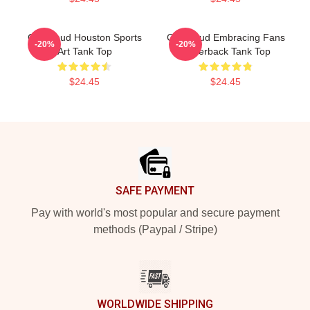
CJ Stroud Houston Sports
CJ Stroud Embracing Fans
-20%
-20%
Art Tank Top
Racerback Tank Top
$24.45
$24.45
Footer
SAFE PAYMENT
Pay with world's most popular and secure payment
methods (Paypal / Stripe)
WORLDWIDE SHIPPING