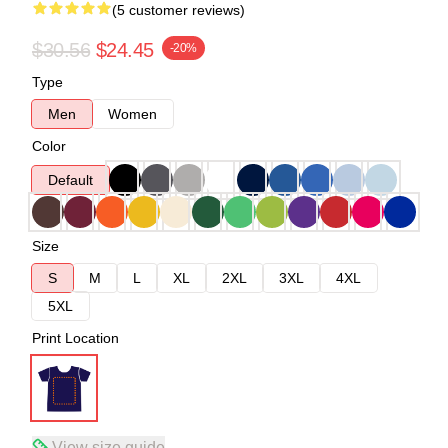
(5 customer reviews)
$30.56
$24.45
-20%
Type
Men
Women
Color
Default
Size
S
M
L
XL
2XL
3XL
4XL
5XL
Print Location
View size guide