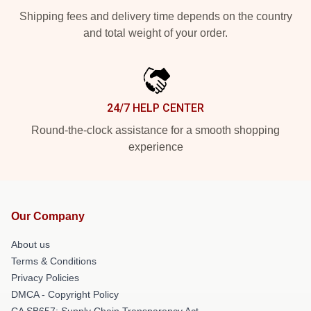
Shipping fees and delivery time depends on the country
and total weight of your order.
24/7 HELP CENTER
Round-the-clock assistance for a smooth shopping
experience
Our Company
About us
Terms & Conditions
Privacy Policies
DMCA - Copyright Policy
CA SB657: Supply Chain Transparency Act