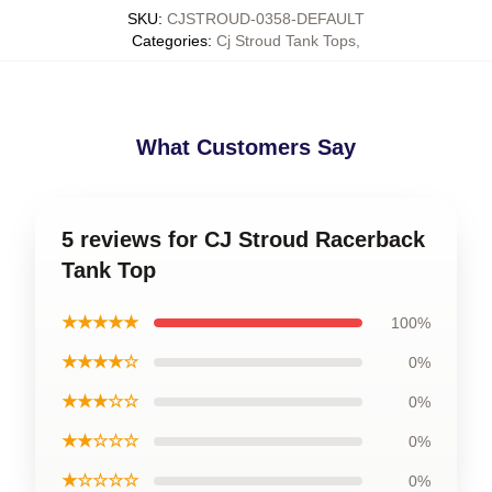
SKU
:
CJSTROUD-0358-DEFAULT
Categories
:
Cj Stroud Tank Tops
,
What Customers Say
5 reviews for CJ Stroud Racerback
Tank Top
★★★★★
100%
★★★★☆
0%
★★★☆☆
0%
★★☆☆☆
0%
★☆☆☆☆
0%