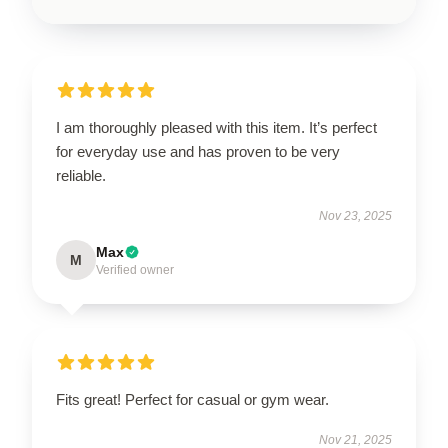
I am thoroughly pleased with this item. It’s perfect
for everyday use and has proven to be very
reliable.
Nov 23, 2025
Max
M
Verified owner
Fits great! Perfect for casual or gym wear.
Nov 21, 2025