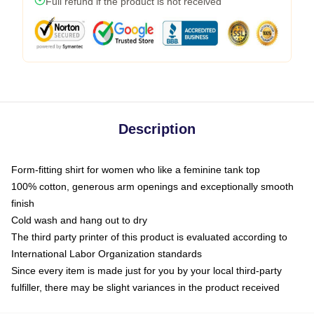
Full refund if the product is not received
Description
Form-fitting shirt for women who like a feminine tank top
100% cotton, generous arm openings and exceptionally smooth
finish
Cold wash and hang out to dry
The third party printer of this product is evaluated according to
International Labor Organization standards
Since every item is made just for you by your local third-party
fulfiller, there may be slight variances in the product received