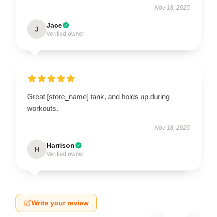
Nov 18, 2025
Jace
J
Verified owner
Great [store_name] tank, and holds up during
workouts.
Nov 18, 2025
Harrison
H
Verified owner
Write your review