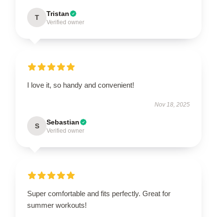
Tristan
T
Verified owner
I love it, so handy and convenient!
Nov 18, 2025
Sebastian
S
Verified owner
Super comfortable and fits perfectly. Great for
summer workouts!