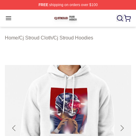
FREE
shipping on orders over $100
Cj Stroud Shop ⚡️ Officially Licensed Cj Stroud Merch S
Open menu
Home
/
Cj Stroud Cloth
/
Cj Stroud Hoodies