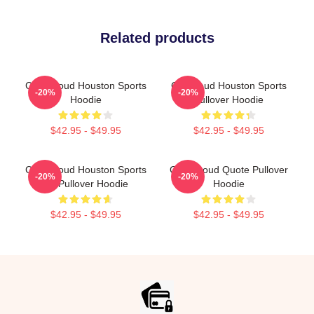
Related products
C.J. Stroud Houston Sports
CJ Stroud Houston Sports
-20%
-20%
Hoodie
Pullover Hoodie
$42.95 - $49.95
$42.95 - $49.95
C.J. Stroud Houston Sports
C.J. Stroud Quote Pullover
-20%
-20%
Art Pullover Hoodie
Hoodie
$42.95 - $49.95
$42.95 - $49.95
Footer