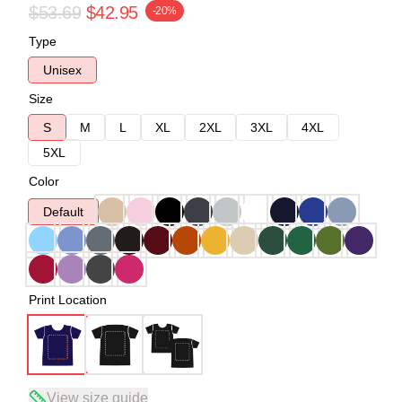
$53.69
$42.95
-20%
Type
Unisex
Size
S
M
L
XL
2XL
3XL
4XL
5XL
Color
Default
Print Location
View size guide