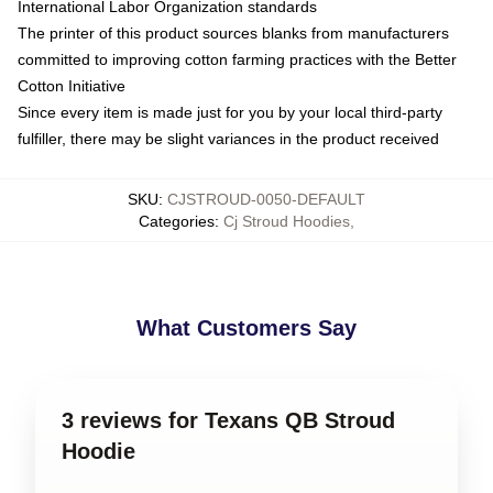
International Labor Organization standards
The printer of this product sources blanks from manufacturers
committed to improving cotton farming practices with the Better
Cotton Initiative
Since every item is made just for you by your local third-party
fulfiller, there may be slight variances in the product received
SKU
:
CJSTROUD-0050-DEFAULT
Categories
:
Cj Stroud Hoodies
,
What Customers Say
3 reviews for Texans QB Stroud
Hoodie