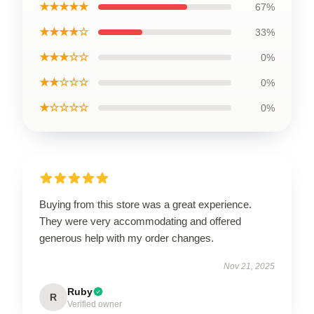
★★★★★
67%
★★★★☆
33%
★★★☆☆
0%
★★☆☆☆
0%
★☆☆☆☆
0%
Buying from this store was a great experience.
They were very accommodating and offered
generous help with my order changes.
Nov 21, 2025
Ruby
R
Verified owner