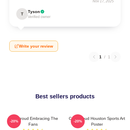
Nov 17, 2025
Tyson
T
Verified owner
Write your review
1
/
1
Best sellers products
C.J. Stroud Embracing The
C.J. Stroud Houston Sports Art
-20%
-20%
Fans
Poster