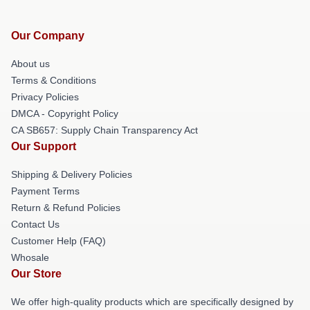
Our Company
About us
Terms & Conditions
Privacy Policies
DMCA - Copyright Policy
CA SB657: Supply Chain Transparency Act
Our Support
Shipping & Delivery Policies
Payment Terms
Return & Refund Policies
Contact Us
Customer Help (FAQ)
Whosale
Our Store
We offer high-quality products which are specifically designed by