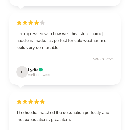
I’m impressed with how well this [store_name]
hoodie is made. It’s perfect for cold weather and
feels very comfortable.
Nov 18, 2025
Lydia
L
Verified owner
The hoodie matched the description perfectly and
met expectations. great item.