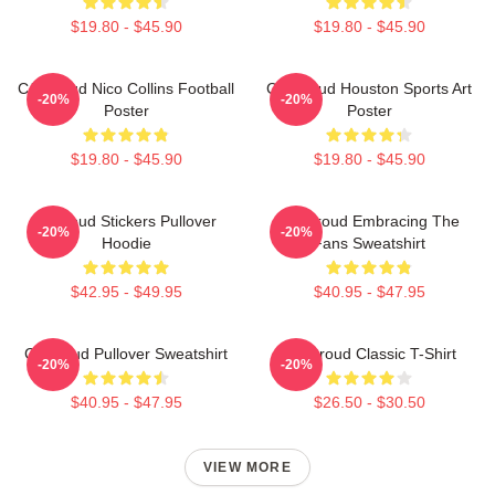
$19.80 - $45.90
$19.80 - $45.90
CJ Stroud Nico Collins Football
CJ Stroud Houston Sports Art
-20%
-20%
Poster
Poster
$19.80 - $45.90
$19.80 - $45.90
Cj Stoud Stickers Pullover
CJ Stroud Embracing The
-20%
-20%
Hoodie
Fans Sweatshirt
$42.95 - $49.95
$40.95 - $47.95
Cj Stroud Pullover Sweatshirt
CJ Stroud Classic T-Shirt
-20%
-20%
$40.95 - $47.95
$26.50 - $30.50
VIEW MORE