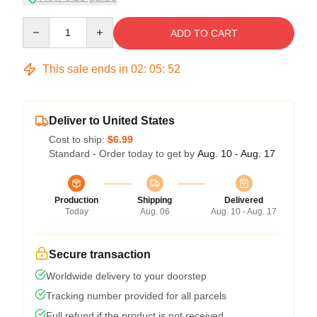
Quantity
ADD TO CART
This sale ends in
02
:
05
:
51
Deliver to United States
Cost to ship:
$6.99
Standard - Order today to get by
Aug. 10 - Aug. 17
Production
Shipping
Delivered
Today
Aug. 06
Aug. 10 - Aug. 17
Secure transaction
Worldwide delivery to your doorstep
Tracking number provided for all parcels
Full refund if the product is not received