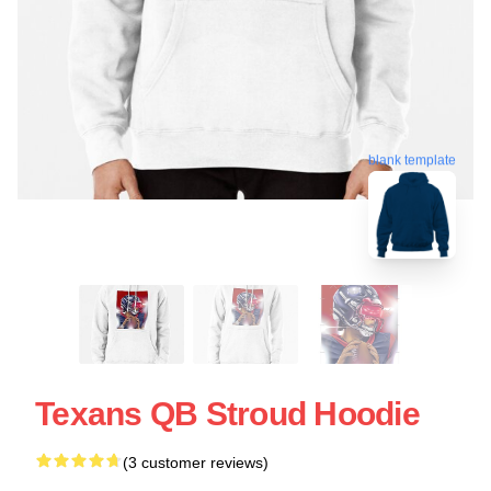
blank template
Texans QB Stroud Hoodie
(3 customer reviews)