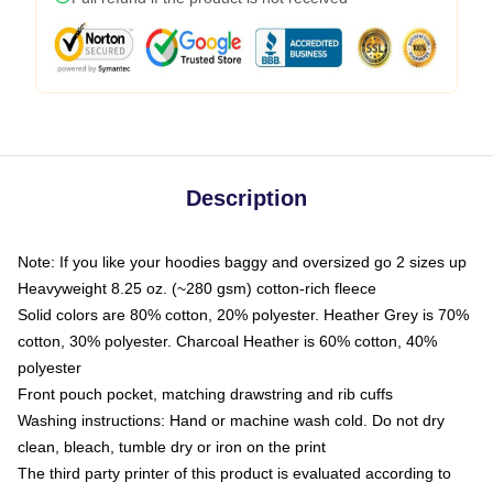
Description
Note: If you like your hoodies baggy and oversized go 2 sizes up
Heavyweight 8.25 oz. (~280 gsm) cotton-rich fleece
Solid colors are 80% cotton, 20% polyester. Heather Grey is 70%
cotton, 30% polyester. Charcoal Heather is 60% cotton, 40%
polyester
Front pouch pocket, matching drawstring and rib cuffs
Washing instructions: Hand or machine wash cold. Do not dry
clean, bleach, tumble dry or iron on the print
The third party printer of this product is evaluated according to