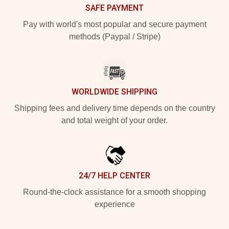
SAFE PAYMENT
Pay with world's most popular and secure payment
methods (Paypal / Stripe)
WORLDWIDE SHIPPING
Shipping fees and delivery time depends on the country
and total weight of your order.
24/7 HELP CENTER
Round-the-clock assistance for a smooth shopping
experience