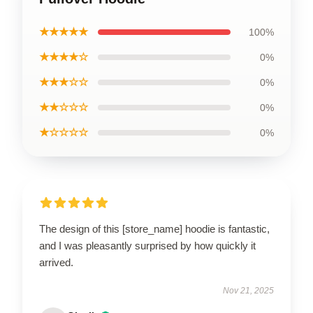
★★★★★
100%
★★★★☆
0%
★★★☆☆
0%
★★☆☆☆
0%
★☆☆☆☆
0%
The design of this [store_name] hoodie is fantastic,
and I was pleasantly surprised by how quickly it
arrived.
Nov 21, 2025