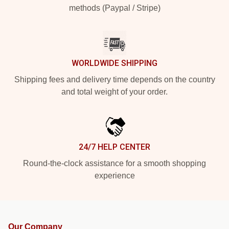
methods (Paypal / Stripe)
WORLDWIDE SHIPPING
Shipping fees and delivery time depends on the country
and total weight of your order.
24/7 HELP CENTER
Round-the-clock assistance for a smooth shopping
experience
Our Company