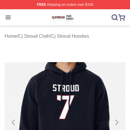
FREE
shipping on orders over $100
Cj Stroud Shop ⚡️ Officially Licensed Cj Stroud Merch S
Open menu
Home
/
Cj Stroud Cloth
/
Cj Stroud Hoodies