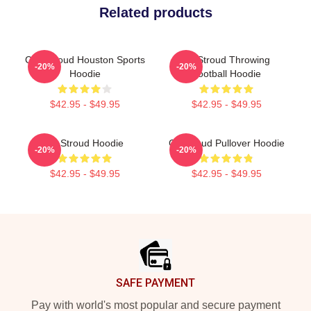
Related products
C.J. Stroud Houston Sports
CJ Stroud Throwing
-20%
-20%
Hoodie
Football Hoodie
$42.95 - $49.95
$42.95 - $49.95
CJ Stroud Hoodie
CJ Stroud Pullover Hoodie
-20%
-20%
$42.95 - $49.95
$42.95 - $49.95
Footer
SAFE PAYMENT
Pay with world's most popular and secure payment