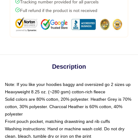
Tracking number provided for all parcels
Full refund if the product is not received
Description
Note: If you like your hoodies baggy and oversized go 2 sizes up
Heavyweight 8.25 oz. (~280 gsm) cotton-rich fleece
Solid colors are 80% cotton, 20% polyester. Heather Grey is 70%
cotton, 30% polyester. Charcoal Heather is 60% cotton, 40%
polyester
Front pouch pocket, matching drawstring and rib cuffs
Washing instructions: Hand or machine wash cold. Do not dry
clean, bleach, tumble dry or iron on the print