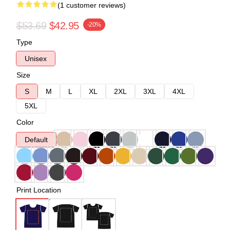
(1 customer reviews)
$53.69
$42.95
-20%
Type
Unisex
Size
S
M
L
XL
2XL
3XL
4XL
5XL
Color
Default
Print Location