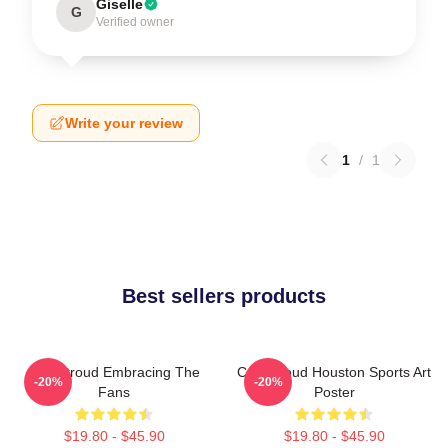
Giselle
G
Verified owner
Write your review
1
/
1
Best sellers products
C.J. Stroud Embracing The
C.J. Stroud Houston Sports Art
-20%
-20%
Fans
Poster
$19.80 - $45.90
$19.80 - $45.90