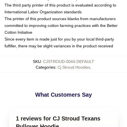
The third party printer of this product is evaluated according to
International Labor Organization standards
The printer of this product sources blanks from manufacturers
committed to improving cotton farming practices with the Better
Cotton Initiative
Since every item is made just for you by your local third-party
fulfiller, there may be slight variances in the product received
SKU
:
CJSTROUD-0044-DEFAULT
Categories
:
Cj Stroud Hoodies
,
What Customers Say
1 reviews for CJ Stroud Texans
Pullover Hoodie