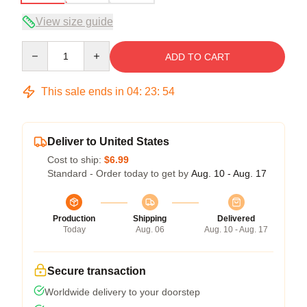
View size guide
Quantity
ADD TO CART
This sale ends in
04
:
23
:
53
Deliver to United States
Cost to ship:
$6.99
Standard - Order today to get by
Aug. 10 - Aug. 17
Production
Shipping
Delivered
Today
Aug. 06
Aug. 10 - Aug. 17
Secure transaction
Worldwide delivery to your doorstep