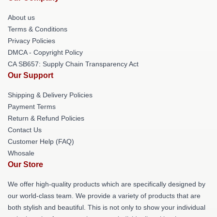
About us
Terms & Conditions
Privacy Policies
DMCA - Copyright Policy
CA SB657: Supply Chain Transparency Act
Our Support
Shipping & Delivery Policies
Payment Terms
Return & Refund Policies
Contact Us
Customer Help (FAQ)
Whosale
Our Store
We offer high-quality products which are specifically designed by
our world-class team. We provide a variety of products that are
both stylish and beautiful. This is not only to show your individual