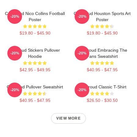
CJ Stroud Nico Collins Football
CJ Stroud Houston Sports Art
-20%
-20%
Poster
Poster
$19.80 - $45.90
$19.80 - $45.90
Cj Stoud Stickers Pullover
CJ Stroud Embracing The
-20%
-20%
Hoodie
Fans Sweatshirt
$42.95 - $49.95
$40.95 - $47.95
Cj Stroud Pullover Sweatshirt
CJ Stroud Classic T-Shirt
-20%
-20%
$40.95 - $47.95
$26.50 - $30.50
VIEW MORE