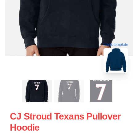
blank template
CJ Stroud Texans Pullover
Hoodie