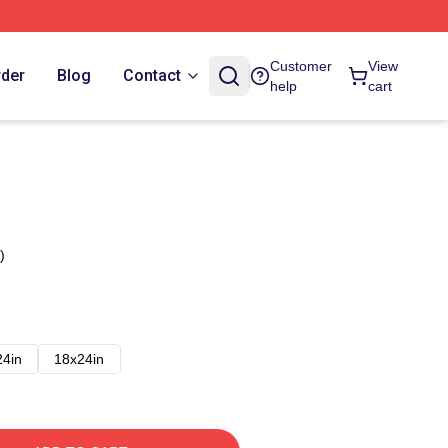
Customer
View
rder
Blog
Contact
help
cart
)
24in
18x24in