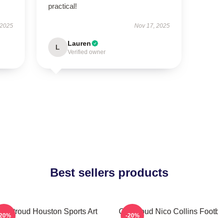
practical!
 2025
Nov 17, 2025
Lauren
L
Verified owner
Best sellers products
J. Stroud Houston Sports Art
CJ Stroud Nico Collins Footb
-20%
-20%