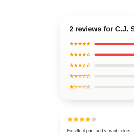
2 reviews for C.J. 
★★★★★
★★★★☆
★★★☆☆
★★☆☆☆
★☆☆☆☆
Excellent print and vibrant colors.