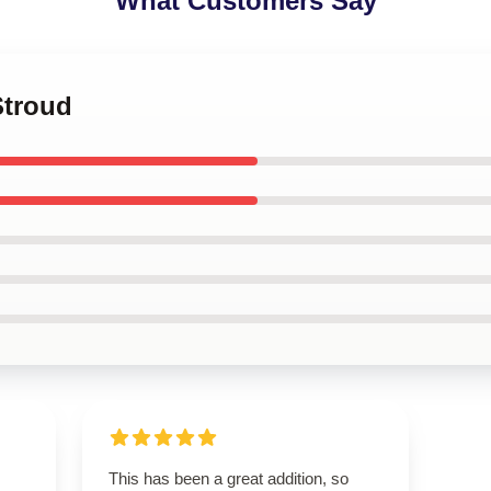
What Customers Say
Stroud
This has been a great addition, so