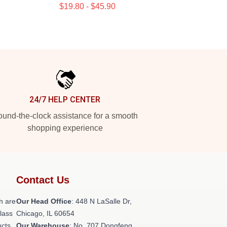
$19.80 - $45.90
24/7 HELP CENTER
und-the-clock assistance for a smooth
shopping experience
Contact Us
h are
Our Head Office
: 448 N LaSalle Dr,
class
Chicago, IL 60654
ucts
Our Warehouse
: No. 707 Dongfeng