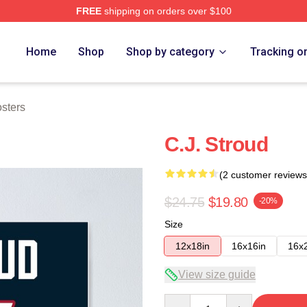
FREE
shipping on orders over $100
re
Home
Shop
Shop by category
Tracking o
osters
C.J. Stroud
(2 customer reviews
$24.75
$19.80
-20%
Size
12x18in
16x16in
16x
View size guide
Quantity