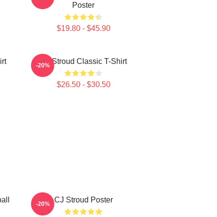
Poster
$19.80 - $45.90
rt
CJ Stroud Classic T-Shirt
-20%
$26.50 - $30.50
all
CJ Stroud Poster
-20%