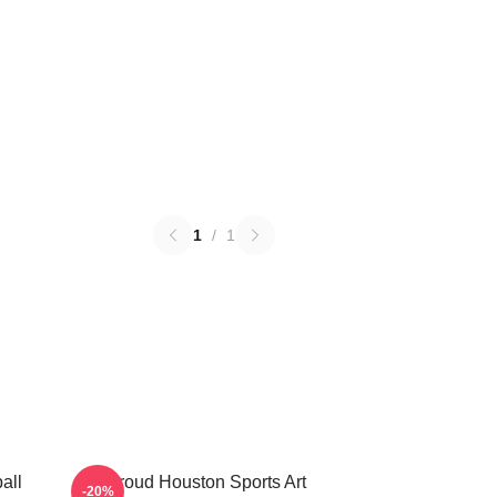
1
/
1
all
CJ Stroud Houston Sports Art
-20%