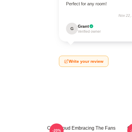
Perfect for any room!
Nov 22,
Grant
G
Verified owner
Write your review
C.J. Stroud Embracing The Fans
C.
-20%