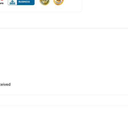
eceived