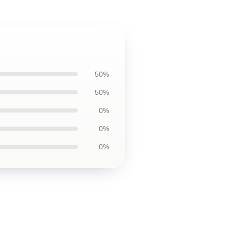
50%
50%
0%
0%
0%