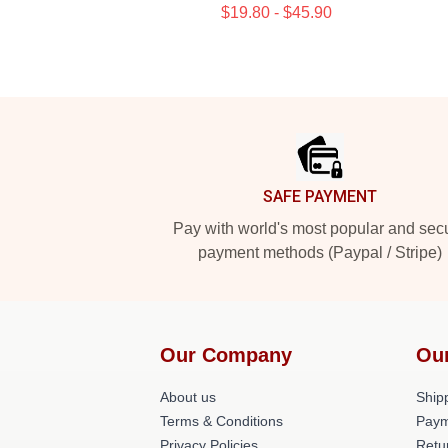
$19.80 - $45.90
Footer
SAFE PAYMENT
Pay with world's most popular and sec
payment methods (Paypal / Stripe)
Our Company
Ou
About us
Shipp
Terms & Conditions
Paym
Privacy Policies
Retu