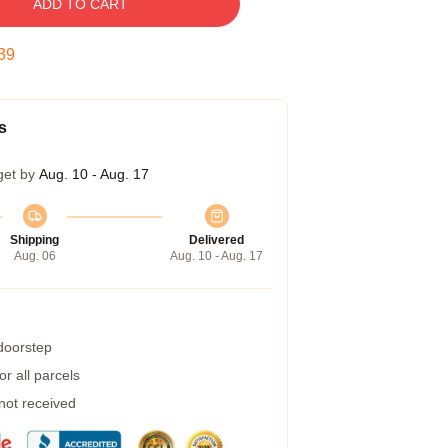
ADD TO CART
38
s
get by
Aug. 10 - Aug. 17
Shipping
Delivered
Aug. 06
Aug. 10 - Aug. 17
 doorstep
r all parcels
 not received