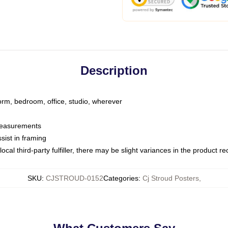
Description
dorm, bedroom, office, studio, wherever
 measurements
sist in framing
ocal third-party fulfiller, there may be slight variances in the product r
SKU
:
CJSTROUD-0152
Categories
:
Cj Stroud Posters
,