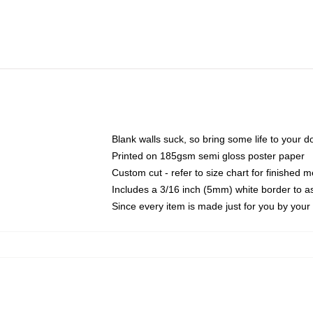
Blank walls suck, so bring some life to your 
Printed on 185gsm semi gloss poster paper
Custom cut - refer to size chart for finished
Includes a 3/16 inch (5mm) white border to as
Since every item is made just for you by your l