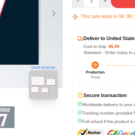
This sale ends in
04
:
39
:
Deliver to United State
Cost to ship:
$6.99
Standard - Order today to 
blank template
Production
Today
Secure transaction
Worldwide delivery to your
Tracking number provided fo
Full refund if the product is