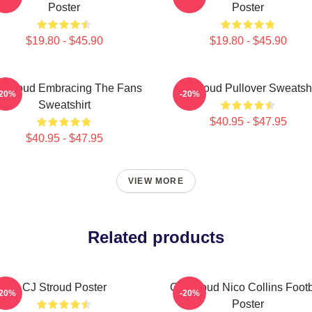
Poster
Poster
$19.80 - $45.90
$19.80 - $45.90
 Stroud Embracing The Fans
Cj Stroud Pullover Sweatshi
-20%
-20%
Sweatshirt
$40.95 - $47.95
$40.95 - $47.95
VIEW MORE
Related products
CJ Stroud Poster
CJ Stroud Nico Collins Footb
-20%
-20%
Poster