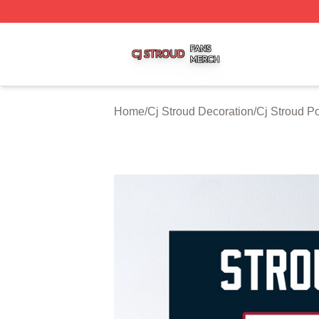
Cj Stroud Shop ⚡️ Officially Licensed Cj Stroud Merch Sto
Home
/
Cj Stroud Decoration
/
Cj Stroud P