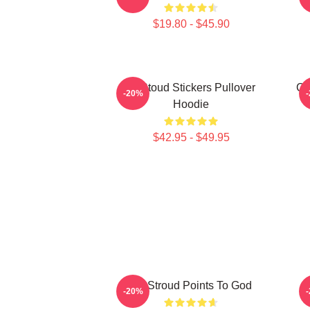
$19.80 - $45.90
Cj Stoud Stickers Pullover
CJ
-20%
Hoodie
$42.95 - $49.95
CJ Stroud Points To God
-20%