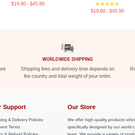
$19.80 - $45.90
$19.80 - $45.90
WORLDWIDE SHIPPING
ure
Shipping fees and delivery time depends on
Ro
the country and total weight of your order.
r Support
Our Store
ing & Delivery Policies
We offer high-quality products whic
ent Terms
specifically designed by our world-
rn & Refund Policies
team. We provide a variety of prod