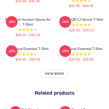
$19.80 - $45.90
$42.95 - $49.95
CJ Stroud Houston Sports Art
Texans QB CJ Stroud T-Shirt
-20%
-20%
T-Shirt
$26.50 - $30.50
$26.50 - $30.50
CJ Stroud Essential T-Shirt
C J Stroud Essential T-Shirt
-20%
-20%
$26.50 - $30.50
$26.50 - $30.50
VIEW MORE
Related products