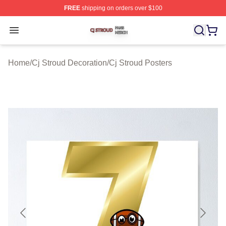
FREE
shipping on orders over $100
Cj Stroud Shop ⚡️ Officially Licensed Cj Stroud Merch S
Open menu
Home
/
Cj Stroud Decoration
/
Cj Stroud Posters