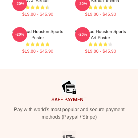
C.J. Stroud
C.J. Stroud Texans
-20%
-20%
$19.80 - $45.90
$19.80 - $45.90
CJ Stroud Houston Sports
CJ Stroud Houston Sports
-20%
-20%
Poster
Art Poster
$19.80 - $45.90
$19.80 - $45.90
Footer
SAFE PAYMENT
Pay with world's most popular and secure payment
methods (Paypal / Stripe)