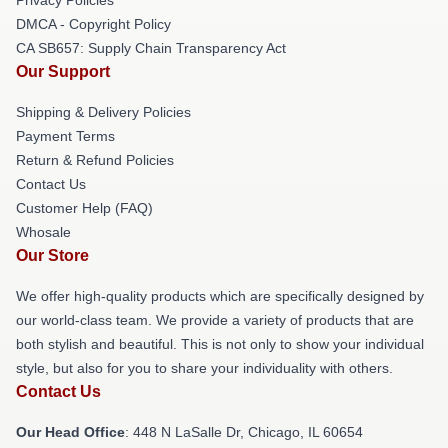
DMCA - Copyright Policy
CA SB657: Supply Chain Transparency Act
Our Support
Shipping & Delivery Policies
Payment Terms
Return & Refund Policies
Contact Us
Customer Help (FAQ)
Whosale
Our Store
We offer high-quality products which are specifically designed by
our world-class team. We provide a variety of products that are
both stylish and beautiful. This is not only to show your individual
style, but also for you to share your individuality with others.
Contact Us
Our Head Office
: 448 N LaSalle Dr, Chicago, IL 60654