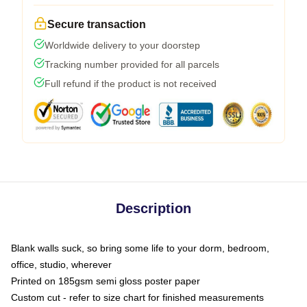
Secure transaction
Worldwide delivery to your doorstep
Tracking number provided for all parcels
Full refund if the product is not received
Description
Blank walls suck, so bring some life to your dorm, bedroom,
office, studio, wherever
Printed on 185gsm semi gloss poster paper
Custom cut - refer to size chart for finished measurements