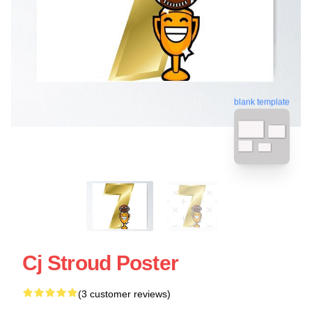
blank template
Cj Stroud Poster
(3 customer reviews)