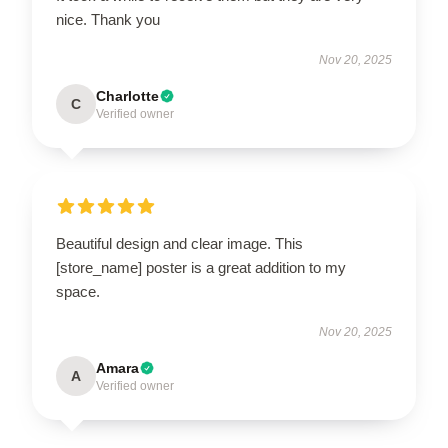
nice. Thank you
Nov 20, 2025
Charlotte
C
Verified owner
Beautiful design and clear image. This
[store_name] poster is a great addition to my
space.
Nov 20, 2025
Amara
A
Verified owner