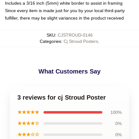
Includes a 3/16 inch (5mm) white border to assist in framing
Since every item is made just for you by your local third-party
fulfiller, there may be slight variances in the product received
SKU
:
CJSTROUD-0146
Categories
:
Cj Stroud Posters
,
What Customers Say
3 reviews for cj Stroud Poster
★★★★★
100%
★★★★☆
0%
★★★☆☆
0%