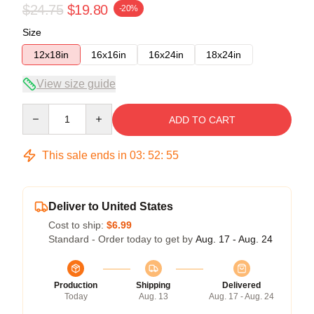
$24.75
$19.80
-20%
Size
12x18in
16x16in
16x24in
18x24in
View size guide
Quantity
ADD TO CART
This sale ends in
03
:
52
:
54
Deliver to United States
Cost to ship:
$6.99
Standard - Order today to get by
Aug. 17 - Aug. 24
Production
Shipping
Delivered
Today
Aug. 13
Aug. 17 - Aug. 24