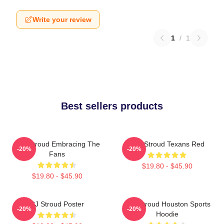
Write your review
1
/
1
Best sellers products
C.J. Stroud Embracing The
C.J. Stroud Texans Red
-20%
-20%
Fans
$19.80 - $45.90
$19.80 - $45.90
CJ Stroud Poster
C.J. Stroud Houston Sports
-20%
-20%
Hoodie