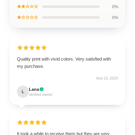
★★☆☆☆
0%
★☆☆☆☆
0%
Quality print with vivid colors. Very satisfied with
my purchase.
Nov 22, 2025
Lana
L
Verified owner
It took a while to receive them but they are very