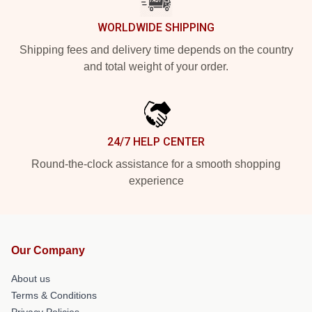
WORLDWIDE SHIPPING
Shipping fees and delivery time depends on the country
and total weight of your order.
24/7 HELP CENTER
Round-the-clock assistance for a smooth shopping
experience
Our Company
About us
Terms & Conditions
Privacy Policies