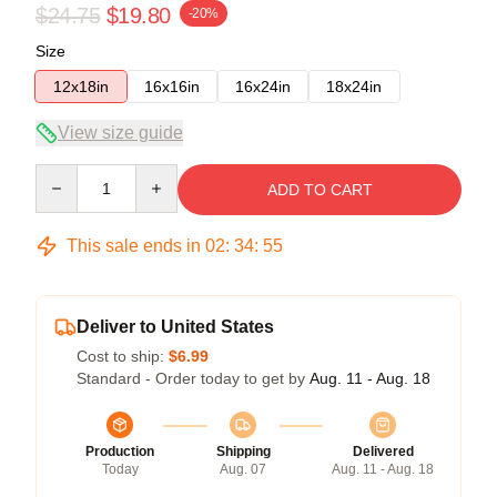
$24.75
$19.80
-20%
Size
12x18in
16x16in
16x24in
18x24in
View size guide
Quantity
ADD TO CART
This sale ends in
02
:
34
:
54
Deliver to United States
Cost to ship:
$6.99
Standard - Order today to get by
Aug. 11 - Aug. 18
Production
Shipping
Delivered
Today
Aug. 07
Aug. 11 - Aug. 18