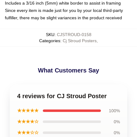
Includes a 3/16 inch (5mm) white border to assist in framing
Since every item is made just for you by your local third-party
fulfiller, there may be slight variances in the product received
SKU
:
CJSTROUD-0158
Categories
:
Cj Stroud Posters
,
What Customers Say
4 reviews for CJ Stroud Poster
★★★★★
100%
★★★★☆
0%
★★★☆☆
0%