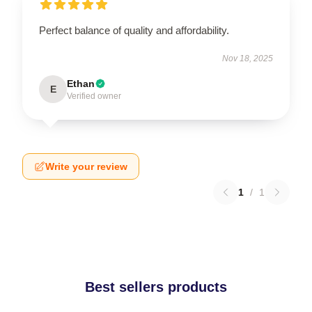
Perfect balance of quality and affordability.
Nov 18, 2025
Ethan
E
Verified owner
Write your review
1
/
1
Best sellers products