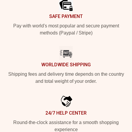
SAFE PAYMENT
Pay with world's most popular and secure payment
methods (Paypal / Stripe)
WORLDWIDE SHIPPING
Shipping fees and delivery time depends on the country
and total weight of your order.
24/7 HELP CENTER
Round-the-clock assistance for a smooth shopping
experience