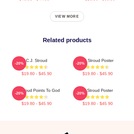
VIEW MORE
Related products
C.J. Stroud
CJ Stroud Poster
-20%
-20%
$19.80 - $45.90
$19.80 - $45.90
CJ Stroud Points To God
Cj Stroud Poster
-20%
-20%
$19.80 - $45.90
$19.80 - $45.90
Footer