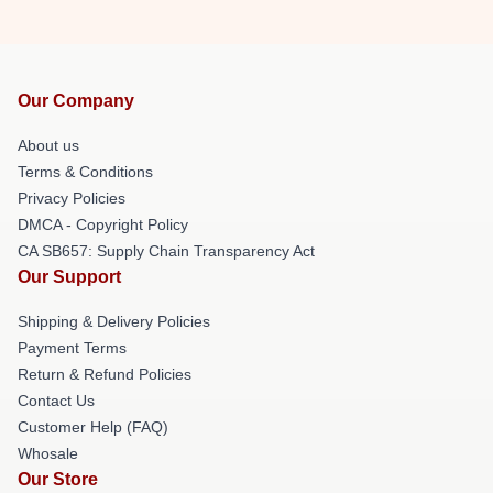
Our Company
About us
Terms & Conditions
Privacy Policies
DMCA - Copyright Policy
CA SB657: Supply Chain Transparency Act
Our Support
Shipping & Delivery Policies
Payment Terms
Return & Refund Policies
Contact Us
Customer Help (FAQ)
Whosale
Our Store