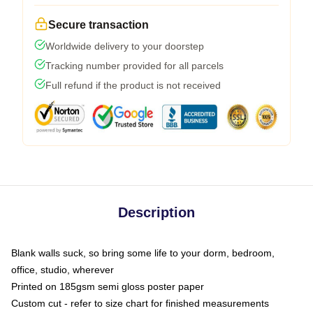
Secure transaction
Worldwide delivery to your doorstep
Tracking number provided for all parcels
Full refund if the product is not received
Description
Blank walls suck, so bring some life to your dorm, bedroom,
office, studio, wherever
Printed on 185gsm semi gloss poster paper
Custom cut - refer to size chart for finished measurements