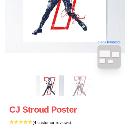
blank template
CJ Stroud Poster
(4 customer reviews)