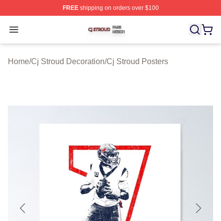
FREE
shipping on orders over $100
Cj Stroud Shop ⚡️ Officially Licensed Cj Stroud Merch S
Open menu
Home
/
Cj Stroud Decoration
/
Cj Stroud Posters