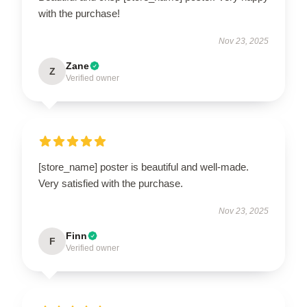
with the purchase!
Nov 23, 2025
Zane
Z
Verified owner
[store_name] poster is beautiful and well-made.
Very satisfied with the purchase.
Nov 23, 2025
Finn
F
Verified owner