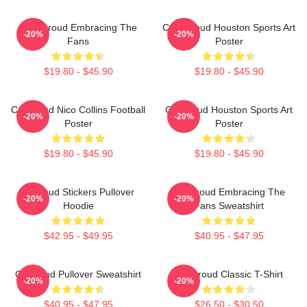
C.J. Stroud Embracing The
C.J. Stroud Houston Sports Art
-20%
-20%
Fans
Poster
$19.80 - $45.90
$19.80 - $45.90
CJ Stroud Nico Collins Football
CJ Stroud Houston Sports Art
-20%
-20%
Poster
Poster
$19.80 - $45.90
$19.80 - $45.90
Cj Stoud Stickers Pullover
CJ Stroud Embracing The
-20%
-20%
Hoodie
Fans Sweatshirt
$42.95 - $49.95
$40.95 - $47.95
Cj Stroud Pullover Sweatshirt
CJ Stroud Classic T-Shirt
-20%
-20%
$40.95 - $47.95
$26.50 - $30.50