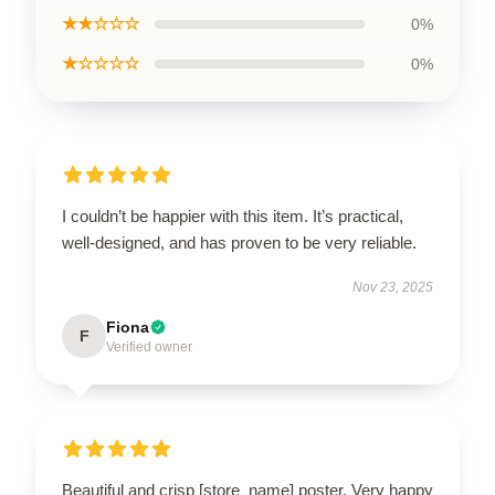
★★☆☆☆
0%
★☆☆☆☆
0%
I couldn’t be happier with this item. It’s practical,
well-designed, and has proven to be very reliable.
Nov 23, 2025
Fiona
F
Verified owner
Beautiful and crisp [store_name] poster. Very happy