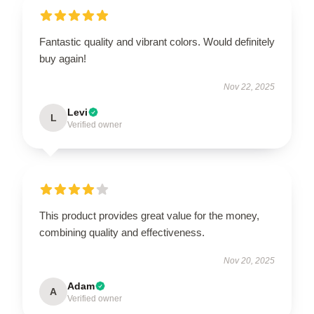
Fantastic quality and vibrant colors. Would definitely
buy again!
Nov 22, 2025
Levi
L
Verified owner
This product provides great value for the money,
combining quality and effectiveness.
Nov 20, 2025
Adam
A
Verified owner