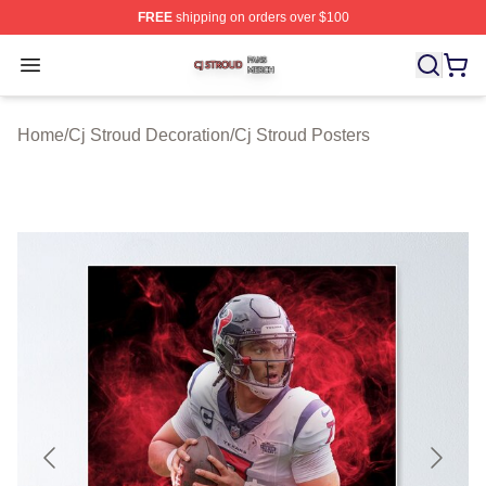
FREE
shipping on orders over $100
Cj Stroud Shop ⚡️ Officially Licensed Cj Stroud Merch S
Open menu
Home
/
Cj Stroud Decoration
/
Cj Stroud Posters