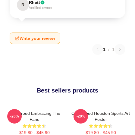
Rhett
R
Verified owner
Write your review
1
/
1
Best sellers products
C.J. Stroud Embracing The
C.J. Stroud Houston Sports Art
-20%
-20%
Fans
Poster
$19.80 - $45.90
$19.80 - $45.90