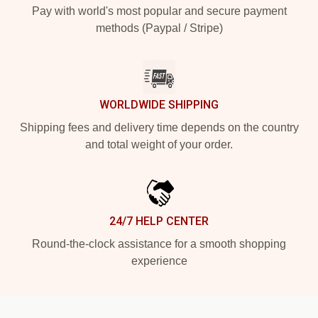
Pay with world's most popular and secure payment
methods (Paypal / Stripe)
WORLDWIDE SHIPPING
Shipping fees and delivery time depends on the country
and total weight of your order.
24/7 HELP CENTER
Round-the-clock assistance for a smooth shopping
experience