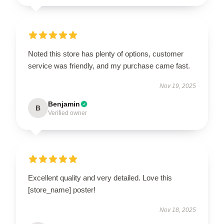
Noted this store has plenty of options, customer
service was friendly, and my purchase came fast.
Nov 19, 2025
Benjamin
B
Verified owner
Excellent quality and very detailed. Love this
[store_name] poster!
Nov 18, 2025