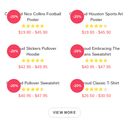
CJ Stroud Nico Collins Football
CJ Stroud Houston Sports Art
-20%
-20%
Poster
Poster
$19.80 - $45.90
$19.80 - $45.90
Cj Stoud Stickers Pullover
CJ Stroud Embracing The
-20%
-20%
Hoodie
Fans Sweatshirt
$42.95 - $49.95
$40.95 - $47.95
Cj Stroud Pullover Sweatshirt
CJ Stroud Classic T-Shirt
-20%
-20%
$40.95 - $47.95
$26.50 - $30.50
VIEW MORE