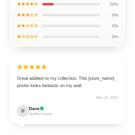
★★★★☆
20%
★★★☆☆
0%
★★☆☆☆
0%
★☆☆☆☆
0%
Great addition to my collection. This [store_name]
poster looks fantastic on my wall.
Nov 23, 2025
Dane
D
Verified owner