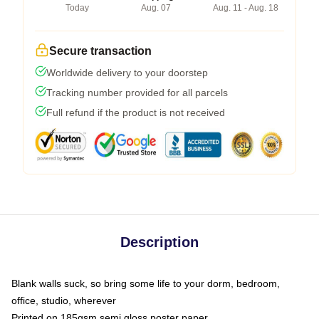
Today
Aug. 07
Aug. 11 - Aug. 18
Secure transaction
Worldwide delivery to your doorstep
Tracking number provided for all parcels
Full refund if the product is not received
Description
Blank walls suck, so bring some life to your dorm, bedroom,
office, studio, wherever
Printed on 185gsm semi gloss poster paper