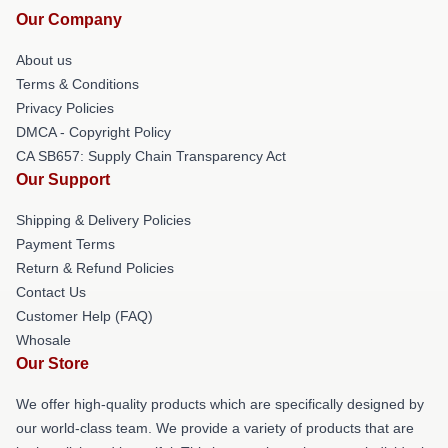
Our Company
About us
Terms & Conditions
Privacy Policies
DMCA - Copyright Policy
CA SB657: Supply Chain Transparency Act
Our Support
Shipping & Delivery Policies
Payment Terms
Return & Refund Policies
Contact Us
Customer Help (FAQ)
Whosale
Our Store
We offer high-quality products which are specifically designed by
our world-class team. We provide a variety of products that are