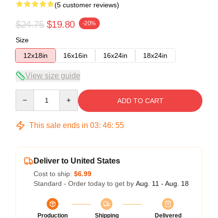
(5 customer reviews)
$24.75
$19.80
-20%
Size
12x18in
16x16in
16x24in
18x24in
View size guide
Quantity
ADD TO CART
This sale ends in
03
:
46
:
54
Deliver to United States
Cost to ship:
$6.99
Standard - Order today to get by
Aug. 11 - Aug. 18
Production
Shipping
Delivered