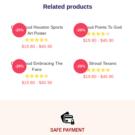
Related products
C.J. Stroud Houston Sports
CJ Stroud Points To God
-20%
-20%
Art Poster
$19.80 - $45.90
$19.80 - $45.90
C.J. Stroud Embracing The
C.J. Stroud Texans
-20%
-20%
Fans
$19.80 - $45.90
$19.80 - $45.90
Footer
SAFE PAYMENT