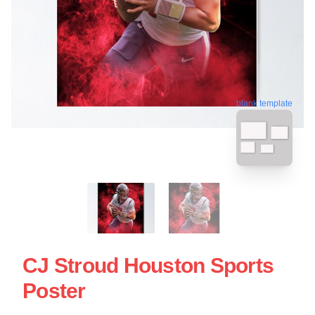
blank template
CJ Stroud Houston Sports
Poster