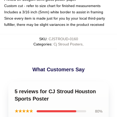
Custom cut - refer to size chart for finished measurements
Includes a 3/16 inch (5mm) white border to assist in framing
Since every item is made just for you by your local third-party
fulfiller, there may be slight variances in the product received
SKU
:
CJSTROUD-0160
Categories
:
Cj Stroud Posters
,
What Customers Say
5 reviews for CJ Stroud Houston
Sports Poster
★★★★★
80%