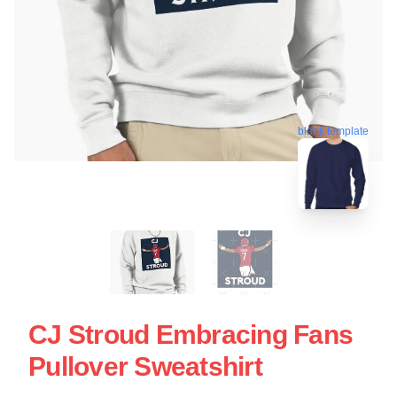
blank template
CJ Stroud Embracing Fans
Pullover Sweatshirt