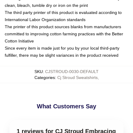
clean, bleach, tumble dry or iron on the print
The third party printer of this product is evaluated according to
International Labor Organization standards
The printer of this product sources blanks from manufacturers
committed to improving cotton farming practices with the Better
Cotton Initiative
Since every item is made just for you by your local third-party
fulfiller, there may be slight variances in the product received
SKU
:
CJSTROUD-0030-DEFAULT
Categories
:
Cj Stroud Sweatshirts
,
What Customers Say
1 reviews for CJ Stroud Embracing