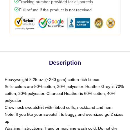
Tracking number provided for all parcels
Full refund if the product is not received
Description
Heavyweight 8.25 oz. (~280 gsm) cotton-rich fleece
Solid colors are 80% cotton, 20% polyester. Heather Grey is 70%
cotton, 30% polyester. Charcoal Heather is 60% cotton, 40%
polyester
Crew neck sweatshirt with ribbed cuffs, neckband and hem
Note: If you like your sweatshirts baggy and oversized go 2 sizes
up
Washing instructions: Hand or machine wash cold. Do not dry