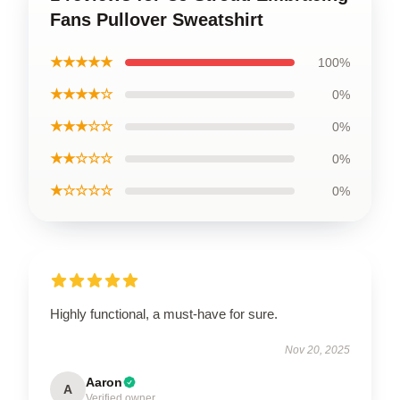
Fans Pullover Sweatshirt
★★★★★
100%
★★★★☆
0%
★★★☆☆
0%
★★☆☆☆
0%
★☆☆☆☆
0%
Highly functional, a must-have for sure.
Nov 20, 2025
Aaron
A
Verified owner