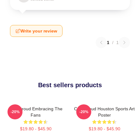
Write your review
1
/
1
Best sellers products
C.J. Stroud Embracing The
C.J. Stroud Houston Sports Art
-20%
-20%
Fans
Poster
$19.80 - $45.90
$19.80 - $45.90