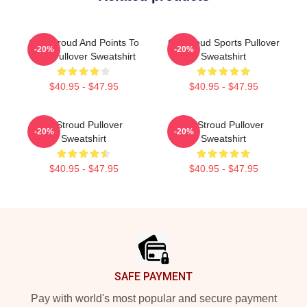
C.J. Stroud And Points To
CJ Stroud Sports Pullover
-20%
-20%
God Pullover Sweatshirt
Sweatshirt
$40.95 - $47.95
$40.95 - $47.95
Cj Stroud Pullover
CJ Stroud Pullover
-20%
-20%
Sweatshirt
Sweatshirt
$40.95 - $47.95
$40.95 - $47.95
Footer
SAFE PAYMENT
Pay with world's most popular and secure payment