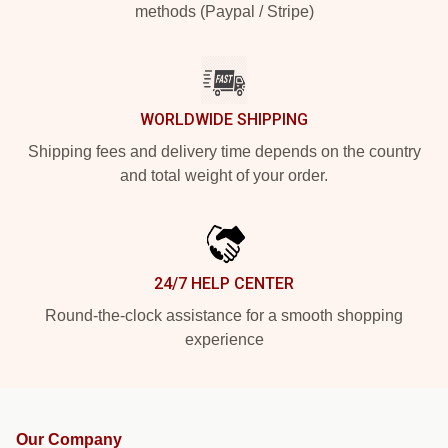
methods (Paypal / Stripe)
WORLDWIDE SHIPPING
Shipping fees and delivery time depends on the country
and total weight of your order.
24/7 HELP CENTER
Round-the-clock assistance for a smooth shopping
experience
Our Company