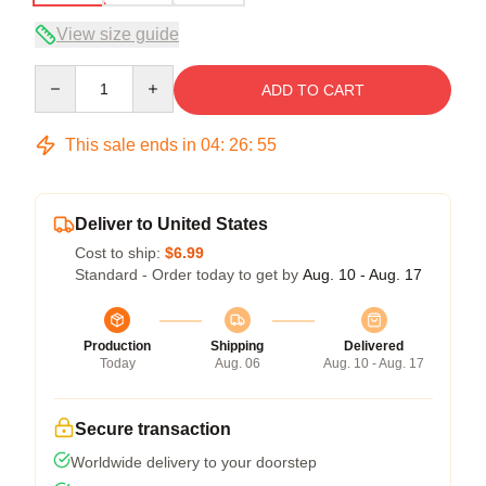
View size guide
Quantity
ADD TO CART
This sale ends in
04
:
26
:
54
Deliver to United States
Cost to ship:
$6.99
Standard - Order today to get by
Aug. 10 - Aug. 17
Production
Shipping
Delivered
Today
Aug. 06
Aug. 10 - Aug. 17
Secure transaction
Worldwide delivery to your doorstep