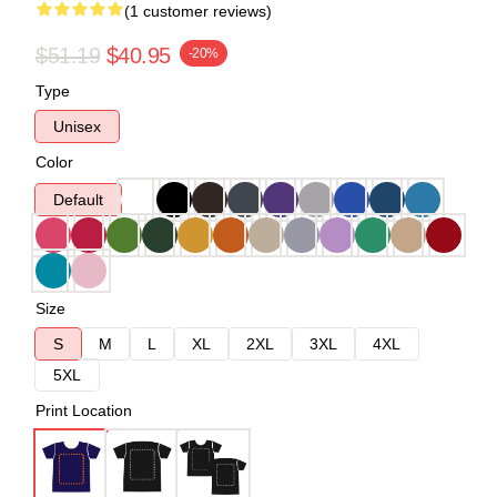
(1 customer reviews)
$51.19
$40.95
-20%
Type
Unisex
Color
Default
Size
S
M
L
XL
2XL
3XL
4XL
5XL
Print Location