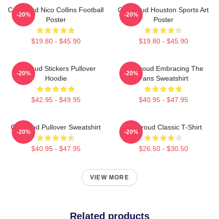
CJ Stroud Nico Collins Football
CJ Stroud Houston Sports Art
-20%
-20%
Poster
Poster
$19.80 - $45.90
$19.80 - $45.90
Cj Stoud Stickers Pullover
CJ Stroud Embracing The
-20%
-20%
Hoodie
Fans Sweatshirt
$42.95 - $49.95
$40.95 - $47.95
Cj Stroud Pullover Sweatshirt
CJ Stroud Classic T-Shirt
-20%
-20%
$40.95 - $47.95
$26.50 - $30.50
VIEW MORE
Related products