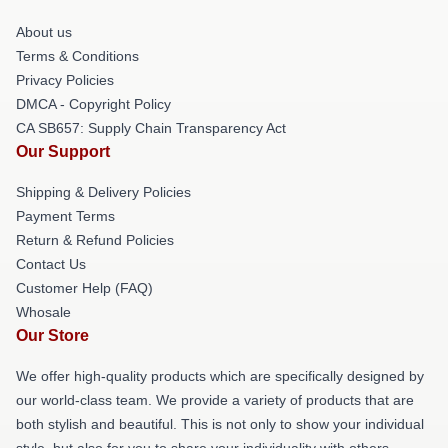
About us
Terms & Conditions
Privacy Policies
DMCA - Copyright Policy
CA SB657: Supply Chain Transparency Act
Our Support
Shipping & Delivery Policies
Payment Terms
Return & Refund Policies
Contact Us
Customer Help (FAQ)
Whosale
Our Store
We offer high-quality products which are specifically designed by
our world-class team. We provide a variety of products that are
both stylish and beautiful. This is not only to show your individual
style, but also for you to share your individuality with others.