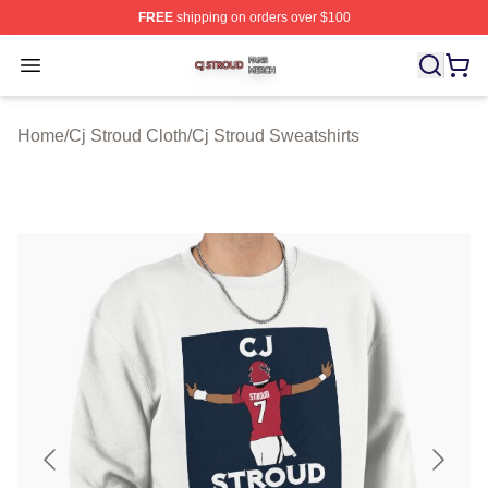
FREE
shipping on orders over $100
Cj Stroud Shop ⚡️ Officially Licensed Cj Stroud Merch S
Open menu
Home
/
Cj Stroud Cloth
/
Cj Stroud Sweatshirts