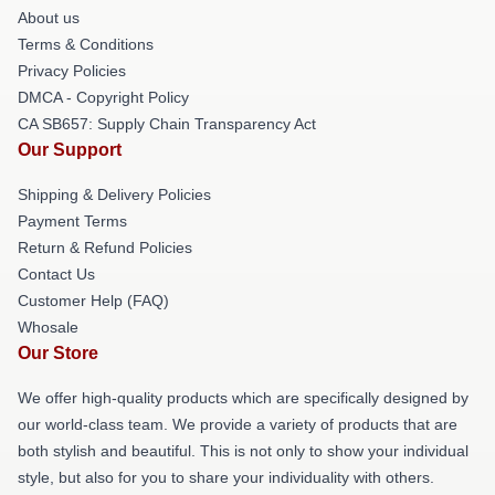
About us
Terms & Conditions
Privacy Policies
DMCA - Copyright Policy
CA SB657: Supply Chain Transparency Act
Our Support
Shipping & Delivery Policies
Payment Terms
Return & Refund Policies
Contact Us
Customer Help (FAQ)
Whosale
Our Store
We offer high-quality products which are specifically designed by
our world-class team. We provide a variety of products that are
both stylish and beautiful. This is not only to show your individual
style, but also for you to share your individuality with others.