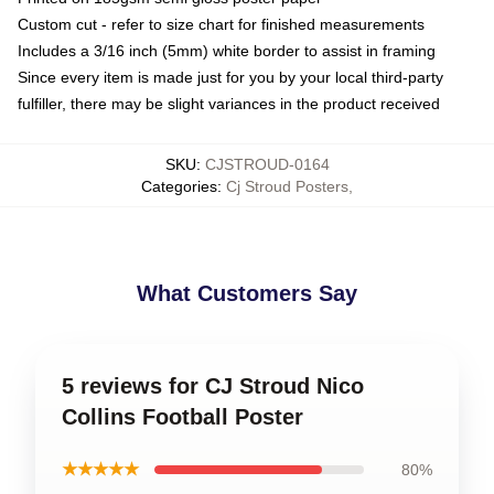
Custom cut - refer to size chart for finished measurements
Includes a 3/16 inch (5mm) white border to assist in framing
Since every item is made just for you by your local third-party
fulfiller, there may be slight variances in the product received
SKU
:
CJSTROUD-0164
Categories
:
Cj Stroud Posters
,
What Customers Say
5 reviews for CJ Stroud Nico
Collins Football Poster
★★★★★
80%