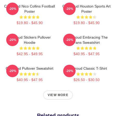
CJ Stroud Nico Collins Football
CJ Stroud Houston Sports Art
-20%
-20%
Poster
Poster
$19.80 - $45.90
$19.80 - $45.90
Cj Stoud Stickers Pullover
CJ Stroud Embracing The
-20%
-20%
Hoodie
Fans Sweatshirt
$42.95 - $49.95
$40.95 - $47.95
Cj Stroud Pullover Sweatshirt
CJ Stroud Classic T-Shirt
-20%
-20%
$40.95 - $47.95
$26.50 - $30.50
VIEW MORE
Related products