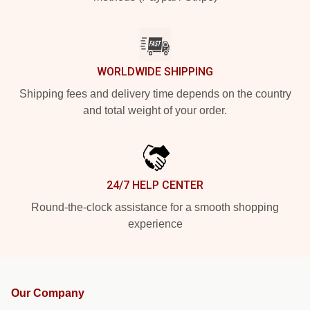
WORLDWIDE SHIPPING
Shipping fees and delivery time depends on the country
and total weight of your order.
24/7 HELP CENTER
Round-the-clock assistance for a smooth shopping
experience
Our Company