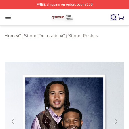
FREE
shipping on orders over $100
Cj Stroud Shop ⚡️ Officially Licensed Cj Stroud Merch S
Open menu
Home
/
Cj Stroud Decoration
/
Cj Stroud Posters