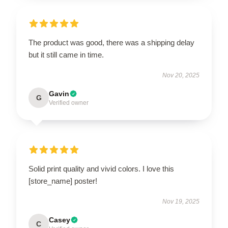
The product was good, there was a shipping delay
but it still came in time.
Nov 20, 2025
Gavin
G
Verified owner
Solid print quality and vivid colors. I love this
[store_name] poster!
Nov 19, 2025
Casey
C