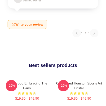
Verified owner
Write your review
1
/
1
Best sellers products
C.J. Stroud Embracing The
C.J. Stroud Houston Sports Art
-20%
-20%
Fans
Poster
$19.80 - $45.90
$19.80 - $45.90