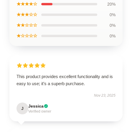
★★★★☆
20%
★★★☆☆
0%
★★☆☆☆
0%
★☆☆☆☆
0%
This product provides excellent functionality and is
easy to use; it’s a superb purchase.
Nov 23, 2025
Jessica
J
Verified owner