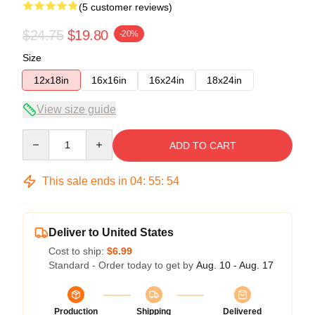
(5 customer reviews)
$24.75
$19.80
-20%
Size
12x18in
16x16in
16x24in
18x24in
View size guide
Quantity
ADD TO CART
This sale ends in
04
:
55
:
53
Deliver to United States
Cost to ship:
$6.99
Standard - Order today to get by
Aug. 10 - Aug. 17
Production
Shipping
Delivered