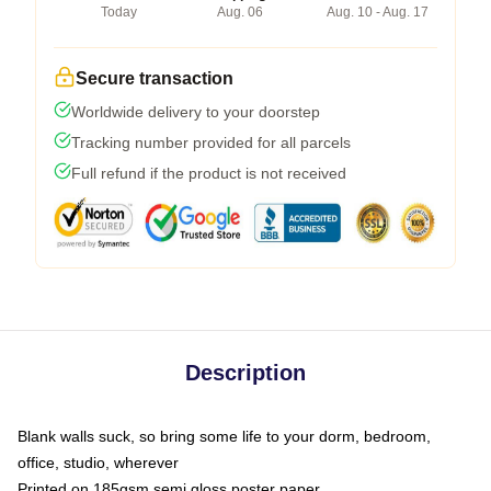
Today
Aug. 06
Aug. 10 - Aug. 17
Secure transaction
Worldwide delivery to your doorstep
Tracking number provided for all parcels
Full refund if the product is not received
Description
Blank walls suck, so bring some life to your dorm, bedroom,
office, studio, wherever
Printed on 185gsm semi gloss poster paper