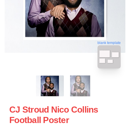
blank template
CJ Stroud Nico Collins
Football Poster