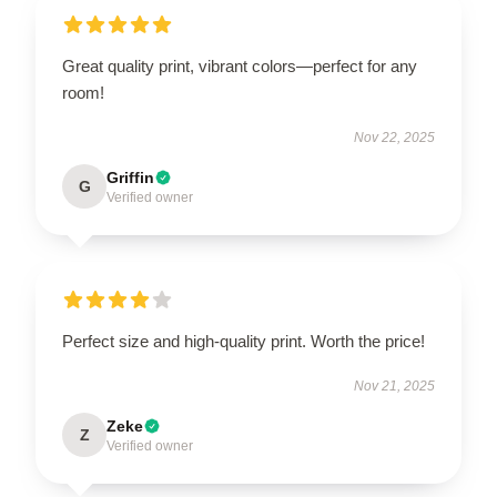
Great quality print, vibrant colors—perfect for any
room!
Nov 22, 2025
Griffin
G
Verified owner
Perfect size and high-quality print. Worth the price!
Nov 21, 2025
Zeke
Z
Verified owner