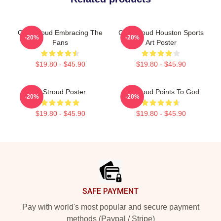
C.J. Stroud Embracing The
C.J. Stroud Houston Sports
-20%
-20%
Fans
Art Poster
$19.80 - $45.90
$19.80 - $45.90
Cj Stroud Poster
CJ Stroud Points To God
-20%
-20%
$19.80 - $45.90
$19.80 - $45.90
Footer
SAFE PAYMENT
Pay with world's most popular and secure payment
methods (Paypal / Stripe)