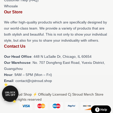
Whosale
Our Store
We offer high-quality products which are specifically designed by
our world-class team. We provide a variety of products that are
both stylish and beautiful. This is not only to show your individual
style, but also for you to share your individuality with others.
Contact Us
Our Head Office
: 448 N LaSalle Dr, Chicago, IL 60654
Our Warehouse
: No. 707 Dongfeng East Road, Yuexiu District,
Guangzhou
Hour
: 9AM – 5PM (Mon – Fri)
Email
: contact@cjstroud.shop
UNLOCK
© Cj Stroud Shop ⚡️ Officially Licensed Cj Stroud Merch Store
10% OFF
2026 all rights reserved
Help