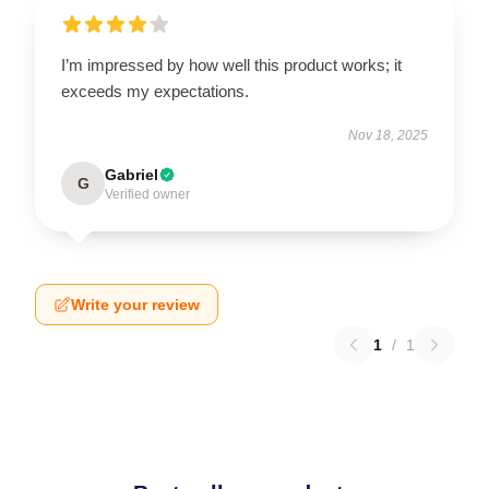
I’m impressed by how well this product works; it
exceeds my expectations.
Nov 18, 2025
Gabriel
G
Verified owner
Write your review
1
/
1