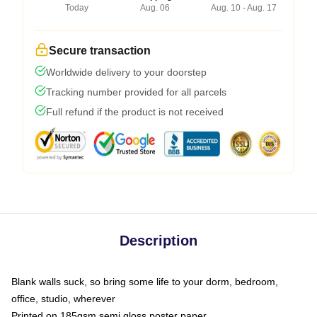
Today
Aug. 06
Aug. 10 - Aug. 17
Secure transaction
Worldwide delivery to your doorstep
Tracking number provided for all parcels
Full refund if the product is not received
Description
Blank walls suck, so bring some life to your dorm, bedroom,
office, studio, wherever
Printed on 185gsm semi gloss poster paper