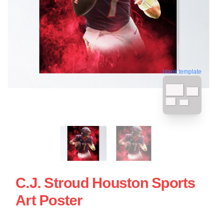
blank template
C.J. Stroud Houston Sports
Art Poster