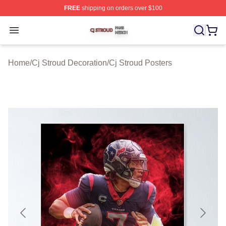
FREE
shipping on orders over $100
Cj Stroud Shop ⚡️ Officially Licensed Cj Stroud Merch S
Open menu
Home
/
Cj Stroud Decoration
/
Cj Stroud Posters