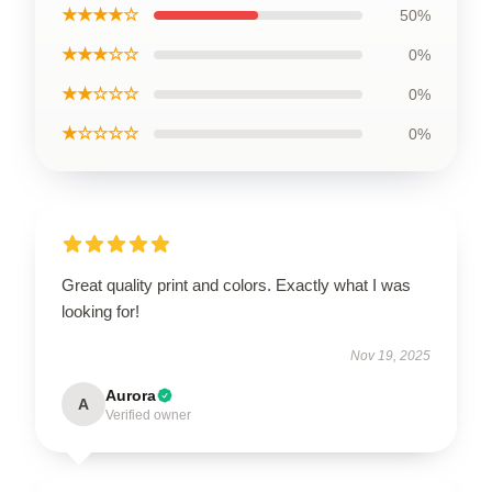
★★★★☆
50%
★★★☆☆
0%
★★☆☆☆
0%
★☆☆☆☆
0%
Great quality print and colors. Exactly what I was
looking for!
Nov 19, 2025
Aurora
A
Verified owner