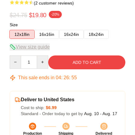
(2 customer reviews)
$24.75
$19.80
-20%
Size
12x18in
16x16in
16x24in
18x24in
View size guide
Quantity
ADD TO CART
This sale ends in
04
:
26
:
54
Deliver to United States
Cost to ship:
$6.99
Standard - Order today to get by
Aug. 10 - Aug. 17
Production
Shipping
Delivered