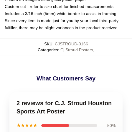
Custom cut - refer to size chart for finished measurements
Includes a 3/16 inch (5mm) white border to assist in framing
Since every item is made just for you by your local third-party
fulfiller, there may be slight variances in the product received
SKU
:
CJSTROUD-0166
Categories
:
Cj Stroud Posters
,
What Customers Say
2 reviews for C.J. Stroud Houston
Sports Art Poster
★★★★★
50%