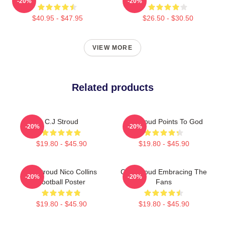
-20%
-20%
$40.95 - $47.95
$26.50 - $30.50
VIEW MORE
Related products
C.J Stroud
CJ Stroud Points To God
-20%
-20%
$19.80 - $45.90
$19.80 - $45.90
CJ Stroud Nico Collins
C.J. Stroud Embracing The
-20%
-20%
Football Poster
Fans
$19.80 - $45.90
$19.80 - $45.90