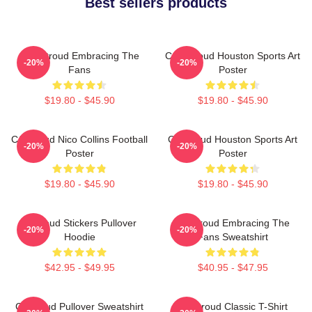
Best sellers products
C.J. Stroud Embracing The
C.J. Stroud Houston Sports Art
-20%
-20%
Fans
Poster
$19.80 - $45.90
$19.80 - $45.90
CJ Stroud Nico Collins Football
CJ Stroud Houston Sports Art
-20%
-20%
Poster
Poster
$19.80 - $45.90
$19.80 - $45.90
Cj Stoud Stickers Pullover
CJ Stroud Embracing The
-20%
-20%
Hoodie
Fans Sweatshirt
$42.95 - $49.95
$40.95 - $47.95
Cj Stroud Pullover Sweatshirt
CJ Stroud Classic T-Shirt