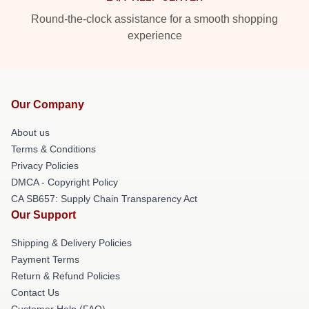
Round-the-clock assistance for a smooth shopping
experience
Our Company
About us
Terms & Conditions
Privacy Policies
DMCA - Copyright Policy
CA SB657: Supply Chain Transparency Act
Our Support
Shipping & Delivery Policies
Payment Terms
Return & Refund Policies
Contact Us
Customer Help (FAQ)