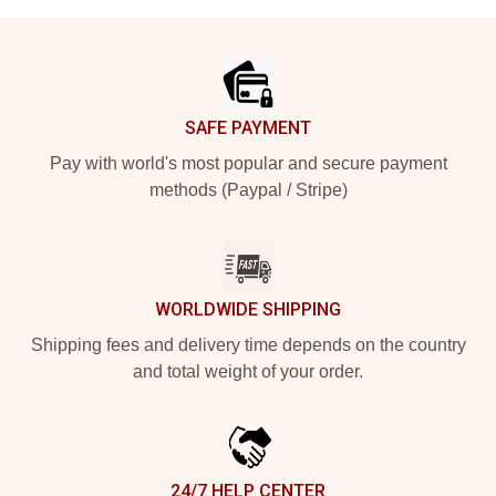
Footer
SAFE PAYMENT
Pay with world's most popular and secure payment
methods (Paypal / Stripe)
WORLDWIDE SHIPPING
Shipping fees and delivery time depends on the country
and total weight of your order.
24/7 HELP CENTER