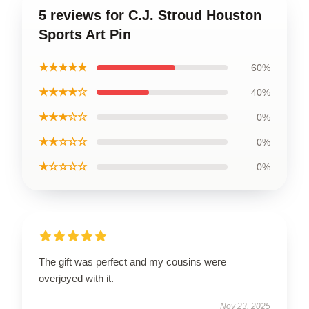
5 reviews for C.J. Stroud Houston
Sports Art Pin
★★★★★
60%
★★★★☆
40%
★★★☆☆
0%
★★☆☆☆
0%
★☆☆☆☆
0%
The gift was perfect and my cousins were
overjoyed with it.
Nov 23, 2025