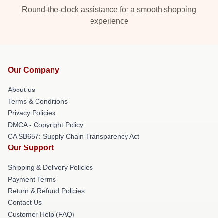
Round-the-clock assistance for a smooth shopping
experience
Our Company
About us
Terms & Conditions
Privacy Policies
DMCA - Copyright Policy
CA SB657: Supply Chain Transparency Act
Our Support
Shipping & Delivery Policies
Payment Terms
Return & Refund Policies
Contact Us
Customer Help (FAQ)