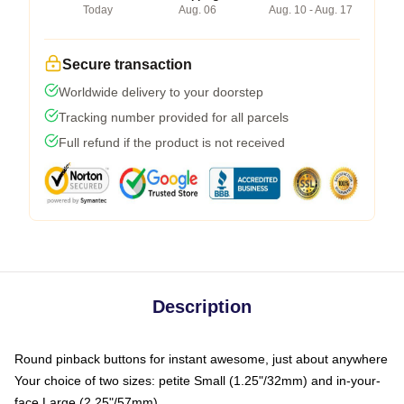
Today
Aug. 06
Aug. 10 - Aug. 17
Secure transaction
Worldwide delivery to your doorstep
Tracking number provided for all parcels
Full refund if the product is not received
Description
Round pinback buttons for instant awesome, just about anywhere
Your choice of two sizes: petite Small (1.25"/32mm) and in-your-
face Large (2.25"/57mm)