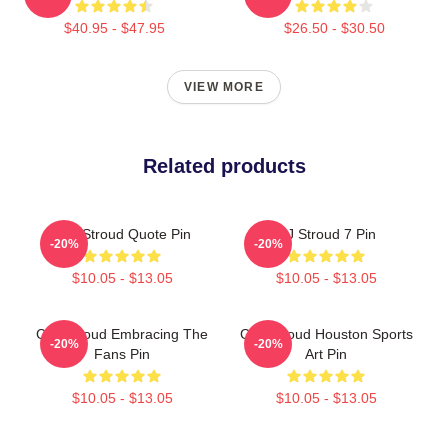
$40.95 - $47.95
$26.50 - $30.50
VIEW MORE
Related products
C.J. Stroud Quote Pin
CJ Stroud 7 Pin
-20%
-20%
$10.05 - $13.05
$10.05 - $13.05
C.J. Stroud Embracing The
C.J. Stroud Houston Sports
-20%
-20%
Fans Pin
Art Pin
$10.05 - $13.05
$10.05 - $13.05