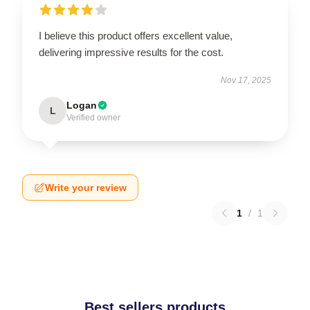
I believe this product offers excellent value,
delivering impressive results for the cost.
Nov 17, 2025
Logan
L
Verified owner
Write your review
1
/
1
Best sellers products