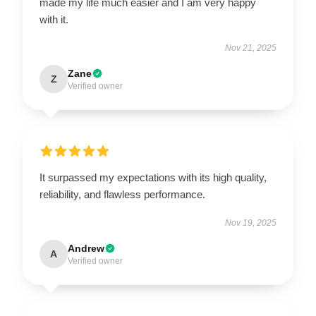
made my life much easier and I am very happy
with it.
Nov 21, 2025
Zane
Z
Verified owner
It surpassed my expectations with its high quality,
reliability, and flawless performance.
Nov 19, 2025
Andrew
A
Verified owner