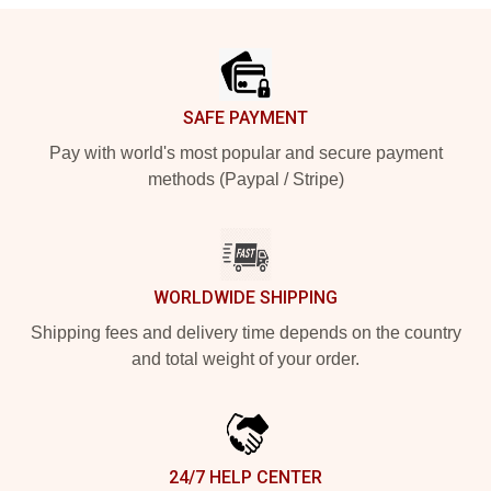
Footer
SAFE PAYMENT
Pay with world's most popular and secure payment
methods (Paypal / Stripe)
WORLDWIDE SHIPPING
Shipping fees and delivery time depends on the country
and total weight of your order.
24/7 HELP CENTER