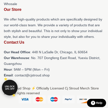
Whosale
Our Store
We offer high-quality products which are specifically designed by
our world-class team. We provide a variety of products that are
both stylish and beautiful. This is not only to show your individual
style, but also for you to share your individuality with others.
Contact Us
Our Head Office
: 448 N LaSalle Dr, Chicago, IL 60654
Our Warehouse
: No. 707 Dongfeng East Road, Yuexiu District,
Guangzhou
Hour
: 9AM – 5PM (Mon – Fri)
Email
: contact@cjstroud.shop
UNLOCK
© Cj Stroud Shop ⚡️ Officially Licensed Cj Stroud Merch Store
10% OFF
2026 all rights reserved
Help