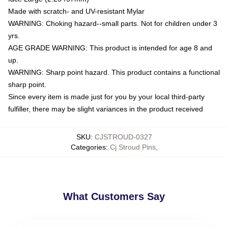
Made with scratch- and UV-resistant Mylar
WARNING: Choking hazard--small parts. Not for children under 3
yrs.
AGE GRADE WARNING: This product is intended for age 8 and
up.
WARNING: Sharp point hazard. This product contains a functional
sharp point.
Since every item is made just for you by your local third-party
fulfiller, there may be slight variances in the product received
SKU
:
CJSTROUD-0327
Categories
:
Cj Stroud Pins
,
What Customers Say