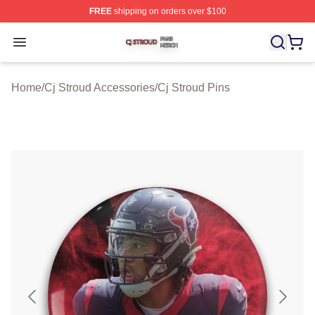
FREE
shipping on orders over $100
Cj Stroud Shop ⚡️ Officially Licensed Cj Stroud Merch S
Open menu
Home
/
Cj Stroud Accessories
/
Cj Stroud Pins