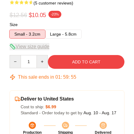
(5 customer reviews)
$12.56
$10.05
-20%
Size
Small - 3.2cm
Large - 5.8cm
View size guide
Quantity
ADD TO CART
This sale ends in
01
:
59
:
54
Deliver to United States
Cost to ship:
$6.99
Standard - Order today to get by
Aug. 10 - Aug. 17
Production
Shipping
Delivered