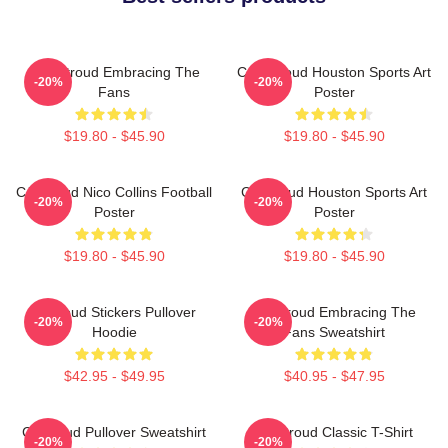
C.J. Stroud Embracing The
C.J. Stroud Houston Sports Art
-20%
-20%
Fans
Poster
$19.80 - $45.90
$19.80 - $45.90
CJ Stroud Nico Collins Football
CJ Stroud Houston Sports Art
-20%
-20%
Poster
Poster
$19.80 - $45.90
$19.80 - $45.90
Cj Stoud Stickers Pullover
CJ Stroud Embracing The
-20%
-20%
Hoodie
Fans Sweatshirt
$42.95 - $49.95
$40.95 - $47.95
Cj Stroud Pullover Sweatshirt
CJ Stroud Classic T-Shirt
-20%
-20%