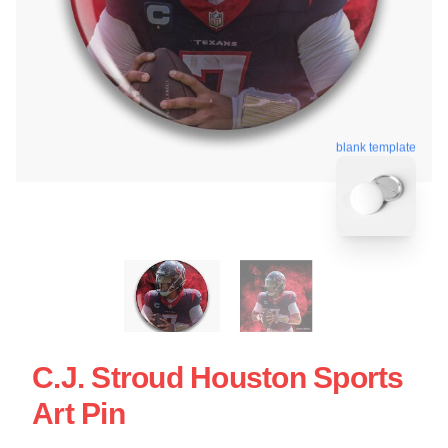
blank template
C.J. Stroud Houston Sports
Art Pin