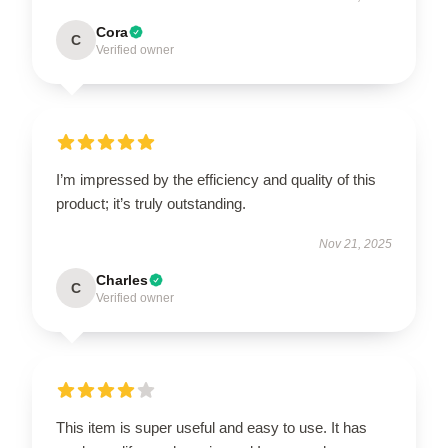
Cora
C
Verified owner
I’m impressed by the efficiency and quality of this
product; it’s truly outstanding.
Nov 21, 2025
Charles
C
Verified owner
This item is super useful and easy to use. It has