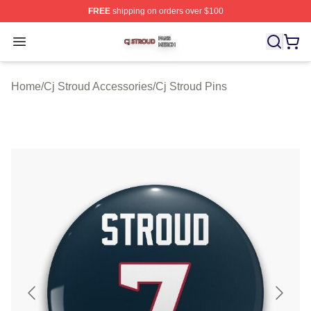
FREE
shipping on orders over $100
Cj Stroud Shop ⚡️ Officially Licensed Cj Stroud Merch S
Open menu
Home
/
Cj Stroud Accessories
/
Cj Stroud Pins