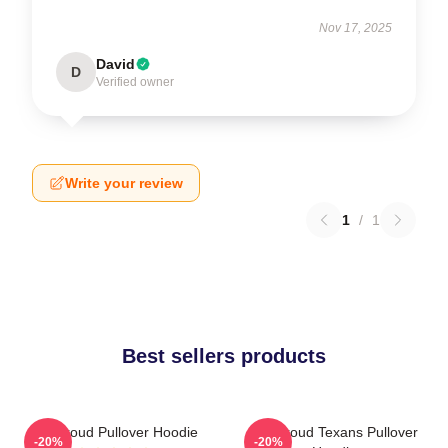
Nov 17, 2025
David
D
Verified owner
Write your review
1
/
1
Best sellers products
CJ Stroud Pullover Hoodie
CJ Stroud Texans Pullover
-20%
-20%