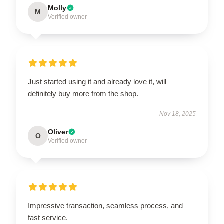
Molly
M
Verified owner
Just started using it and already love it, will
definitely buy more from the shop.
Nov 18, 2025
Oliver
O
Verified owner
Impressive transaction, seamless process, and
fast service.