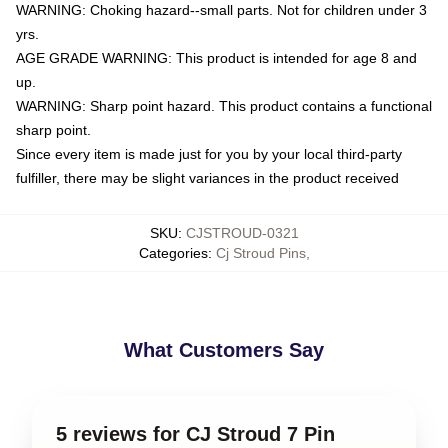
WARNING: Choking hazard--small parts. Not for children under 3
yrs.
AGE GRADE WARNING: This product is intended for age 8 and
up.
WARNING: Sharp point hazard. This product contains a functional
sharp point.
Since every item is made just for you by your local third-party
fulfiller, there may be slight variances in the product received
SKU
:
CJSTROUD-0321
Categories
:
Cj Stroud Pins
,
What Customers Say
5 reviews for CJ Stroud 7 Pin