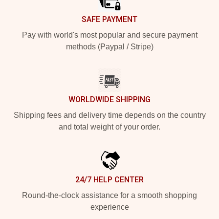
SAFE PAYMENT
Pay with world's most popular and secure payment
methods (Paypal / Stripe)
WORLDWIDE SHIPPING
Shipping fees and delivery time depends on the country
and total weight of your order.
24/7 HELP CENTER
Round-the-clock assistance for a smooth shopping
experience