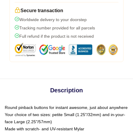
Secure transaction
Worldwide delivery to your doorstep
Tracking number provided for all parcels
Full refund if the product is not received
Description
Round pinback buttons for instant awesome, just about anywhere
Your choice of two sizes: petite Small (1.25"/32mm) and in-your-
face Large (2.25"/57mm)
Made with scratch- and UV-resistant Mylar