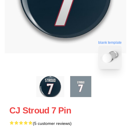
blank template
CJ Stroud 7 Pin
(5 customer reviews)