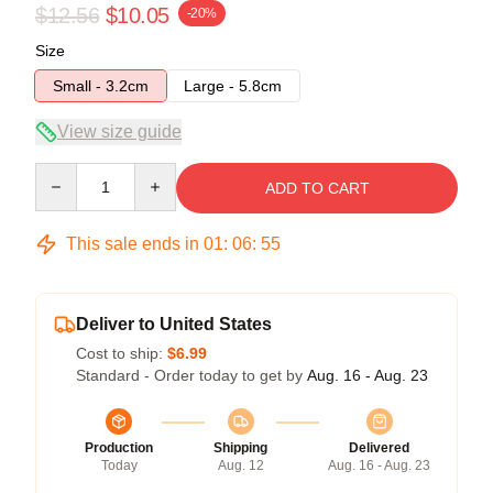
$12.56
$10.05
-20%
Size
Small - 3.2cm
Large - 5.8cm
View size guide
Quantity
ADD TO CART
This sale ends in
01
:
06
:
54
Deliver to United States
Cost to ship:
$6.99
Standard - Order today to get by
Aug. 16 - Aug. 23
Production
Shipping
Delivered
Today
Aug. 12
Aug. 16 - Aug. 23