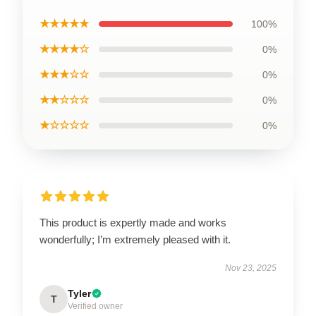
★★★★★
100%
★★★★☆
0%
★★★☆☆
0%
★★☆☆☆
0%
★☆☆☆☆
0%
This product is expertly made and works
wonderfully; I’m extremely pleased with it.
Nov 23, 2025
Tyler
T
Verified owner