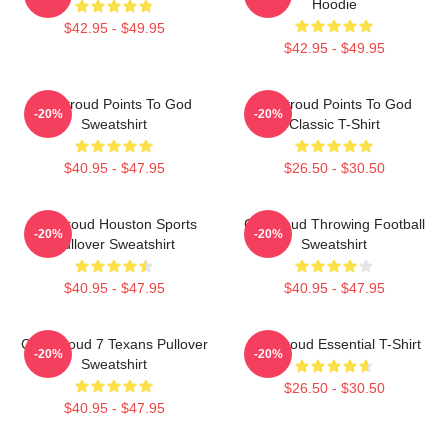
Hoodie
$42.95 - $49.95
$42.95 - $49.95
CJ Stroud Points To God
CJ Stroud Points To God
-20%
-20%
Sweatshirt
Classic T-Shirt
$40.95 - $47.95
$26.50 - $30.50
CJ Stroud Houston Sports
CJ Stroud Throwing Football
-20%
-20%
Pullover Sweatshirt
Sweatshirt
$40.95 - $47.95
$40.95 - $47.95
C.J. Stroud 7 Texans Pullover
C J Stroud Essential T-Shirt
-20%
-20%
Sweatshirt
$26.50 - $30.50
$40.95 - $47.95