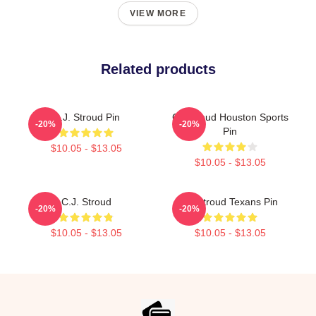
VIEW MORE
Related products
C.J. Stroud Pin
CJ Stroud Houston Sports
-20%
-20%
Pin
$10.05 - $13.05
$10.05 - $13.05
C.J. Stroud
CJ Stroud Texans Pin
-20%
-20%
$10.05 - $13.05
$10.05 - $13.05
Footer