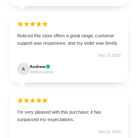
Noticed this store offers a great range, customer
support was responsive, and my order was timely.
Nov 23, 2025
Andrew
A
Verified owner
I’m very pleased with this purchase; it has
surpassed my expectations.
Nov 22, 2025