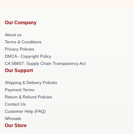
Our Company
About us
Terms & Conditions
Privacy Policies
DMCA - Copyright Policy
CA SB657: Supply Chain Transparency Act
Our Support
Shipping & Delivery Policies
Payment Terms
Return & Refund Policies
Contact Us
Customer Help (FAQ)
Whosale
Our Store