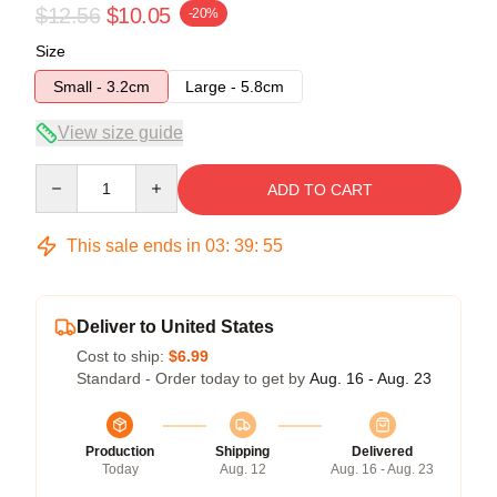
$12.56
$10.05
-20%
Size
Small - 3.2cm
Large - 5.8cm
View size guide
Quantity
ADD TO CART
This sale ends in
03
:
39
:
54
Deliver to United States
Cost to ship:
$6.99
Standard - Order today to get by
Aug. 16 - Aug. 23
Production
Shipping
Delivered
Today
Aug. 12
Aug. 16 - Aug. 23