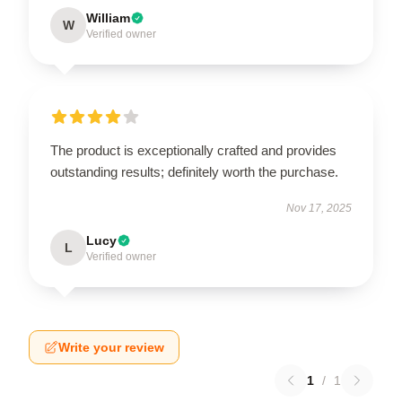
William
W
Verified owner
The product is exceptionally crafted and provides
outstanding results; definitely worth the purchase.
Nov 17, 2025
Lucy
L
Verified owner
Write your review
1
/
1