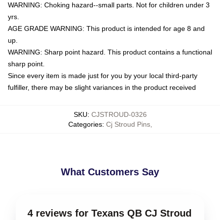
WARNING: Choking hazard--small parts. Not for children under 3
yrs.
AGE GRADE WARNING: This product is intended for age 8 and
up.
WARNING: Sharp point hazard. This product contains a functional
sharp point.
Since every item is made just for you by your local third-party
fulfiller, there may be slight variances in the product received
SKU
:
CJSTROUD-0326
Categories
:
Cj Stroud Pins
,
What Customers Say
4 reviews for Texans QB CJ Stroud