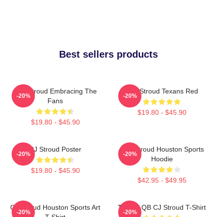
Best sellers products
C.J. Stroud Embracing The
C.J. Stroud Texans Red
-20%
-20%
Fans
$19.80 - $45.90
$19.80 - $45.90
CJ Stroud Poster
C.J. Stroud Houston Sports
-20%
-20%
Hoodie
$19.80 - $45.90
$42.95 - $49.95
CJ Stroud Houston Sports Art
Texans QB CJ Stroud T-Shirt
-20%
-20%
T-Shirt