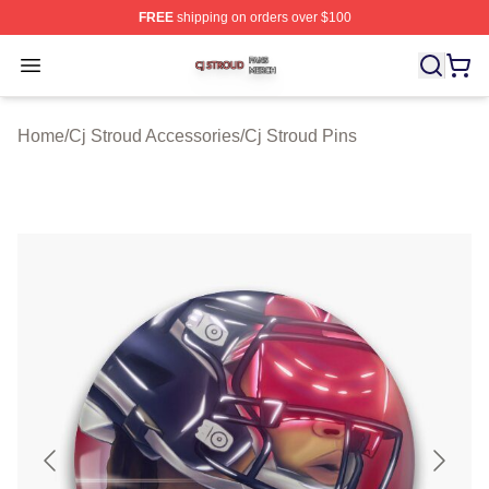
FREE
shipping on orders over $100
Cj Stroud Shop ⚡️ Officially Licensed Cj Stroud Merch S
Open menu
Home
/
Cj Stroud Accessories
/
Cj Stroud Pins