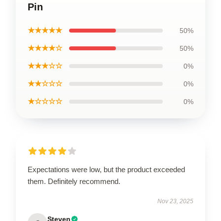
Pin
★★★★★
50%
★★★★☆
50%
★★★☆☆
0%
★★☆☆☆
0%
★☆☆☆☆
0%
Expectations were low, but the product exceeded
them. Definitely recommend.
Nov 23, 2025
Steven