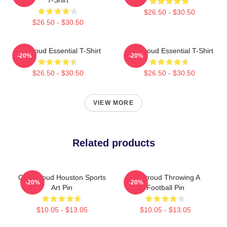
$26.50 - $30.50
$26.50 - $30.50
CJ Stroud Essential T-Shirt
C J Stroud Essential T-Shirt
-20%
-20%
$26.50 - $30.50
$26.50 - $30.50
VIEW MORE
Related products
C.J. Stroud Houston Sports
CJ Stroud Throwing A
-20%
-20%
Art Pin
Football Pin
$10.05 - $13.05
$10.05 - $13.05