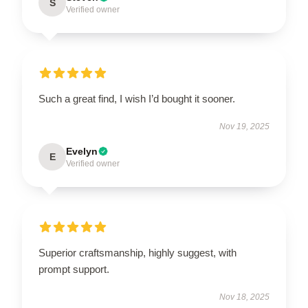
S
Verified owner
Such a great find, I wish I’d bought it sooner.
Nov 19, 2025
Evelyn
E
Verified owner
Superior craftsmanship, highly suggest, with
prompt support.
Nov 18, 2025