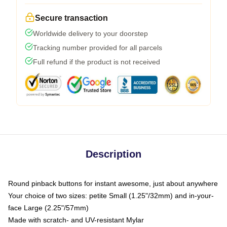
Secure transaction
Worldwide delivery to your doorstep
Tracking number provided for all parcels
Full refund if the product is not received
Description
Round pinback buttons for instant awesome, just about anywhere
Your choice of two sizes: petite Small (1.25"/32mm) and in-your-
face Large (2.25"/57mm)
Made with scratch- and UV-resistant Mylar