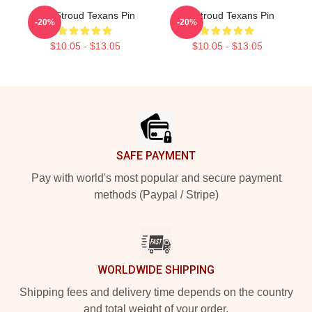
C.J. Stroud Texans Pin
CJ Stroud Texans Pin
-20%
-20%
$10.05 - $13.05
$10.05 - $13.05
Footer
SAFE PAYMENT
Pay with world's most popular and secure payment
methods (Paypal / Stripe)
WORLDWIDE SHIPPING
Shipping fees and delivery time depends on the country
and total weight of your order.