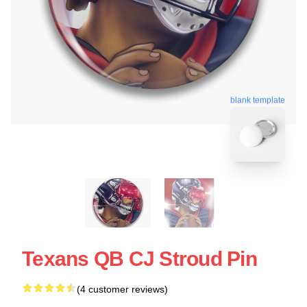
blank template
Texans QB CJ Stroud Pin
(4 customer reviews)