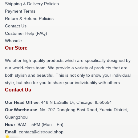
Shipping & Delivery Policies
Payment Terms
Return & Refund Policies
Contact Us
Customer Help (FAQ)
Whosale
Our Store
We offer high-quality products which are specifically designed by
our world-class team. We provide a variety of products that are
both stylish and beautiful. This is not only to show your individual
style, but also for you to share your individuality with others.
Contact Us
Our Head Office
: 448 N LaSalle Dr, Chicago, IL 60654
Our Warehouse
: No. 707 Dongfeng East Road, Yuexiu District,
Guangzhou
Hour
: 9AM – 5PM (Mon – Fri)
Email
: contact@cjstroud.shop