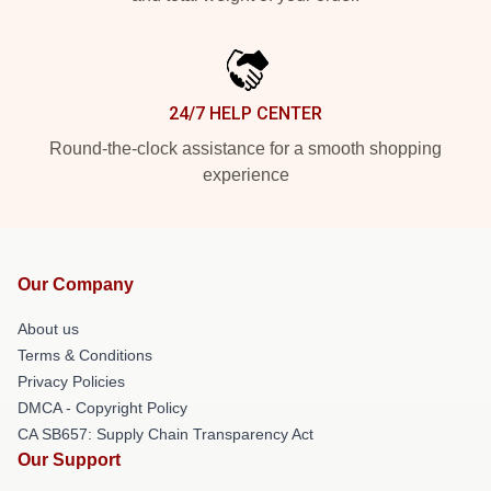
24/7 HELP CENTER
Round-the-clock assistance for a smooth shopping
experience
Our Company
About us
Terms & Conditions
Privacy Policies
DMCA - Copyright Policy
CA SB657: Supply Chain Transparency Act
Our Support