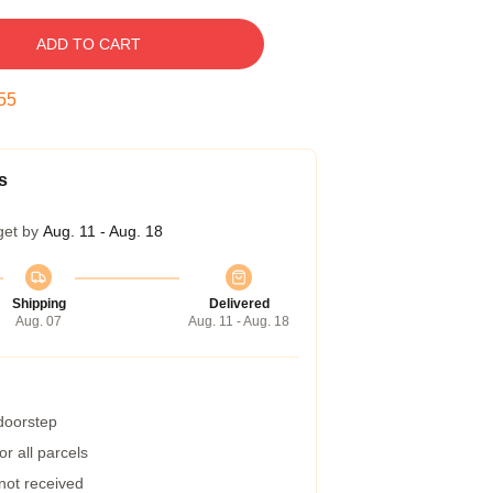
ADD TO CART
54
s
get by
Aug. 11 - Aug. 18
Shipping
Delivered
Aug. 07
Aug. 11 - Aug. 18
 doorstep
r all parcels
 not received