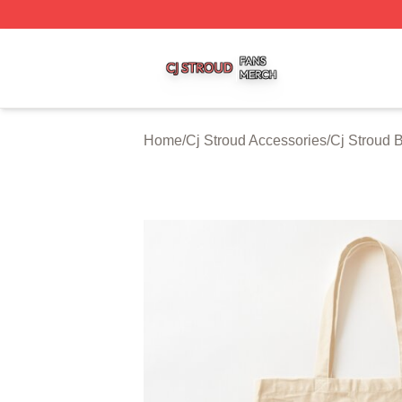
Cj Stroud Shop ⚡️ Officially Licensed Cj Stroud Merch Sto
Home
/
Cj Stroud Accessories
/
Cj Stroud 