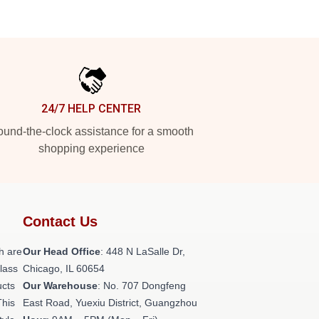
24/7 HELP CENTER
und-the-clock assistance for a smooth
shopping experience
Contact Us
h are
Our Head Office
: 448 N LaSalle Dr,
class
Chicago, IL 60654
ucts
Our Warehouse
: No. 707 Dongfeng
This
East Road, Yuexiu District, Guangzhou