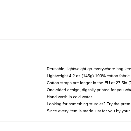
Reusable, lightweight go-everywhere bag kee
Lightweight 4.2 oz (145g) 100% cotton fabric
Cotton straps are longer in the EU at 27.5in 
One-sided design, digitally printed for you w
Hand wash in cold water
Looking for something sturdier? Try the prem
Since every item is made just for you by your l