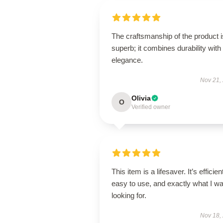
The craftsmanship of the product i
superb; it combines durability with
elegance.
Nov 21,
Olivia
O
Verified owner
This item is a lifesaver. It’s efficien
easy to use, and exactly what I w
looking for.
Nov 18,