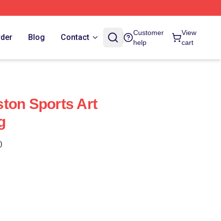
Customer
View
rder
Blog
Contact
help
cart
ton Sports Art
g
)