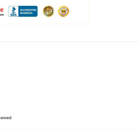
eceived