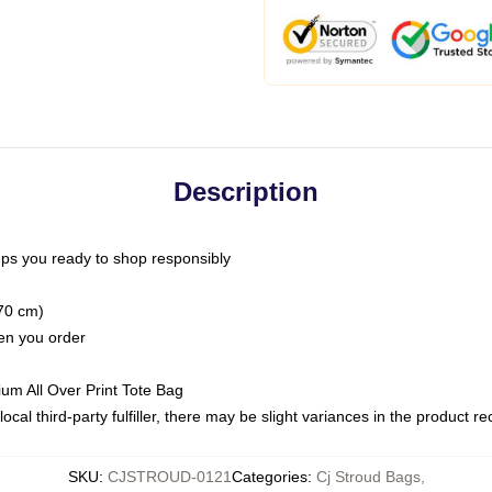
Description
ps you ready to shop responsibly
(70 cm)
hen you order
ium All Over Print Tote Bag
ocal third-party fulfiller, there may be slight variances in the product r
SKU
:
CJSTROUD-0121
Categories
:
Cj Stroud Bags
,