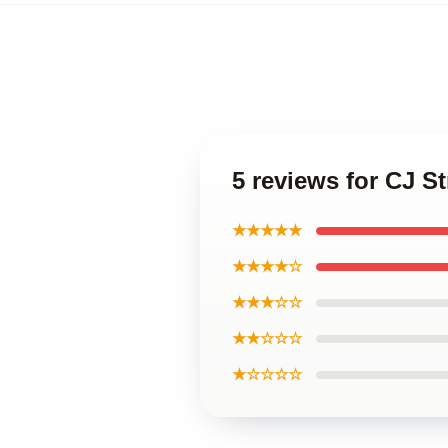
5 reviews for CJ S
★★★★★
★★★★☆
★★★☆☆
★★☆☆☆
★☆☆☆☆