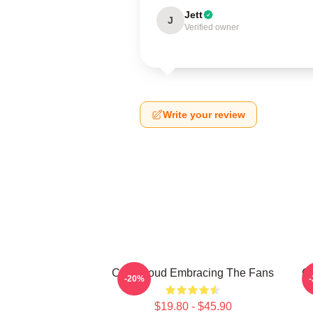
Jett
J
Verified owner
Write your review
C.J. Stroud Embracing The Fans
C.
-20%
$19.80 - $45.90