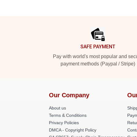
Footer
SAFE PAYMENT
Pay with world's most popular and sec
payment methods (Paypal / Stripe)
Our Company
Ou
About us
Shipp
Terms & Conditions
Paym
Privacy Policies
Retu
DMCA - Copyright Policy
Cont