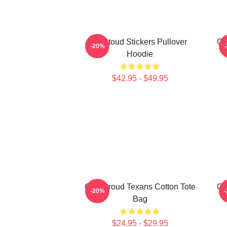
Cj Stoud Stickers Pullover
CJ
-20%
Hoodie
$42.95 - $49.95
C.J. Stroud Texans Cotton Tote
CJ
-20%
Bag
$24.95 - $29.95