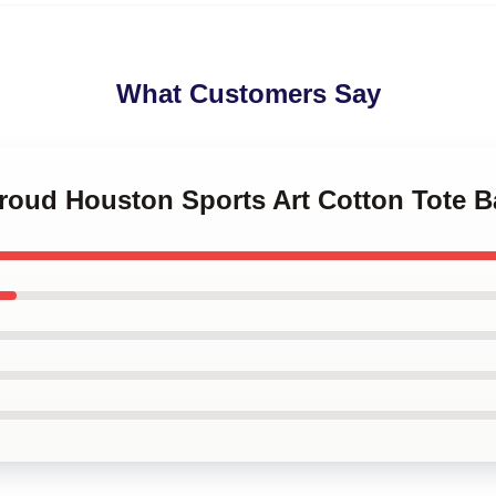
What Customers Say
troud Houston Sports Art Cotton Tote 