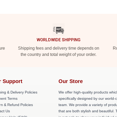
WORLDWIDE SHIPPING
ure
Shipping fees and delivery time depends on
Ro
the country and total weight of your order.
r Support
Our Store
ing & Delivery Policies
We offer high-quality products whic
ent Terms
specifically designed by our world-
rn & Refund Policies
team. We provide a variety of prod
act Us
that are both stylish and beautiful. 