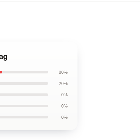
Bag
80%
20%
0%
0%
0%