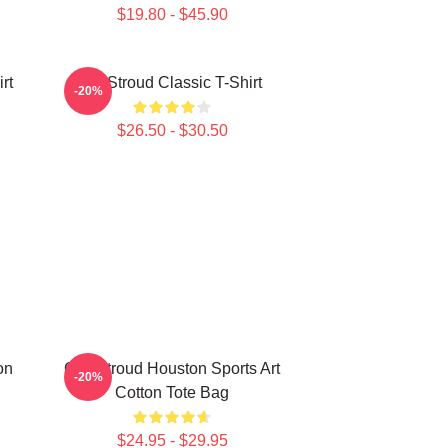
$19.80 - $45.90
rt
CJ Stroud Classic T-Shirt
-20%
$26.50 - $30.50
on
C.J. Stroud Houston Sports Art
-20%
Cotton Tote Bag
$24.95 - $29.95