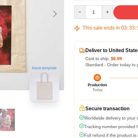
Quantity
This sale ends in
03
:
33
:
Deliver to United State
Cost to ship:
$6.99
Standard - Order today to 
blank template
Production
Today
Secure transaction
Worldwide delivery to your
Tracking number provided fo
Full refund if the product is