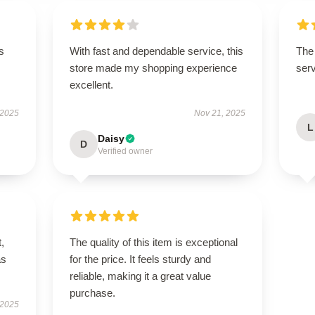
s
With fast and dependable service, this
The 
store made my shopping experience
serv
excellent.
 2025
Nov 21, 2025
L
Daisy
D
Verified owner
t,
The quality of this item is exceptional
as
for the price. It feels sturdy and
reliable, making it a great value
purchase.
 2025