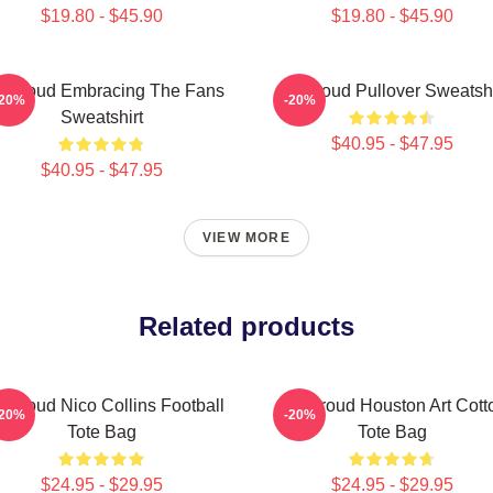
$19.80 - $45.90
$19.80 - $45.90
 Stroud Embracing The Fans
Cj Stroud Pullover Sweatshi
-20%
-20%
Sweatshirt
$40.95 - $47.95
$40.95 - $47.95
VIEW MORE
Related products
 Stroud Nico Collins Football
CJ Stroud Houston Art Cott
-20%
-20%
Tote Bag
Tote Bag
$24.95 - $29.95
$24.95 - $29.95