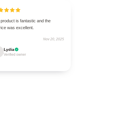
product is fantastic and the
ice was excellent.
Nov 20, 2025
Lydia
Verified owner