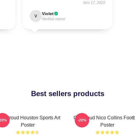
Nov 17, 2025
Violet
V
Verified owner
Best sellers products
J. Stroud Houston Sports Art
CJ Stroud Nico Collins Footb
-20%
-20%
Poster
Poster