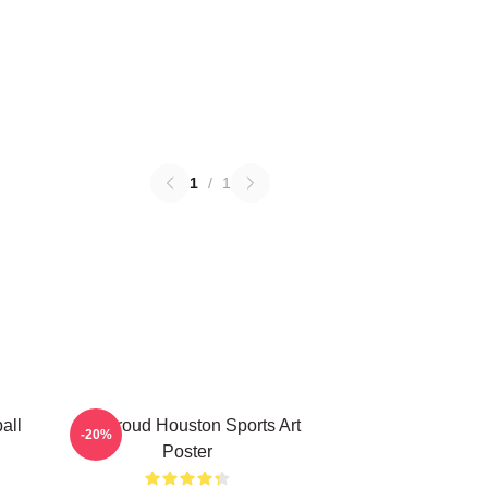
1
/
1
all
CJ Stroud Houston Sports Art
-20%
Poster