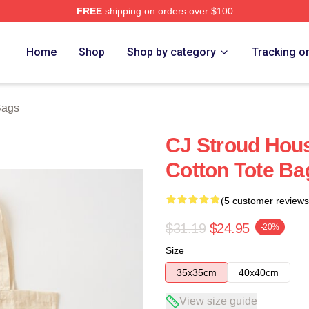
FREE
shipping on orders over $100
re
Home
Shop
Shop by category
Tracking o
Bags
CJ Stroud Hous
Cotton Tote Ba
(5 customer reviews
$31.19
$24.95
-20%
Size
35x35cm
40x40cm
View size guide