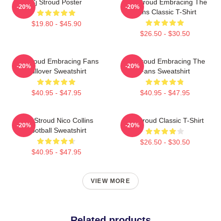
Cj Stroud Poster
C.J. Stroud Embracing The
-20%
-20%
Fans Classic T-Shirt
$19.80 - $45.90
$26.50 - $30.50
CJ Stroud Embracing Fans
CJ Stroud Embracing The
-20%
-20%
Pullover Sweatshirt
Fans Sweatshirt
$40.95 - $47.95
$40.95 - $47.95
C.J. Stroud Nico Collins
CJ Stroud Classic T-Shirt
-20%
-20%
Football Sweatshirt
$26.50 - $30.50
$40.95 - $47.95
VIEW MORE
Related products