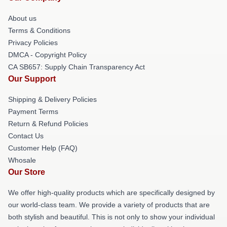
About us
Terms & Conditions
Privacy Policies
DMCA - Copyright Policy
CA SB657: Supply Chain Transparency Act
Our Support
Shipping & Delivery Policies
Payment Terms
Return & Refund Policies
Contact Us
Customer Help (FAQ)
Whosale
Our Store
We offer high-quality products which are specifically designed by
our world-class team. We provide a variety of products that are
both stylish and beautiful. This is not only to show your individual