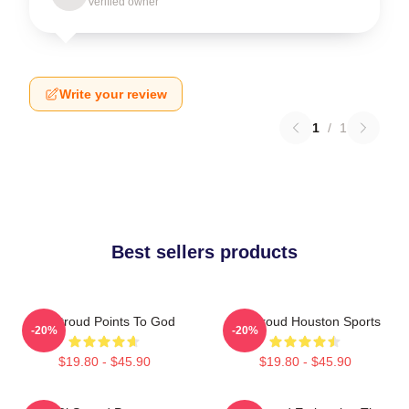
Verified owner
Write your review
1
/
1
Best sellers products
CJ Stroud Points To God
CJ Stroud Houston Sports
-20%
-20%
$19.80 - $45.90
$19.80 - $45.90