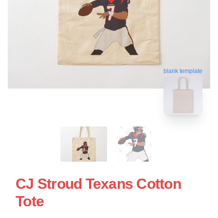
blank template
CJ Stroud Texans Cotton
Tote