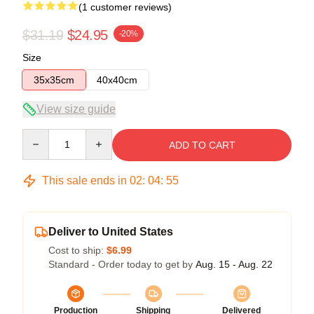
(1 customer reviews)
$31.19
$24.95
-20%
Size
35x35cm
40x40cm
View size guide
Quantity
ADD TO CART
This sale ends in
02
:
04
:
54
Deliver to United States
Cost to ship:
$6.99
Standard - Order today to get by
Aug. 15 - Aug. 22
Production
Shipping
Delivered