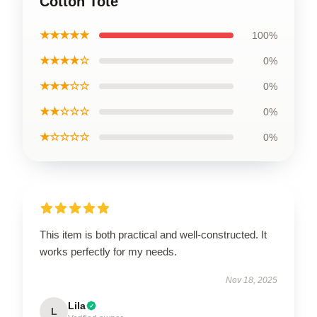
Cotton Tote
★★★★★
100%
★★★★☆
0%
★★★☆☆
0%
★★☆☆☆
0%
★☆☆☆☆
0%
This item is both practical and well-constructed. It
works perfectly for my needs.
Nov 18, 2025
Lila
L