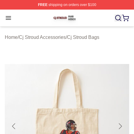
FREE
shipping on orders over $100
Cj Stroud Shop ⚡️ Officially Licensed Cj Stroud Merch S
Open menu
Home
/
Cj Stroud Accessories
/
Cj Stroud Bags