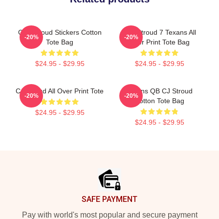
C.J. Stroud Stickers Cotton
C.J. Stroud 7 Texans All
-20%
-20%
Tote Bag
Over Print Tote Bag
$24.95 - $29.95
$24.95 - $29.95
CJ Stroud All Over Print Tote
Texans QB CJ Stroud
-20%
-20%
Cotton Tote Bag
$24.95 - $29.95
$24.95 - $29.95
Footer
SAFE PAYMENT
Pay with world's most popular and secure payment