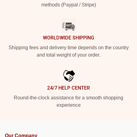
methods (Paypal / Stripe)
WORLDWIDE SHIPPING
Shipping fees and delivery time depends on the country
and total weight of your order.
24/7 HELP CENTER
Round-the-clock assistance for a smooth shopping
experience
Our Company