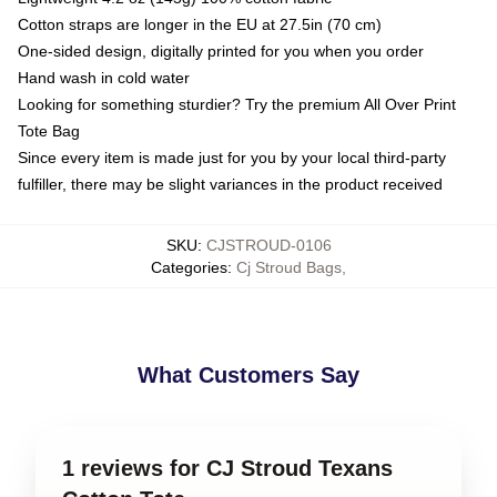
Cotton straps are longer in the EU at 27.5in (70 cm)
One-sided design, digitally printed for you when you order
Hand wash in cold water
Looking for something sturdier? Try the premium All Over Print
Tote Bag
Since every item is made just for you by your local third-party
fulfiller, there may be slight variances in the product received
SKU
:
CJSTROUD-0106
Categories
:
Cj Stroud Bags
,
What Customers Say
1 reviews for CJ Stroud Texans