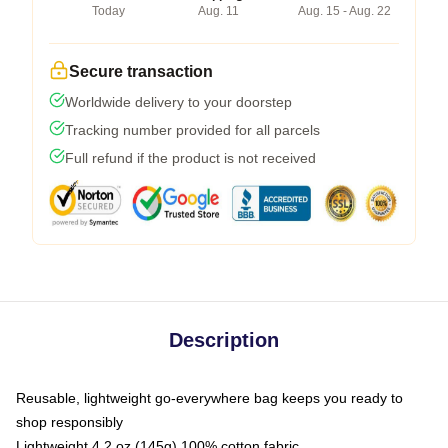
Today
Aug. 11
Aug. 15 - Aug. 22
Secure transaction
Worldwide delivery to your doorstep
Tracking number provided for all parcels
Full refund if the product is not received
Description
Reusable, lightweight go-everywhere bag keeps you ready to
shop responsibly
Lightweight 4.2 oz (145g) 100% cotton fabric