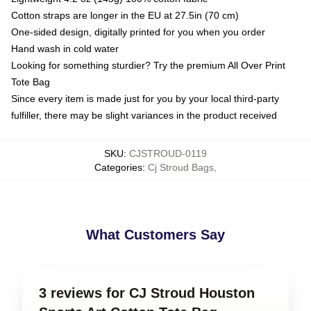
Cotton straps are longer in the EU at 27.5in (70 cm)
One-sided design, digitally printed for you when you order
Hand wash in cold water
Looking for something sturdier? Try the premium All Over Print
Tote Bag
Since every item is made just for you by your local third-party
fulfiller, there may be slight variances in the product received
SKU
:
CJSTROUD-0119
Categories
:
Cj Stroud Bags
,
What Customers Say
3 reviews for CJ Stroud Houston