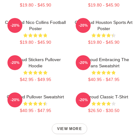
$19.80 - $45.90
$19.80 - $45.90
CJ Stroud Nico Collins Football
CJ Stroud Houston Sports Art
-20%
-20%
Poster
Poster
$19.80 - $45.90
$19.80 - $45.90
Cj Stoud Stickers Pullover
CJ Stroud Embracing The
-20%
-20%
Hoodie
Fans Sweatshirt
$42.95 - $49.95
$40.95 - $47.95
Cj Stroud Pullover Sweatshirt
CJ Stroud Classic T-Shirt
-20%
-20%
$40.95 - $47.95
$26.50 - $30.50
VIEW MORE