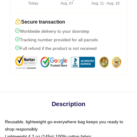
Today
Aug. 07
Aug. 11 - Aug. 18
Secure transaction
Worldwide delivery to your doorstep
Tracking number provided for all parcels
Full refund if the product is not received
Description
Reusable, lightweight go-everywhere bag keeps you ready to
shop responsibly
Lightweight 4.2 oz (145g) 100% cotton fabric