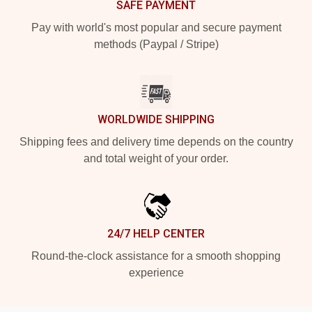
SAFE PAYMENT
Pay with world's most popular and secure payment
methods (Paypal / Stripe)
WORLDWIDE SHIPPING
Shipping fees and delivery time depends on the country
and total weight of your order.
24/7 HELP CENTER
Round-the-clock assistance for a smooth shopping
experience