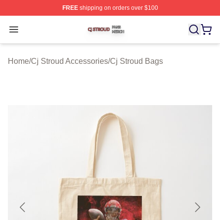
FREE
shipping on orders over $100
Cj Stroud Shop ⚡️ Officially Licensed Cj Stroud Merch S
Open menu
Home
/
Cj Stroud Accessories
/
Cj Stroud Bags