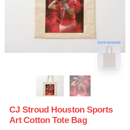
blank template
CJ Stroud Houston Sports
Art Cotton Tote Bag