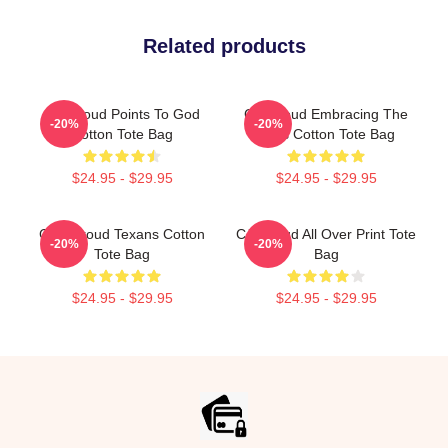
Related products
CJ Stroud Points To God
CJ Stroud Embracing The
-20%
-20%
Cotton Tote Bag
Fans Cotton Tote Bag
$24.95 - $29.95
$24.95 - $29.95
C.J. Stroud Texans Cotton
CJ Stroud All Over Print Tote
-20%
-20%
Tote Bag
Bag
$24.95 - $29.95
$24.95 - $29.95
Footer