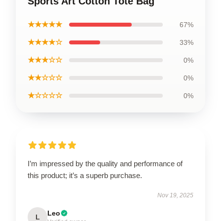
Sports Art Cotton Tote Bag
★★★★★
67%
★★★★☆
33%
★★★☆☆
0%
★★☆☆☆
0%
★☆☆☆☆
0%
I’m impressed by the quality and performance of
this product; it’s a superb purchase.
Nov 19, 2025
Leo
L