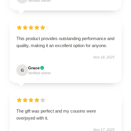
Verified owner
This product provides outstanding performance and
quality, making it an excellent option for anyone.
Nov 18, 2025
Grace
G
Verified owner
The gift was perfect and my cousins were
overjoyed with it.
Nov 17, 2025