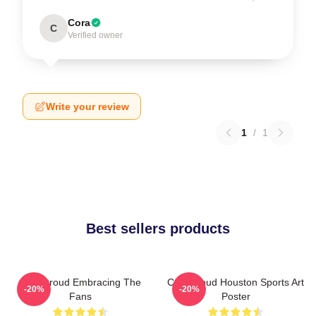
Cora
C
Verified owner
Write your review
1
/
1
Best sellers products
C.J. Stroud Embracing The
C.J. Stroud Houston Sports Art
-20%
-20%
Fans
Poster