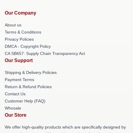
Our Company
About us
Terms & Conditions
Privacy Policies
DMCA - Copyright Policy
CA SB657: Supply Chain Transparency Act
Our Support
Shipping & Delivery Policies
Payment Terms
Return & Refund Policies
Contact Us
Customer Help (FAQ)
Whosale
Our Store
We offer high-quality products which are specifically designed by