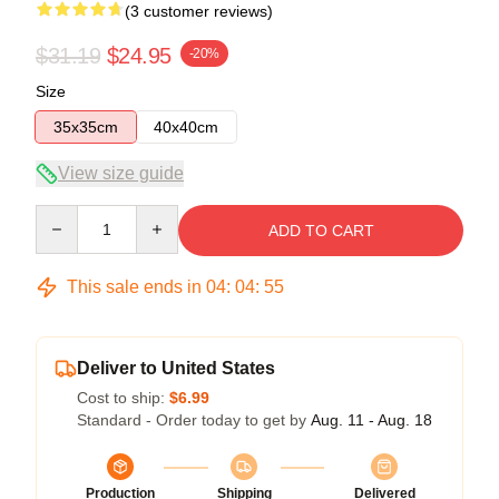
(3 customer reviews)
$31.19
$24.95
-20%
Size
35x35cm
40x40cm
View size guide
Quantity
ADD TO CART
This sale ends in
04
:
04
:
54
Deliver to United States
Cost to ship:
$6.99
Standard - Order today to get by
Aug. 11 - Aug. 18
Production
Shipping
Delivered