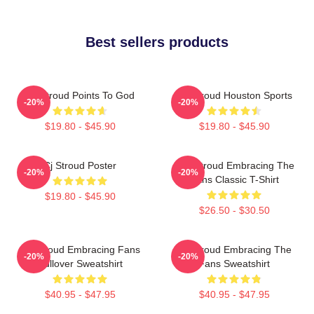
Best sellers products
CJ Stroud Points To God
CJ Stroud Houston Sports
-20%
-20%
$19.80 - $45.90
$19.80 - $45.90
Cj Stroud Poster
C.J. Stroud Embracing The
-20%
-20%
Fans Classic T-Shirt
$19.80 - $45.90
$26.50 - $30.50
CJ Stroud Embracing Fans
CJ Stroud Embracing The
-20%
-20%
Pullover Sweatshirt
Fans Sweatshirt
$40.95 - $47.95
$40.95 - $47.95