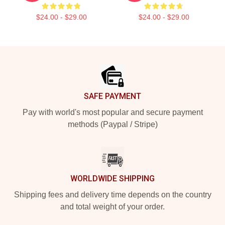
$24.00 - $29.00
$24.00 - $29.00
Footer
SAFE PAYMENT
Pay with world's most popular and secure payment
methods (Paypal / Stripe)
WORLDWIDE SHIPPING
Shipping fees and delivery time depends on the country
and total weight of your order.