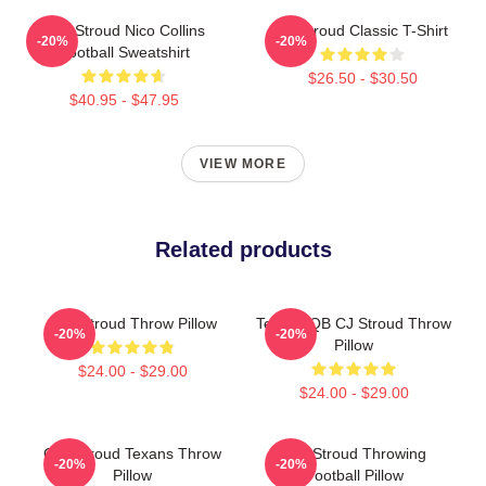
C.J. Stroud Nico Collins
CJ Stroud Classic T-Shirt
-20%
-20%
Football Sweatshirt
$26.50 - $30.50
$40.95 - $47.95
VIEW MORE
Related products
C.J. Stroud Throw Pillow
Texans QB CJ Stroud Throw
-20%
-20%
Pillow
$24.00 - $29.00
$24.00 - $29.00
C.J. Stroud Texans Throw
C.J. Stroud Throwing
-20%
-20%
Pillow
Football Pillow