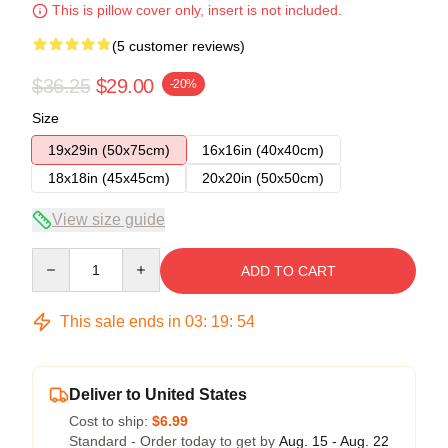
This is pillow cover only, insert is not included.
(5 customer reviews)
$36.25
$29.00
-20%
Size
19x29in (50x75cm)
16x16in (40x40cm)
18x18in (45x45cm)
20x20in (50x50cm)
View size guide
Quantity
ADD TO CART
This sale ends in
03
:
19
:
54
Deliver to United States
Cost to ship:
$6.99
Standard - Order today to get by
Aug. 15 - Aug. 22