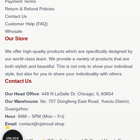
Payment Terms
Return & Refund Policies
Contact Us
Customer Help (FAQ)
Whosale
Our Store
We offer high-quality products which are specifically designed by
our world-class team. We provide a variety of products that are
both stylish and beautiful. This is not only to show your individual
style, but also for you to share your individuality with others.
Contact Us
Our Head Office
: 448 N LaSalle Dr, Chicago, IL 60654
Our Warehouse
: No. 707 Dongfeng East Road, Yuexiu District,
Guangzhou
Hour
: 9AM – 5PM (Mon – Fri)
Email
: contact@cjstroud.shop
UNLOCK