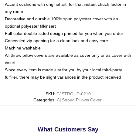
Accent cushions with original art, for that instant zhuzh factor in
any room
Decorative and durable 100% spun polyester cover with an
optional polyester fill/insert
Full-color double-sided design printed for you when you order
Concealed zip opening for a clean look and easy care
Machine washable
All throw pillow covers are available as cover only or as cover with
insert
Since every item is made just for you by your local third-party
fulfiller, there may be slight variances in the product received
SKU
:
CJSTROUD-0210
Categories
:
Cj Stroud Pillows Cover
,
What Customers Say