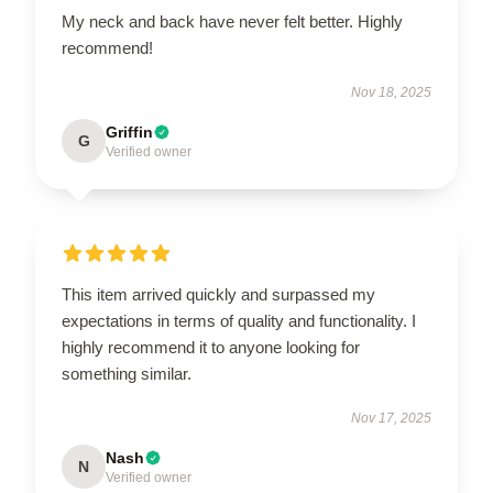
My neck and back have never felt better. Highly
recommend!
Nov 18, 2025
Griffin
G
Verified owner
This item arrived quickly and surpassed my
expectations in terms of quality and functionality. I
highly recommend it to anyone looking for
something similar.
Nov 17, 2025
Nash
N
Verified owner