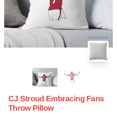
blank template
CJ Stroud Embracing Fans
Throw Pillow