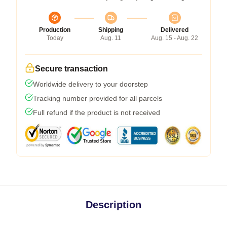
Production
Shipping
Delivered
Today
Aug. 11
Aug. 15 - Aug. 22
Secure transaction
Worldwide delivery to your doorstep
Tracking number provided for all parcels
Full refund if the product is not received
Description