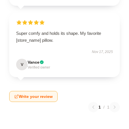
Super comfy and holds its shape. My favorite
[store_name] pillow.
Nov 17, 2025
Vance
V
Verified owner
Write your review
1
/
1