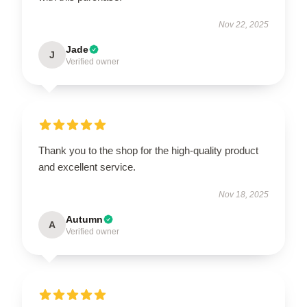
Nov 22, 2025
Jade
J
Verified owner
Thank you to the shop for the high-quality product
and excellent service.
Nov 18, 2025
Autumn
A
Verified owner