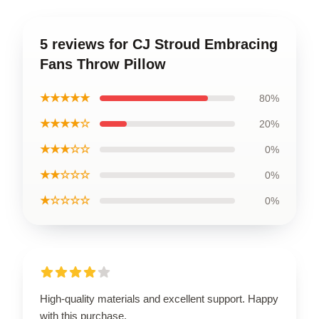
5 reviews for CJ Stroud Embracing
Fans Throw Pillow
★★★★★
80%
★★★★☆
20%
★★★☆☆
0%
★★☆☆☆
0%
★☆☆☆☆
0%
High-quality materials and excellent support. Happy
with this purchase.