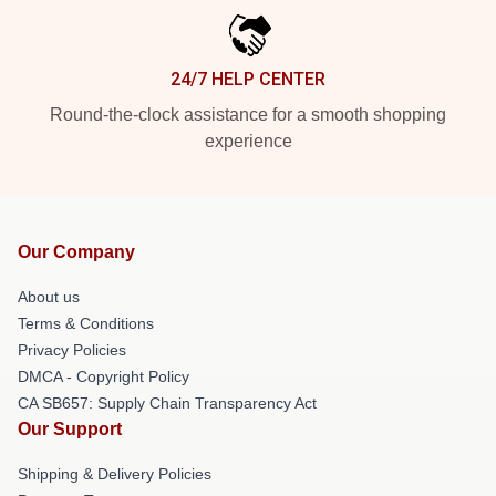
24/7 HELP CENTER
Round-the-clock assistance for a smooth shopping
experience
Our Company
About us
Terms & Conditions
Privacy Policies
DMCA - Copyright Policy
CA SB657: Supply Chain Transparency Act
Our Support
Shipping & Delivery Policies