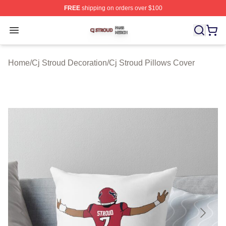
FREE
shipping on orders over $100
Cj Stroud Shop ⚡️ Officially Licensed Cj Stroud Merch S
Open menu
Home
/
Cj Stroud Decoration
/
Cj Stroud Pillows Cover