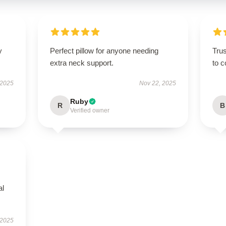
y
Perfect pillow for anyone needing
Tru
extra neck support.
to c
 2025
Nov 22, 2025
Ruby
R
B
Verified owner
al
 2025