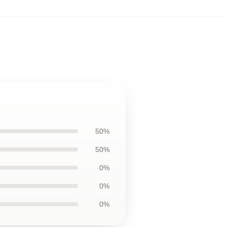
50%
50%
0%
0%
0%