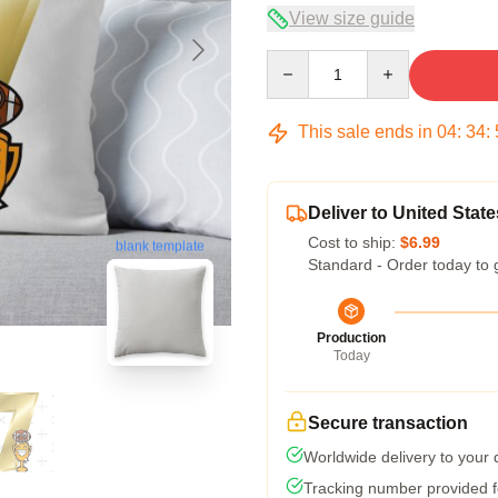
View size guide
Quantity
This sale ends in
04
:
34
:
Deliver to United State
Cost to ship:
$6.99
blank template
Standard - Order today to 
Production
Today
Secure transaction
Worldwide delivery to your
Tracking number provided fo