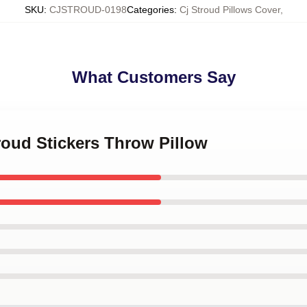
SKU
:
CJSTROUD-0198
Categories
:
Cj Stroud Pillows Cover
,
What Customers Say
troud Stickers Throw Pillow