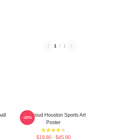
1
/
1
all
CJ Stroud Houston Sports Art
-20%
Poster
$19.80 - $45.90