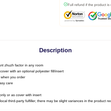
Full refund if the product is
Description
tant zhuzh factor in any room
ver with an optional polyester fill/insert
u when you order
asy care
only or as cover with insert
ocal third-party fulfiller, there may be slight variances in the product r