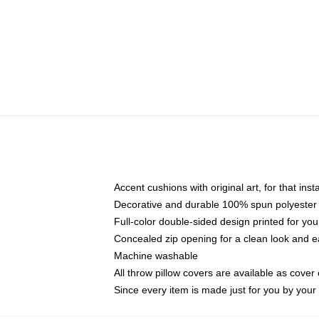
Accent cushions with original art, for that ins
Decorative and durable 100% spun polyester co
Full-color double-sided design printed for yo
Concealed zip opening for a clean look and e
Machine washable
All throw pillow covers are available as cover 
Since every item is made just for you by your l