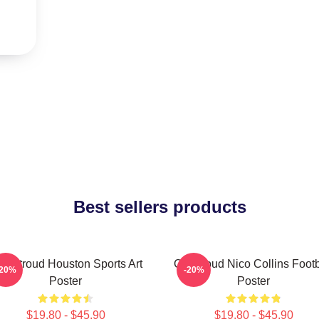
Best sellers products
J. Stroud Houston Sports Art
CJ Stroud Nico Collins Footb
-20%
-20%
Poster
Poster
$19.80 - $45.90
$19.80 - $45.90