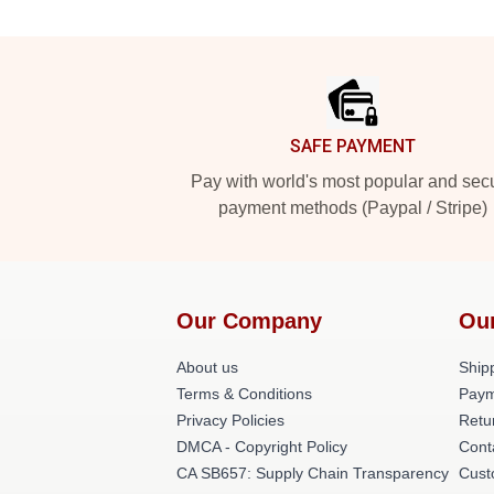
Footer
SAFE PAYMENT
Pay with world's most popular and sec
payment methods (Paypal / Stripe)
Our Company
Ou
About us
Shipp
Terms & Conditions
Paym
Privacy Policies
Retu
DMCA - Copyright Policy
Cont
CA SB657: Supply Chain Transparency
Cust