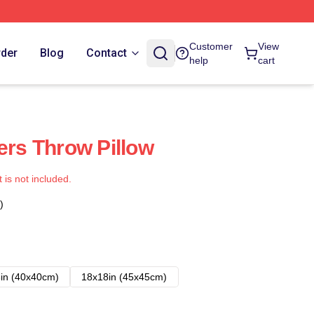
Customer
View
rder
Blog
Contact
help
cart
ers Throw Pillow
t is not included.
)
in (40x40cm)
18x18in (45x45cm)