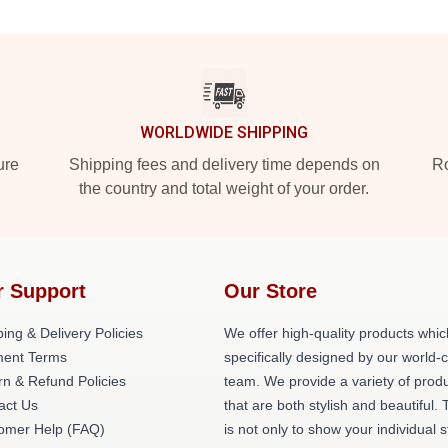
WORLDWIDE SHIPPING
ure
Shipping fees and delivery time depends on
Ro
the country and total weight of your order.
r Support
Our Store
ing & Delivery Policies
We offer high-quality products whic
ent Terms
specifically designed by our world-
rn & Refund Policies
team. We provide a variety of prod
act Us
that are both stylish and beautiful. 
omer Help (FAQ)
is not only to show your individual s