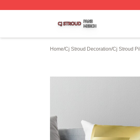
Cj Stroud Shop ⚡️ Officially Licensed Cj Stroud Merch Sto
Home
/
Cj Stroud Decoration
/
Cj Stroud P