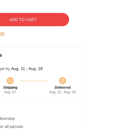
ADD TO CART
54
s
get by
Aug. 11 - Aug. 18
Shipping
Delivered
Aug. 07
Aug. 11 - Aug. 18
 doorstep
r all parcels