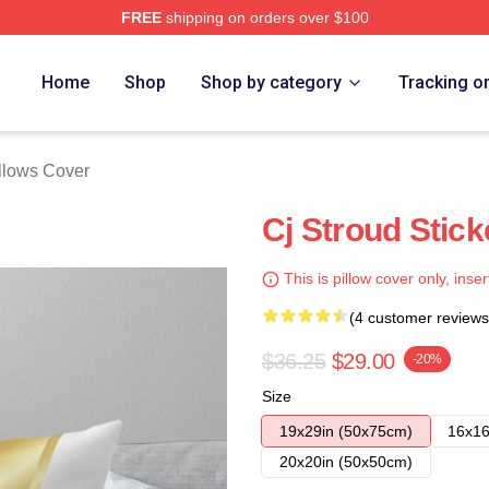
FREE
shipping on orders over $100
re
Home
Shop
Shop by category
Tracking o
illows Cover
Cj Stroud Stick
This is pillow cover only, inser
(4 customer reviews
$36.25
$29.00
-20%
Size
19x29in (50x75cm)
16x16
20x20in (50x50cm)