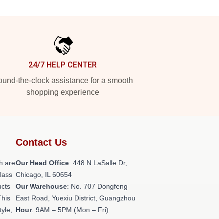
24/7 HELP CENTER
und-the-clock assistance for a smooth
shopping experience
Contact Us
h are
Our Head Office
: 448 N LaSalle Dr,
class
Chicago, IL 60654
ucts
Our Warehouse
: No. 707 Dongfeng
This
East Road, Yuexiu District, Guangzhou
tyle,
Hour
: 9AM – 5PM (Mon – Fri)