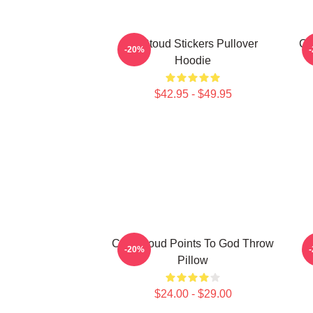
Cj Stoud Stickers Pullover
CJ
-20%
Hoodie
$42.95 - $49.95
C.J. Stroud Points To God Throw
C
-20%
Pillow
$24.00 - $29.00