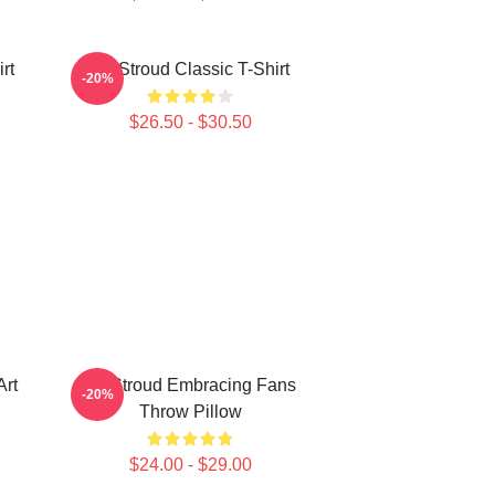
rt
CJ Stroud Classic T-Shirt
-20%
$26.50 - $30.50
Art
CJ Stroud Embracing Fans
-20%
Throw Pillow
$24.00 - $29.00