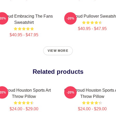
 Stroud Embracing The Fans
Cj Stroud Pullover Sweatshi
-20%
-20%
Sweatshirt
$40.95 - $47.95
$40.95 - $47.95
VIEW MORE
Related products
J Stroud Houston Sports Art
C.J. Stroud Houston Sports 
-20%
-20%
Throw Pillow
Throw Pillow
$24.00 - $29.00
$24.00 - $29.00