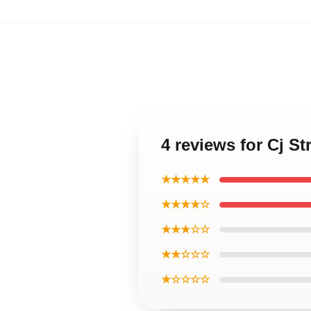
4 reviews for Cj S
★★★★★
★★★★☆
★★★☆☆
★★☆☆☆
★☆☆☆☆