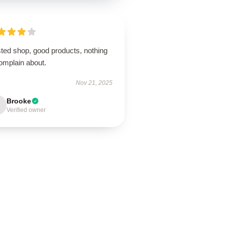
sted shop, good products, nothing
omplain about.
Nov 21, 2025
Brooke
Verified owner