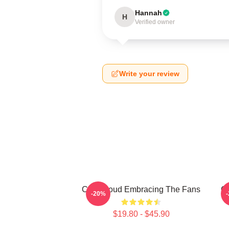
Hannah
H
Verified owner
Write your review
C.J. Stroud Embracing The Fans
C.
-20%
$19.80 - $45.90