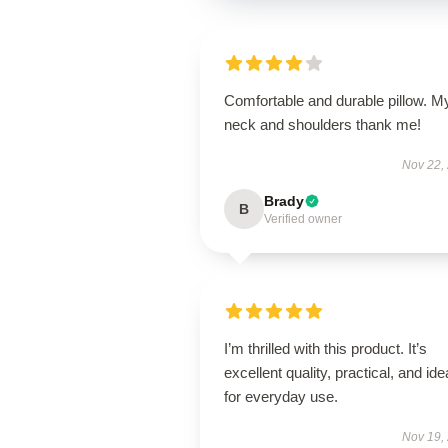
Comfortable and durable pillow. M
neck and shoulders thank me!
Nov 22,
Brady
B
Verified owner
I’m thrilled with this product. It’s
excellent quality, practical, and ide
for everyday use.
Nov 19,