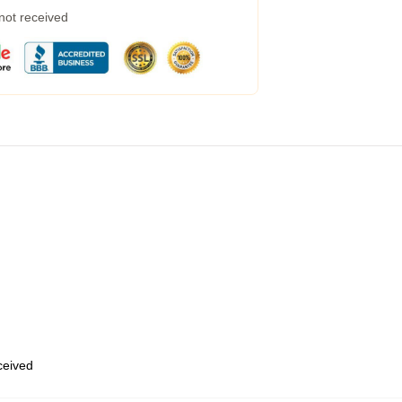
 not received
eceived