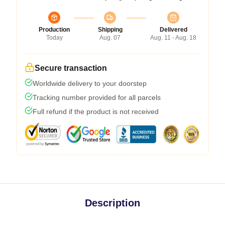
Production
Shipping
Delivered
Today
Aug. 07
Aug. 11 - Aug. 18
Secure transaction
Worldwide delivery to your doorstep
Tracking number provided for all parcels
Full refund if the product is not received
Description