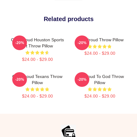
Related products
C.J. Stroud Houston Sports
C.J. Stroud Throw Pillow
-20%
-20%
Art Throw Pillow
$24.00 - $29.00
$24.00 - $29.00
C.J. Stroud Texans Throw
CJ Stroud To God Throw
-20%
-20%
Pillow
Pillow
$24.00 - $29.00
$24.00 - $29.00
Footer