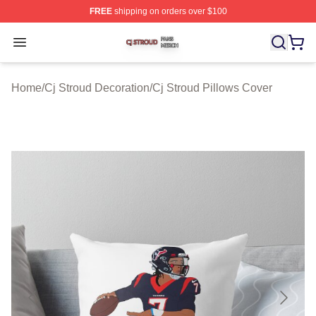
FREE
shipping on orders over $100
Cj Stroud Shop ⚡️ Officially Licensed Cj Stroud Merch S
Open menu
Home
/
Cj Stroud Decoration
/
Cj Stroud Pillows Cover