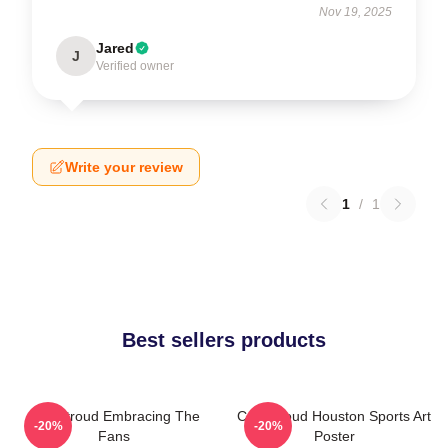
Nov 19, 2025
Jared
J
Verified owner
Write your review
1
/
1
Best sellers products
C.J. Stroud Embracing The
C.J. Stroud Houston Sports Art
-20%
-20%
Fans
Poster