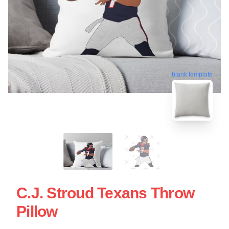
blank template
C.J. Stroud Texans Throw
Pillow