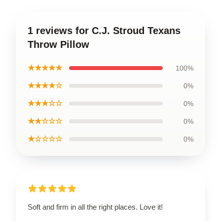
1 reviews for C.J. Stroud Texans
Throw Pillow
★★★★★
100%
★★★★☆
0%
★★★☆☆
0%
★★☆☆☆
0%
★☆☆☆☆
0%
Soft and firm in all the right places. Love it!