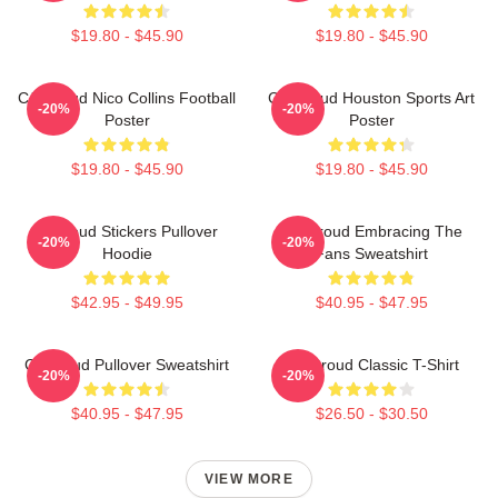
$19.80 - $45.90
$19.80 - $45.90
CJ Stroud Nico Collins Football
CJ Stroud Houston Sports Art
-20%
-20%
Poster
Poster
$19.80 - $45.90
$19.80 - $45.90
Cj Stoud Stickers Pullover
CJ Stroud Embracing The
-20%
-20%
Hoodie
Fans Sweatshirt
$42.95 - $49.95
$40.95 - $47.95
Cj Stroud Pullover Sweatshirt
CJ Stroud Classic T-Shirt
-20%
-20%
$40.95 - $47.95
$26.50 - $30.50
VIEW MORE