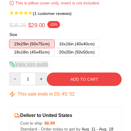
This is pillow cover only, insert is not included.
(1 customer reviews)
$36.25
$29.00
-20%
Size
19x29in (50x75cm)
16x16in (40x40cm)
18x18in (45x45cm)
20x20in (50x50cm)
View size guide
Quantity
ADD TO CART
This sale ends in
03
:
45
:
51
Deliver to United States
Cost to ship:
$6.99
Standard - Order today to get by
Aug. 11 - Aug. 18