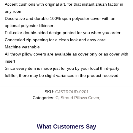
Accent cushions with original art, for that instant zhuzh factor in
any room
Decorative and durable 100% spun polyester cover with an
optional polyester fill/insert
Full-color double-sided design printed for you when you order
Concealed zip opening for a clean look and easy care
Machine washable
All throw pillow covers are available as cover only or as cover with
insert
Since every item is made just for you by your local third-party
fulfiller, there may be slight variances in the product received
SKU
:
CJSTROUD-0201
Categories
:
Cj Stroud Pillows Cover
,
What Customers Say