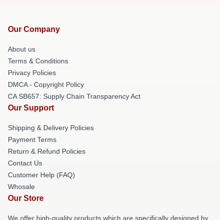
Our Company
About us
Terms & Conditions
Privacy Policies
DMCA - Copyright Policy
CA SB657: Supply Chain Transparency Act
Our Support
Shipping & Delivery Policies
Payment Terms
Return & Refund Policies
Contact Us
Customer Help (FAQ)
Whosale
Our Store
We offer high-quality products which are specifically designed by