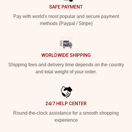
SAFE PAYMENT
Pay with world's most popular and secure payment
methods (Paypal / Stripe)
WORLDWIDE SHIPPING
Shipping fees and delivery time depends on the country
and total weight of your order.
24/7 HELP CENTER
Round-the-clock assistance for a smooth shopping
experience