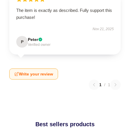
The item is exactly as described. Fully support this
purchase!
Nov 21, 2025
Peter
P
Verified owner
Write your review
1
/
1
Best sellers products