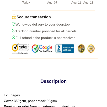
Today
Aug. 07
Aug. 11 - Aug. 18
Secure transaction
Worldwide delivery to your doorstep
Tracking number provided for all parcels
Full refund if the product is not received
Description
120 pages
Cover 350gsm, paper stock 90gsm
Front cover print from an independent designer