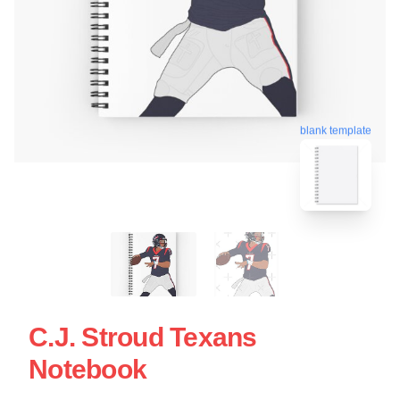
blank template
C.J. Stroud Texans
Notebook