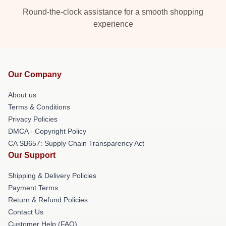
Round-the-clock assistance for a smooth shopping
experience
Our Company
About us
Terms & Conditions
Privacy Policies
DMCA - Copyright Policy
CA SB657: Supply Chain Transparency Act
Our Support
Shipping & Delivery Policies
Payment Terms
Return & Refund Policies
Contact Us
Customer Help (FAQ)