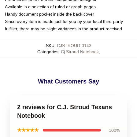
Available in a selection of ruled or graph pages
Handy document pocket inside the back cover
Since every item is made just for you by your local third-party
fulfiller, there may be slight variances in the product received
SKU
:
CJSTROUD-0143
Categories
:
Cj Stroud Notebook
,
What Customers Say
2 reviews for C.J. Stroud Texans
Notebook
★★★★★
100%