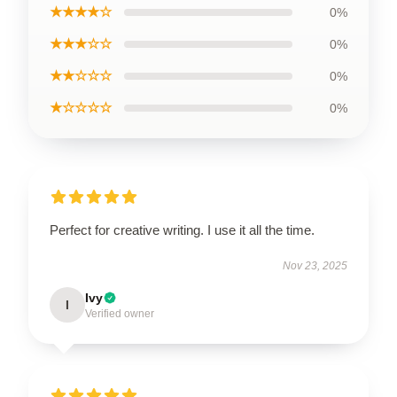
★★★★☆
0%
★★★☆☆
0%
★★☆☆☆
0%
★☆☆☆☆
0%
Perfect for creative writing. I use it all the time.
Nov 23, 2025
Ivy
I
Verified owner