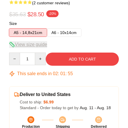
(2 customer reviews)
$35.63
$28.50
-20%
Size
A5 - 14,8x21cm
A6 - 10x14cm
View size guide
Quantity
ADD TO CART
This sale ends in
02
:
01
:
54
Deliver to United States
Cost to ship:
$6.99
Standard - Order today to get by
Aug. 11 - Aug. 18
Production
Shipping
Delivered