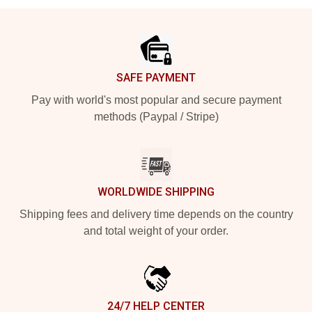
Footer
SAFE PAYMENT
Pay with world's most popular and secure payment
methods (Paypal / Stripe)
WORLDWIDE SHIPPING
Shipping fees and delivery time depends on the country
and total weight of your order.
24/7 HELP CENTER