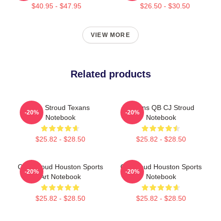
$40.95 - $47.95
$26.50 - $30.50
VIEW MORE
Related products
C.J. Stroud Texans
Texans QB CJ Stroud
-20%
-20%
Notebook
Notebook
$25.82 - $28.50
$25.82 - $28.50
C.J. Stroud Houston Sports
CJ Stroud Houston Sports
-20%
-20%
Art Notebook
Notebook
$25.82 - $28.50
$25.82 - $28.50