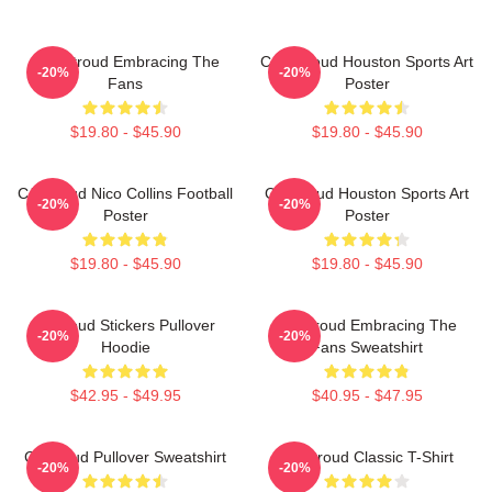
C.J. Stroud Embracing The
C.J. Stroud Houston Sports Art
-20%
-20%
Fans
Poster
$19.80 - $45.90
$19.80 - $45.90
CJ Stroud Nico Collins Football
CJ Stroud Houston Sports Art
-20%
-20%
Poster
Poster
$19.80 - $45.90
$19.80 - $45.90
Cj Stoud Stickers Pullover
CJ Stroud Embracing The
-20%
-20%
Hoodie
Fans Sweatshirt
$42.95 - $49.95
$40.95 - $47.95
Cj Stroud Pullover Sweatshirt
CJ Stroud Classic T-Shirt
-20%
-20%