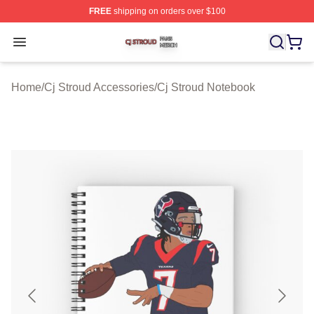
FREE
shipping on orders over $100
Cj Stroud Shop ⚡️ Officially Licensed Cj Stroud Merch S
Open menu
Home
/
Cj Stroud Accessories
/
Cj Stroud Notebook