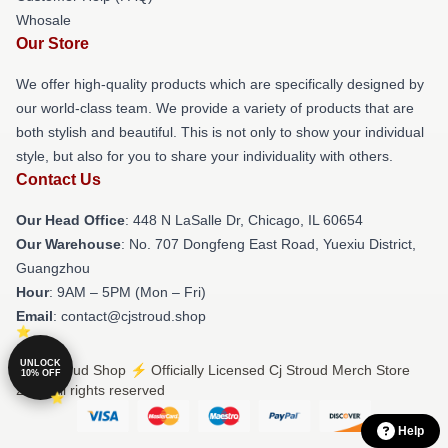
Whosale
Our Store
We offer high-quality products which are specifically designed by
our world-class team. We provide a variety of products that are
both stylish and beautiful. This is not only to show your individual
style, but also for you to share your individuality with others.
Contact Us
Our Head Office
: 448 N LaSalle Dr, Chicago, IL 60654
Our Warehouse
: No. 707 Dongfeng East Road, Yuexiu District,
Guangzhou
Hour
: 9AM – 5PM (Mon – Fri)
Email
: contact@cjstroud.shop
UNLOCK
© Cj Stroud Shop ⚡️ Officially Licensed Cj Stroud Merch Store
10% OFF
2026 all rights reserved
Help