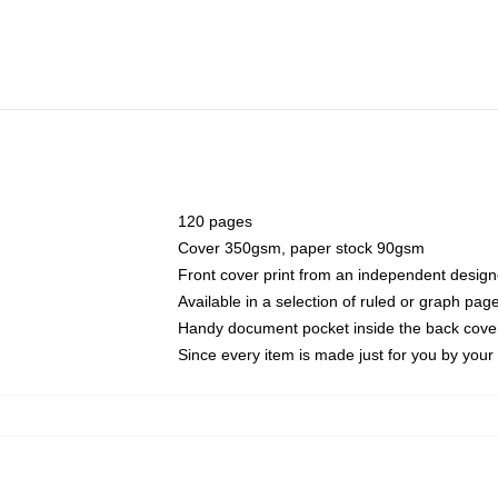
120 pages
Cover 350gsm, paper stock 90gsm
Front cover print from an independent design
Available in a selection of ruled or graph pag
Handy document pocket inside the back cove
Since every item is made just for you by your l