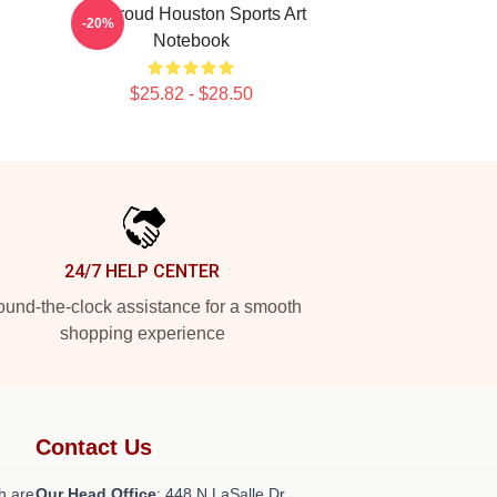
CJ Stroud Houston Sports Art
-20%
Notebook
$25.82 - $28.50
24/7 HELP CENTER
und-the-clock assistance for a smooth
shopping experience
Contact Us
h are
Our Head Office
: 448 N LaSalle Dr,