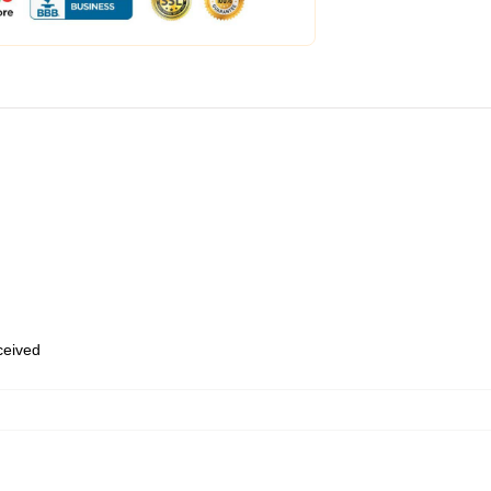
eceived