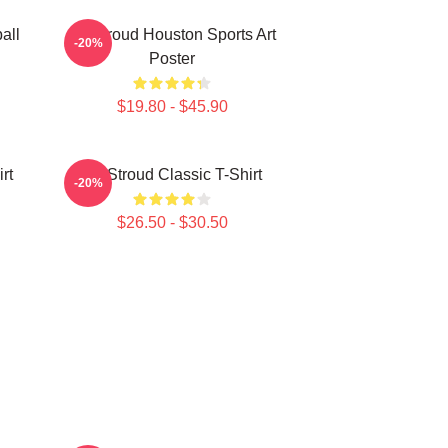
all
CJ Stroud Houston Sports Art
-20%
Poster
$19.80 - $45.90
rt
CJ Stroud Classic T-Shirt
-20%
$26.50 - $30.50