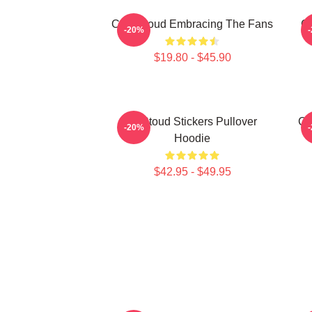
C.J. Stroud Embracing The Fans
C.
-20%
$19.80 - $45.90
Cj Stoud Stickers Pullover
CJ
-20%
Hoodie
$42.95 - $49.95