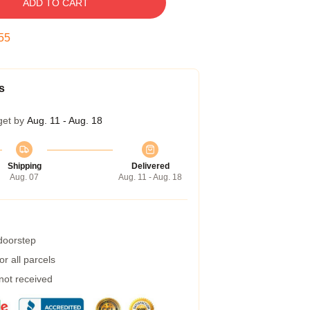
ADD TO CART
54
s
get by
Aug. 11 - Aug. 18
Shipping
Delivered
Aug. 07
Aug. 11 - Aug. 18
 doorstep
r all parcels
 not received