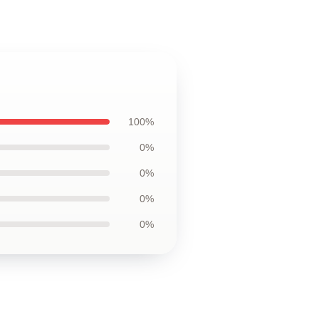
100%
0%
0%
0%
0%