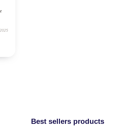
r
 2025
Best sellers products