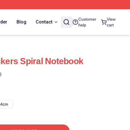
Customer
View
rder
Blog
Contact
help
cart
ckers Spiral Notebook
)
14cm