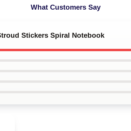
What Customers Say
 Stroud Stickers Spiral Notebook