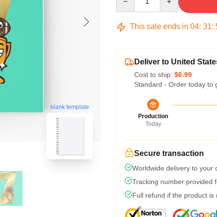
This sale ends in
04
:
31
:
Deliver to United State
Cost to ship:
$6.99
Standard - Order today to 
blank template
Production
Today
Secure transaction
Worldwide delivery to your
Tracking number provided fo
Full refund if the product is