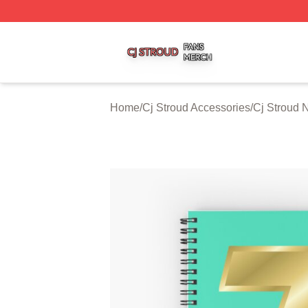
Cj Stroud Shop ⚡️ Officially Licensed Cj Stroud Merch Sto
Home
/
Cj Stroud Accessories
/
Cj Stroud 