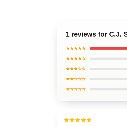
1 reviews for C.J.
★★★★★
★★★★☆
★★★☆☆
★★☆☆☆
★☆☆☆☆