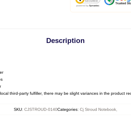
Description
er
es
r
ocal third-party fulfiller, there may be slight variances in the product r
SKU
:
CJSTROUD-0140
Categories
:
Cj Stroud Notebook
,