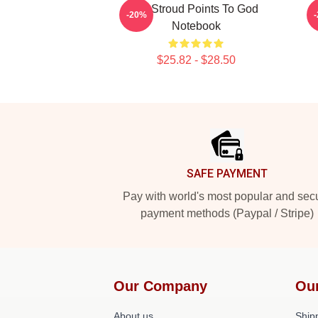
CJ Stroud Points To God
-20%
Notebook
$25.82 - $28.50
Footer
SAFE PAYMENT
Pay with world's most popular and sec
payment methods (Paypal / Stripe)
Our Company
Ou
About us
Shipp