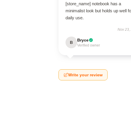
[store_name] notebook has a
minimalist look but holds up well fo
daily use.
Nov 23,
Bryce
B
Verified owner
Write your review