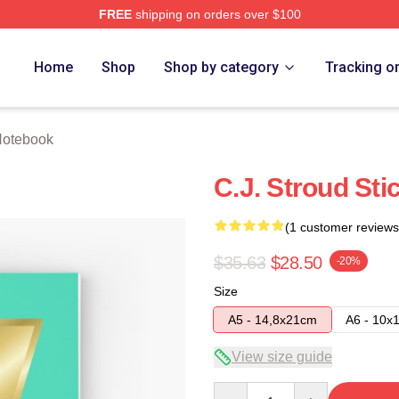
FREE
shipping on orders over $100
re
Home
Shop
Shop by category
Tracking o
Notebook
C.J. Stroud Sti
(1 customer reviews
$35.63
$28.50
-20%
Size
A5 - 14,8x21cm
A6 - 10x
View size guide
Quantity