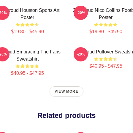
J. Stroud Houston Sports Art
CJ Stroud Nico Collins Footb
-20%
-20%
Poster
Poster
$19.80 - $45.90
$19.80 - $45.90
 Stroud Embracing The Fans
Cj Stroud Pullover Sweatshi
-20%
-20%
Sweatshirt
$40.95 - $47.95
$40.95 - $47.95
VIEW MORE
Related products