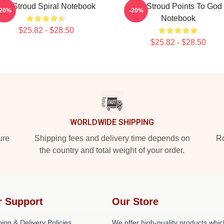
C.J. Stroud Spiral Notebook
CJ Stroud Points To God
-20%
-20%
Notebook
$25.82 - $28.50
$25.82 - $28.50
WORLDWIDE SHIPPING
ure
Shipping fees and delivery time depends on
Ro
the country and total weight of your order.
r Support
Our Store
ing & Delivery Policies
We offer high-quality products whic