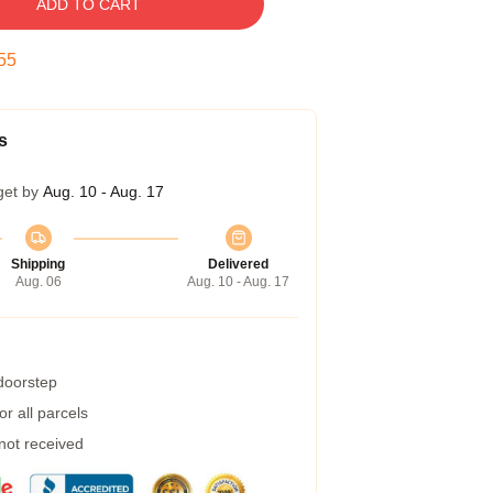
ADD TO CART
54
s
get by
Aug. 10 - Aug. 17
Shipping
Delivered
Aug. 06
Aug. 10 - Aug. 17
 doorstep
r all parcels
 not received