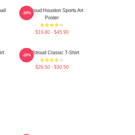
all
CJ Stroud Houston Sports Art
-20%
Poster
$19.80 - $45.90
rt
CJ Stroud Classic T-Shirt
-20%
$26.50 - $30.50