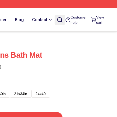
Customer
View
rder
Blog
Contact
help
cart
ns Bath Mat
)
60in
21x34in
24x40