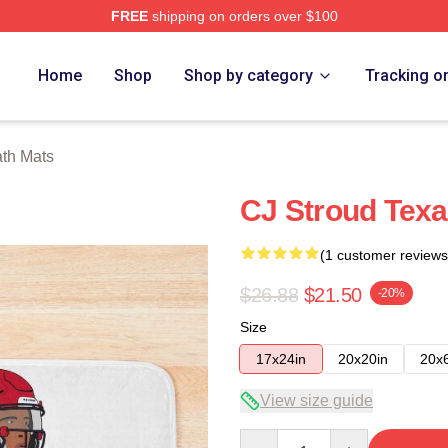
FREE
shipping on orders over $100
re
Home
Shop
Shop by category
Tracking o
ath Mats
CJ Stroud Texa
(1 customer reviews
$26.88
$21.50
-20%
Size
17x24in
20x20in
20x
View size guide
Quantity