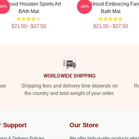
J Stroud Houston Sports Art
C.J. Stroud Embracing Fa
-20%
-20%
BAth Mat
Bath Mat
$21.50 - $27.50
$21.50 - $27.50
WORLDWIDE SHIPPING
ure
Shipping fees and delivery time depends on
Ro
the country and total weight of your order.
r Support
Our Store
ing & Delivery Policies
We offer high-quality products whic