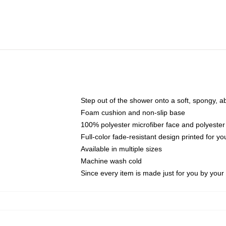
Step out of the shower onto a soft, spongy, a
Foam cushion and non-slip base
100% polyester microfiber face and polyester
Full-color fade-resistant design printed for 
Available in multiple sizes
Machine wash cold
Since every item is made just for you by your l