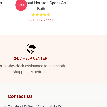
ns
CJ Stroud Houston Sports Art
-20%
Bath
$21.50 - $27.50
24/7 HELP CENTER
und-the-clock assistance for a smooth
shopping experience
Contact Us
h are
Our Head Office
: 448 N LaSalle Dr,