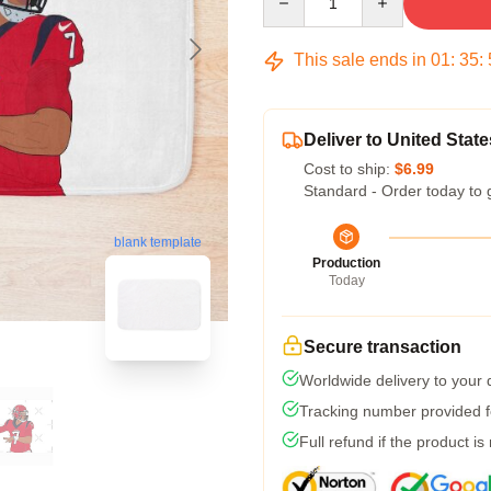
This sale ends in
01
:
35
:
Deliver to United State
Cost to ship:
$6.99
Standard - Order today to 
blank template
Production
Today
Secure transaction
Worldwide delivery to your
Tracking number provided fo
Full refund if the product is