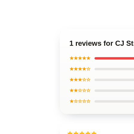
1 reviews for CJ S
★★★★★
★★★★☆
★★★☆☆
★★☆☆☆
★☆☆☆☆