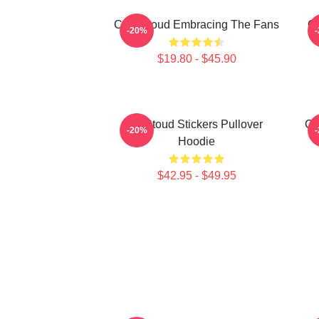
C.J. Stroud Embracing The Fans
C.
-20%
$19.80 - $45.90
Cj Stoud Stickers Pullover
CJ
-20%
Hoodie
$42.95 - $49.95