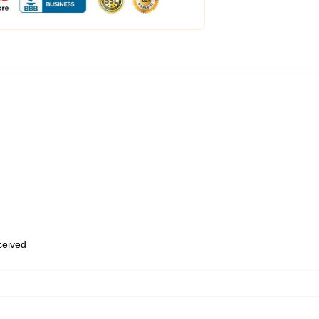
eceived