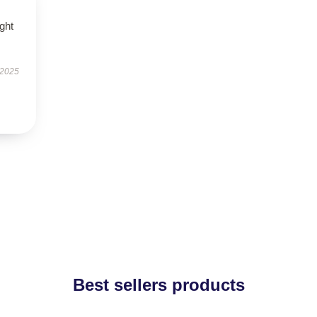
ught
 2025
Best sellers products