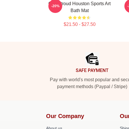
C.J. Stroud Houston Sports Art
C
-20%
Bath Mat
$21.50 - $27.50
Footer
SAFE PAYMENT
Pay with world's most popular and sec
payment methods (Paypal / Stripe)
Our Company
Ou
About us
Shipp