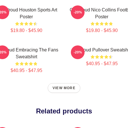
J. Stroud Houston Sports Art
CJ Stroud Nico Collins Footb
-20%
-20%
Poster
Poster
$19.80 - $45.90
$19.80 - $45.90
 Stroud Embracing The Fans
Cj Stroud Pullover Sweatshi
-20%
-20%
Sweatshirt
$40.95 - $47.95
$40.95 - $47.95
VIEW MORE
Related products