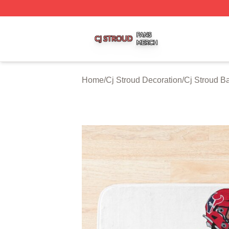
Cj Stroud Shop ⚡️ Officially Licensed Cj Stroud Merch Sto
Home
/
Cj Stroud Decoration
/
Cj Stroud B