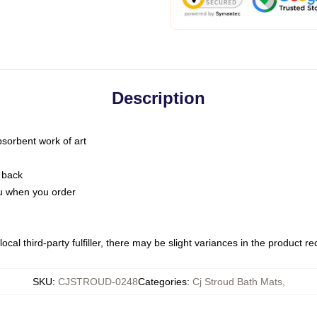
Description
bsorbent work of art
 back
you when you order
ocal third-party fulfiller, there may be slight variances in the product r
SKU
:
CJSTROUD-0248
Categories
:
Cj Stroud Bath Mats
,