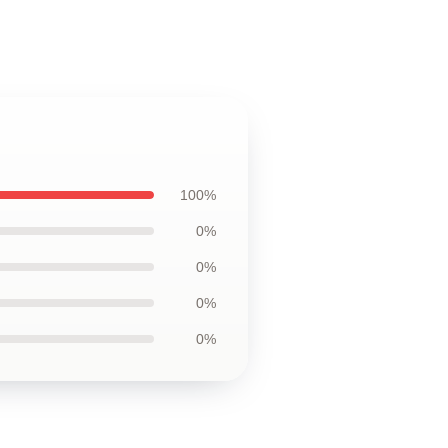
100%
0%
0%
0%
0%