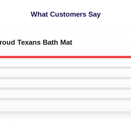
What Customers Say
troud Texans Bath Mat