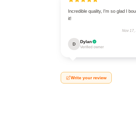
Incredible quality, I’m so glad I bo
it!
Nov 17,
Dylan
D
Verified owner
Write your review