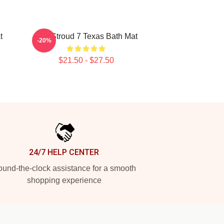
t
C.J. Stroud 7 Texas Bath Mat
-20%
$21.50 - $27.50
24/7 HELP CENTER
und-the-clock assistance for a smooth
shopping experience