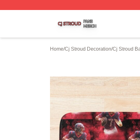
Cj Stroud Shop ⚡️ Officially Licensed Cj Stroud Merch Sto
Home
/
Cj Stroud Decoration
/
Cj Stroud B