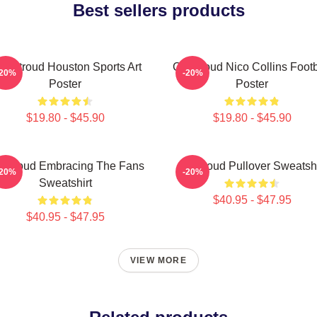
Best sellers products
J. Stroud Houston Sports Art
CJ Stroud Nico Collins Footb
-20%
-20%
Poster
Poster
$19.80 - $45.90
$19.80 - $45.90
 Stroud Embracing The Fans
Cj Stroud Pullover Sweatshi
-20%
-20%
Sweatshirt
$40.95 - $47.95
$40.95 - $47.95
VIEW MORE