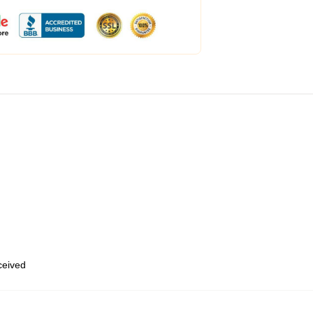
eceived