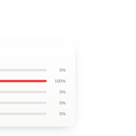
0%
100%
0%
0%
0%