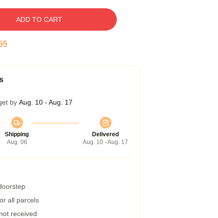
ADD TO CART
54
s
get by
Aug. 10 - Aug. 17
Shipping
Delivered
Aug. 06
Aug. 10 - Aug. 17
 doorstep
r all parcels
 not received