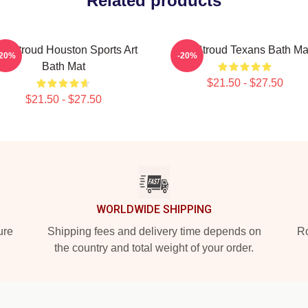
Related products
J. Stroud Houston Sports Art
CJ Stroud Texans Bath Ma
-20%
-20%
Bath Mat
$21.50 - $27.50
$21.50 - $27.50
WORLDWIDE SHIPPING
ure
Shipping fees and delivery time depends on
Ro
the country and total weight of your order.