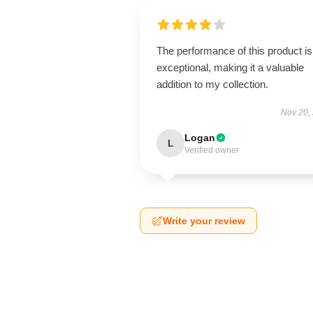
The performance of this product is
exceptional, making it a valuable
addition to my collection.
Nov 20,
Logan
L
Verified owner
Write your review