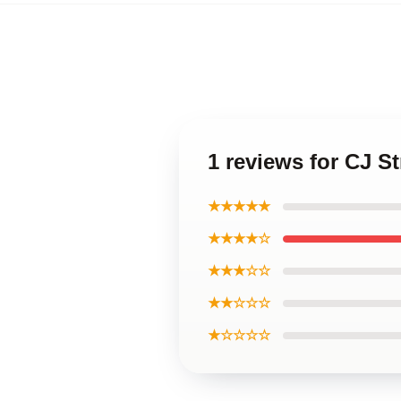
1 reviews for CJ S
★★★★★
★★★★☆
★★★☆☆
★★☆☆☆
★☆☆☆☆