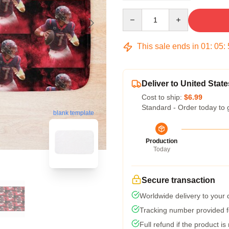
Quantity
This sale ends in
01
:
05
:
Deliver to United State
Cost to ship:
$6.99
Standard - Order today to 
blank template
Production
Today
Secure transaction
Worldwide delivery to your
Tracking number provided fo
Full refund if the product is