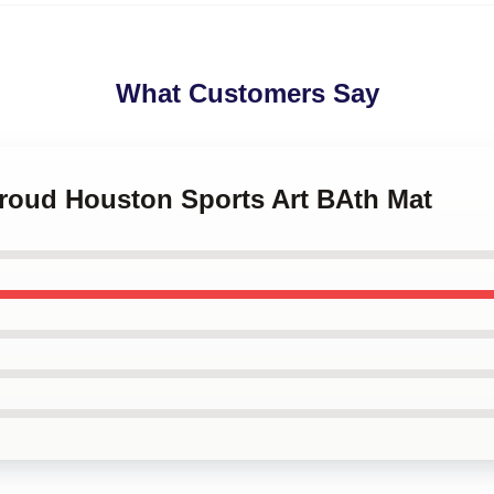
What Customers Say
troud Houston Sports Art BAth Mat