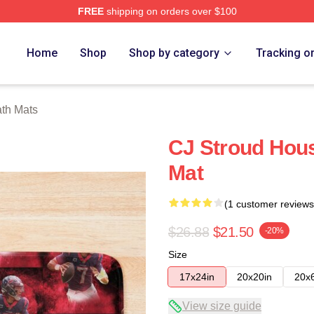
FREE
shipping on orders over $100
re
Home
Shop
Shop by category
Tracking o
ath Mats
CJ Stroud Hous
Mat
(1 customer reviews
$26.88
$21.50
-20%
Size
17x24in
20x20in
20x
View size guide