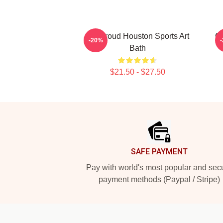
CJ Stroud Houston Sports Art
C.
-20%
Bath
$21.50 - $27.50
Footer
SAFE PAYMENT
Pay with world's most popular and sec
payment methods (Paypal / Stripe)