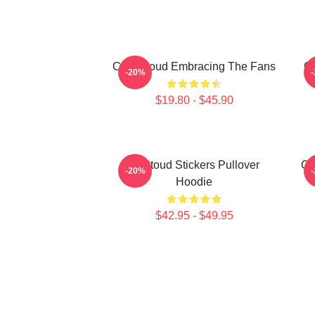
C.J. Stroud Embracing The Fans
C.
-20%
$19.80 - $45.90
Cj Stoud Stickers Pullover
CJ
-20%
Hoodie
$42.95 - $49.95