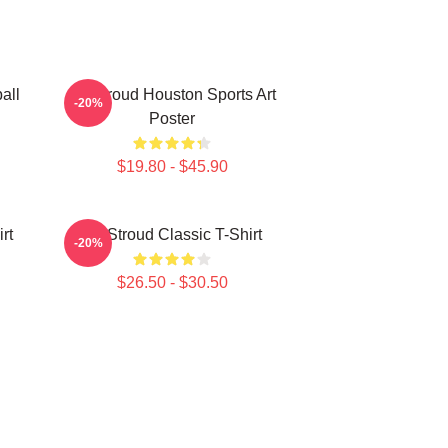
all
CJ Stroud Houston Sports Art
-20%
Poster
$19.80 - $45.90
rt
CJ Stroud Classic T-Shirt
-20%
$26.50 - $30.50