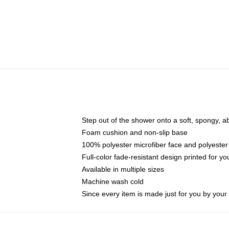
Step out of the shower onto a soft, spongy, a
Foam cushion and non-slip base
100% polyester microfiber face and polyester
Full-color fade-resistant design printed for 
Available in multiple sizes
Machine wash cold
Since every item is made just for you by your l