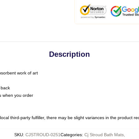
Description
bsorbent work of art
 back
you when you order
ocal third-party fulfiller, there may be slight variances in the product r
SKU
:
CJSTROUD-0251
Categories
:
Cj Stroud Bath Mats
,