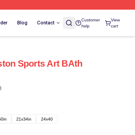
Customer
View
rder
Blog
Contact
help
cart
ton Sports Art BAth
)
60in
21x34in
24x40