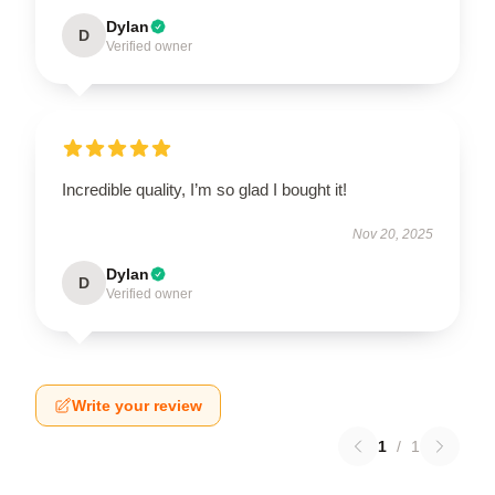
Dylan
D
Verified owner
Incredible quality, I’m so glad I bought it!
Nov 20, 2025
Dylan
D
Verified owner
Write your review
1
/
1