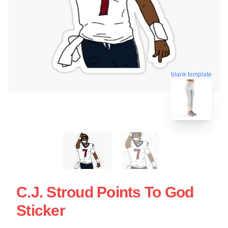
blank template
C.J. Stroud Points To God
Sticker