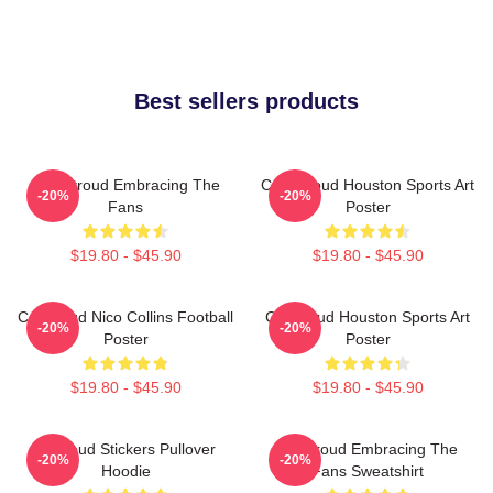
Best sellers products
C.J. Stroud Embracing The
C.J. Stroud Houston Sports Art
-20%
-20%
Fans
Poster
$19.80 - $45.90
$19.80 - $45.90
CJ Stroud Nico Collins Football
CJ Stroud Houston Sports Art
-20%
-20%
Poster
Poster
$19.80 - $45.90
$19.80 - $45.90
Cj Stoud Stickers Pullover
CJ Stroud Embracing The
-20%
-20%
Hoodie
Fans Sweatshirt