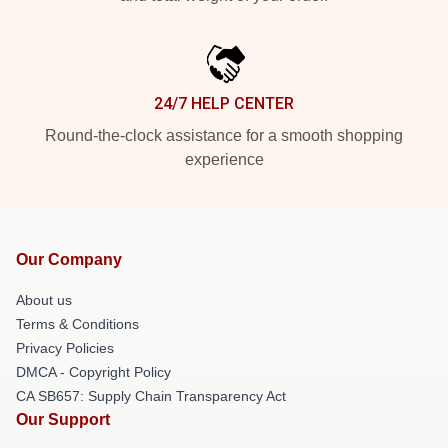
24/7 HELP CENTER
Round-the-clock assistance for a smooth shopping
experience
Our Company
About us
Terms & Conditions
Privacy Policies
DMCA - Copyright Policy
CA SB657: Supply Chain Transparency Act
Our Support