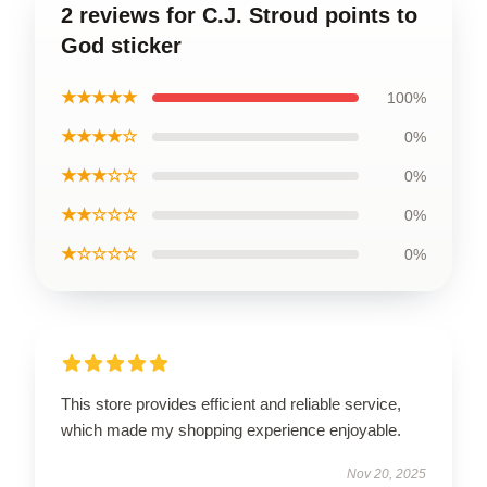
2 reviews for C.J. Stroud points to
God sticker
★★★★★
100%
★★★★☆
0%
★★★☆☆
0%
★★☆☆☆
0%
★☆☆☆☆
0%
This store provides efficient and reliable service,
which made my shopping experience enjoyable.
Nov 20, 2025