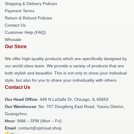
Shipping & Delivery Policies
Payment Terms
Return & Refund Policies
Contact Us
Customer Help (FAQ)
Whosale
Our Store
We offer high-quality products which are specifically designed by
our world-class team. We provide a variety of products that are
both stylish and beautiful. This is not only to show your individual
style, but also for you to share your individuality with others.
Contact Us
Our Head Office
: 448 N LaSalle Dr, Chicago, IL 60654
Our Warehouse
: No. 707 Dongfeng East Road, Yuexiu District,
Guangzhou
Hour
: 9AM – 5PM (Mon – Fri)
Email
: contact@cjstroud.shop