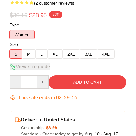
(2 customer reviews)
$36.19
$28.95
-20%
Type
Women
Size
S
M
L
XL
2XL
3XL
4XL
View size guide
Quantity
ADD TO CART
This sale ends in
02
:
29
:
54
Deliver to United States
Cost to ship:
$6.99
Standard - Order today to get by
Aug. 10 - Aug. 17