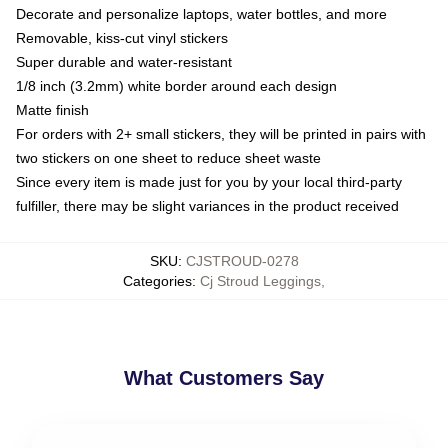
Decorate and personalize laptops, water bottles, and more
Removable, kiss-cut vinyl stickers
Super durable and water-resistant
1/8 inch (3.2mm) white border around each design
Matte finish
For orders with 2+ small stickers, they will be printed in pairs with
two stickers on one sheet to reduce sheet waste
Since every item is made just for you by your local third-party
fulfiller, there may be slight variances in the product received
SKU
:
CJSTROUD-0278
Categories
:
Cj Stroud Leggings
,
What Customers Say