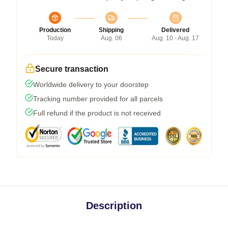
Production
Shipping
Delivered
Today
Aug. 06
Aug. 10 - Aug. 17
Secure transaction
Worldwide delivery to your doorstep
Tracking number provided for all parcels
Full refund if the product is not received
Description