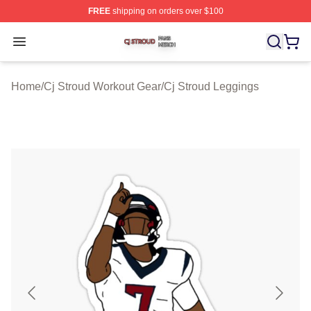
FREE
shipping on orders over $100
Cj Stroud Shop ⚡️ Officially Licensed Cj Stroud Merch S
Open menu
Home
/
Cj Stroud Workout Gear
/
Cj Stroud Leggings