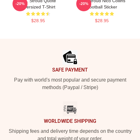
C.J. Stroud Quote
C.J. Stroud Nico Collins
-20%
-20%
Oversized T-Shirt
Football Sticker
$28.95
$28.95
Footer
SAFE PAYMENT
Pay with world's most popular and secure payment
methods (Paypal / Stripe)
WORLDWIDE SHIPPING
Shipping fees and delivery time depends on the country
and total weight of your order.