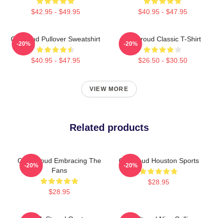
$42.95 - $49.95
$40.95 - $47.95
Cj Stroud Pullover Sweatshirt
CJ Stroud Classic T-Shirt
-20%
-20%
$40.95 - $47.95
$26.50 - $30.50
VIEW MORE
Related products
C.J. Stroud Embracing The
CJ Stroud Houston Sports
-20%
-20%
Fans
$28.95
$28.95