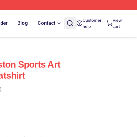
Customer
View
rder
Blog
Contact
help
cart
ton Sports Art
tshirt
)