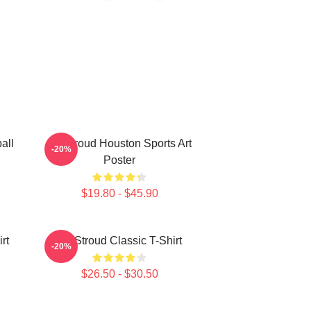
all
CJ Stroud Houston Sports Art
-20%
Poster
$19.80 - $45.90
rt
CJ Stroud Classic T-Shirt
-20%
$26.50 - $30.50