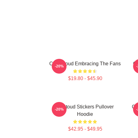
C.J. Stroud Embracing The Fans
C.
-20%
$19.80 - $45.90
Cj Stoud Stickers Pullover
CJ
-20%
Hoodie
$42.95 - $49.95