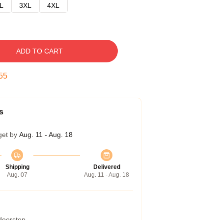
L
3XL
4XL
ADD TO CART
54
s
get by
Aug. 11 - Aug. 18
Shipping
Delivered
Aug. 07
Aug. 11 - Aug. 18
 doorstep