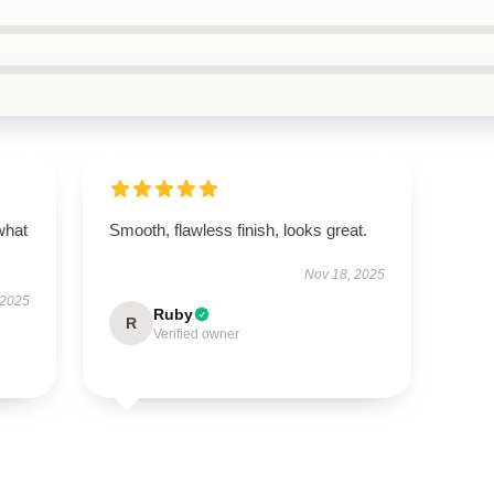
what
Smooth, flawless finish, looks great.
Nov 18, 2025
 2025
Ruby
R
Verified owner