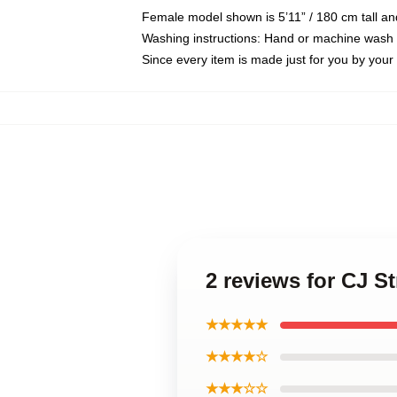
Female model shown is 5’11” / 180 cm tall an
Washing instructions: Hand or machine wash co
Since every item is made just for you by your l
2 reviews for CJ S
★★★★★
★★★★☆
★★★☆☆