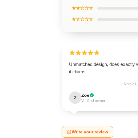
★★☆☆☆
★☆☆☆☆
Unmatched design, does exactly 
it claims.
Nov 20,
Zoe
Z
Verified owner
Write your review