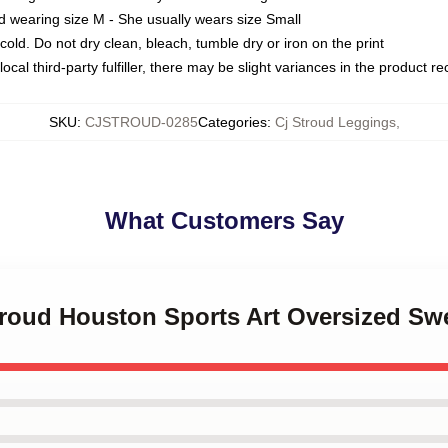
d wearing size M - She usually wears size Small
ld. Do not dry clean, bleach, tumble dry or iron on the print
ocal third-party fulfiller, there may be slight variances in the product r
SKU
:
CJSTROUD-0285
Categories
:
Cj Stroud Leggings
,
What Customers Say
troud Houston Sports Art Oversized Swe