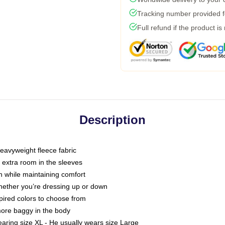
Tracking number provided fo
Full refund if the product is
Description
eavyweight fleece fabric
h extra room in the sleeves
 while maintaining comfort
whether you’re dressing up or down
spired colors to choose from
 more baggy in the body
earing size XL - He usually wears size Large