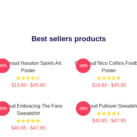
Best sellers products
J. Stroud Houston Sports Art
CJ Stroud Nico Collins Footb
-20%
-20%
Poster
Poster
$19.80 - $45.90
$19.80 - $45.90
 Stroud Embracing The Fans
Cj Stroud Pullover Sweatshi
-20%
-20%
Sweatshirt
$40.95 - $47.95
$40.95 - $47.95