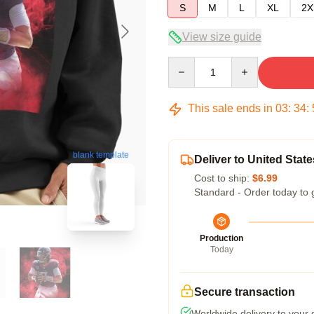
S
M
L
XL
2X
View size guide
Quantity
This sale ends in
03
:
34
:
blank template
Deliver to United State
Cost to ship:
$6.99
Standard - Order today to 
Production
Today
Secure transaction
Worldwide delivery to your