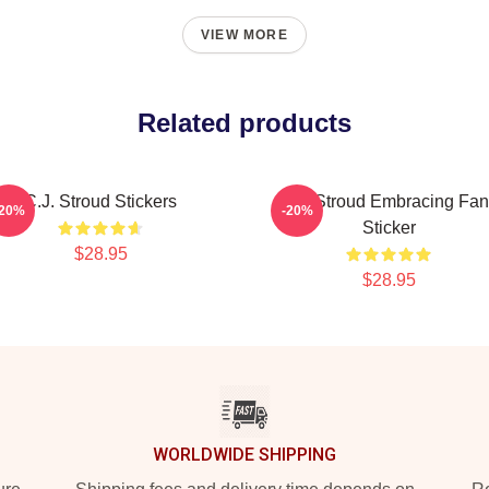
VIEW MORE
Related products
C.J. Stroud Stickers
C.J. Stroud Embracing Fa
-20%
-20%
Sticker
$28.95
$28.95
WORLDWIDE SHIPPING