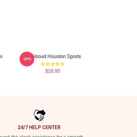
ns
CJ Stroud Houston Sports
-20%
$28.95
24/7 HELP CENTER