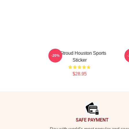
CJ Stroud Houston Sports
-20%
Sticker
$28.95
Footer
SAFE PAYMENT