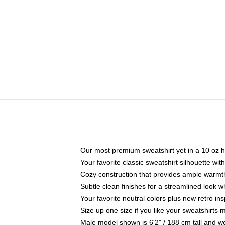
Our most premium sweatshirt yet in a 10 oz h
Your favorite classic sweatshirt silhouette wit
Cozy construction that provides ample warmth
Subtle clean finishes for a streamlined look 
Your favorite neutral colors plus new retro in
Size up one size if you like your sweatshirts
Male model shown is 6'2" / 188 cm tall and w