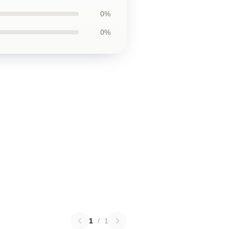
0%
0%
1
/
1