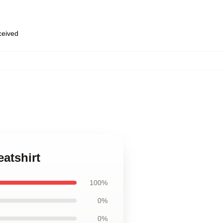
eceived
atshirt
100%
0%
0%