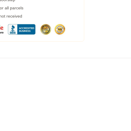
r all parcels
 not received