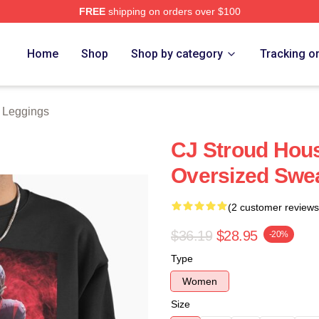
FREE
shipping on orders over $100
re
Home
Shop
Shop by category
Tracking o
d Leggings
CJ Stroud Hous
Oversized Swea
(2 customer reviews
$36.19
$28.95
-20%
Type
Women
Size