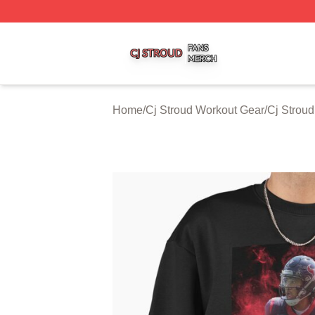
Cj Stroud Shop ⚡️ Officially Licensed Cj Stroud Merch Sto
Home
/
Cj Stroud Workout Gear
/
Cj Strou