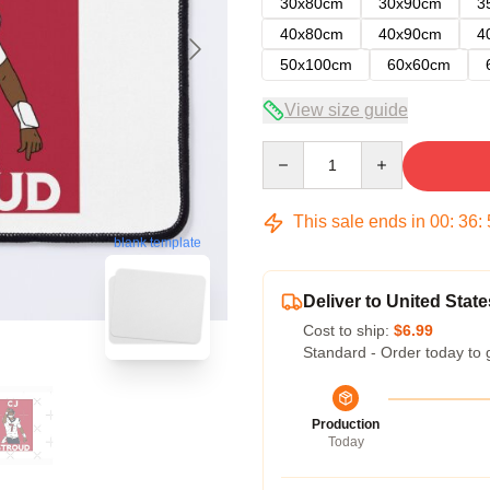
30x80cm
30x90cm
3
40x80cm
40x90cm
4
50x100cm
60x60cm
View size guide
Quantity
This sale ends in
00
:
36
:
blank template
Deliver to United State
Cost to ship:
$6.99
Standard - Order today to 
Production
Today