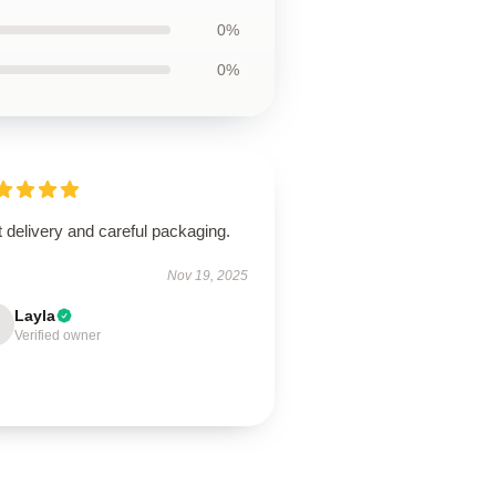
0%
0%
 delivery and careful packaging.
Nov 19, 2025
Layla
Verified owner