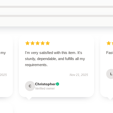
d my
I'm very satisfied with this item. It's
Fast
sturdy, dependable, and fulfills all my
requirements.
L
 2025
Nov 21, 2025
Christopher
C
Verified owner