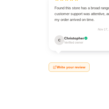
Found this store has a broad rang
customer support was attentive, a
my order arrived on time.
Nov 17,
Christopher
C
Verified owner
Write your review