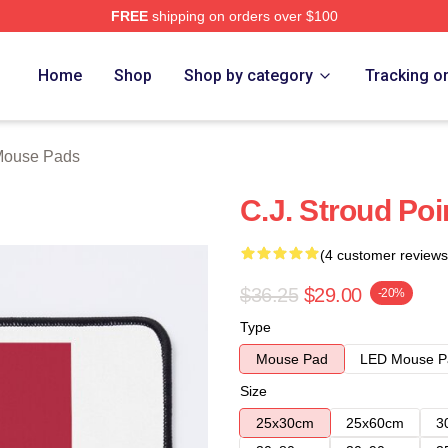
FREE
shipping on orders over $100
re
Home
Shop
Shop by category
Tracking o
Mouse Pads
C.J. Stroud Po
(4 customer reviews
$36.25
$29.00
-20%
Type
Mouse Pad
LED Mouse P
Size
25x30cm
25x60cm
3