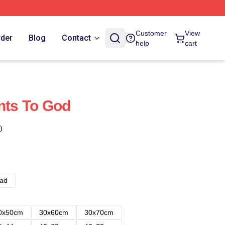
Customer
View
rder
Blog
Contact
help
cart
ints To God
)
ad
0x50cm
30x60cm
30x70cm