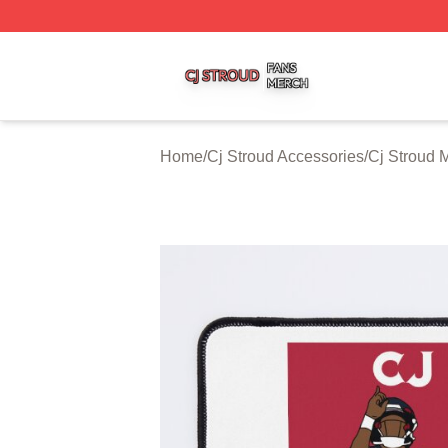
Cj Stroud Shop ⚡️ Officially Licensed Cj Stroud Merch Sto
Home
/
Cj Stroud Accessories
/
Cj Stroud 