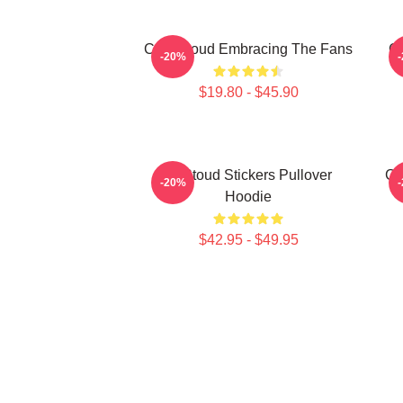
C.J. Stroud Embracing The Fans
C.
-20%
$19.80 - $45.90
Cj Stoud Stickers Pullover
CJ
-20%
Hoodie
$42.95 - $49.95