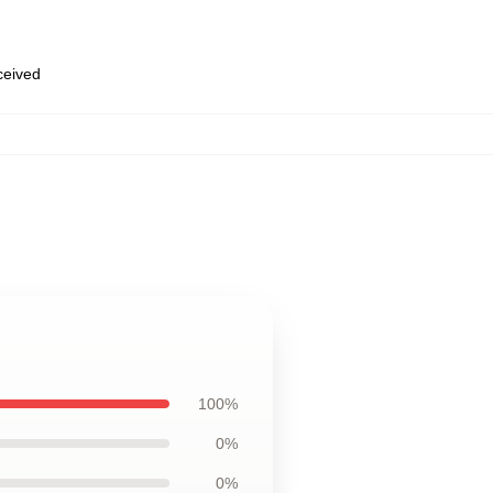
eceived
100%
0%
0%