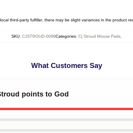
ocal third-party fulfiller, there may be slight variances in the product r
SKU
:
CJSTROUD-0098
Categories
:
Cj Stroud Mouse Pads
,
What Customers Say
 Stroud points to God