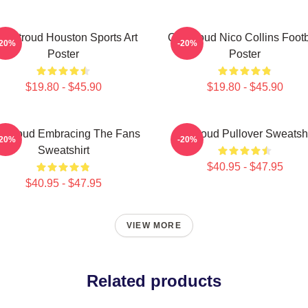
J. Stroud Houston Sports Art
CJ Stroud Nico Collins Footb
-20%
-20%
Poster
Poster
$19.80 - $45.90
$19.80 - $45.90
 Stroud Embracing The Fans
Cj Stroud Pullover Sweatshi
-20%
-20%
Sweatshirt
$40.95 - $47.95
$40.95 - $47.95
VIEW MORE
Related products