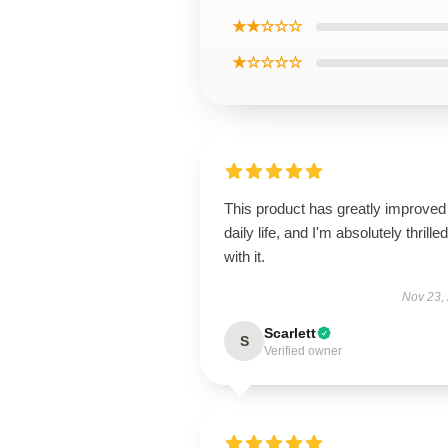
★★☆☆☆
★☆☆☆☆
This product has greatly improve
daily life, and I'm absolutely thrilled
with it.
Nov 23,
Scarlett
S
Verified owner