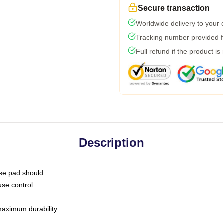
Secure transaction
Worldwide delivery to your
Tracking number provided fo
Full refund if the product is
Description
use pad should
use control
 maximum durability