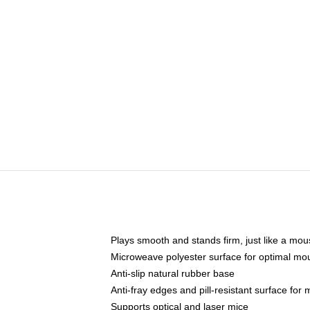
Plays smooth and stands firm, just like a mo
Microweave polyester surface for optimal mo
Anti-slip natural rubber base
Anti-fray edges and pill-resistant surface for
Supports optical and laser mice