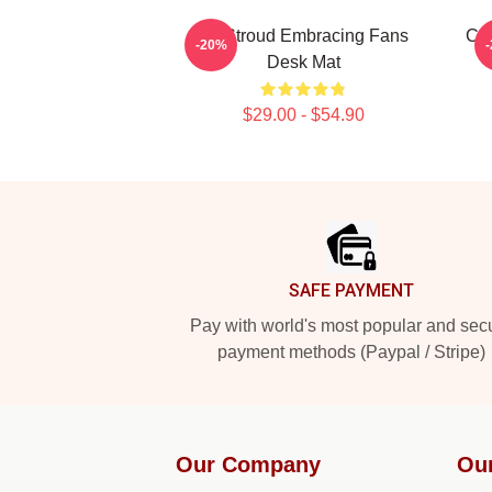
CJ Stroud Embracing Fans
C.J
-20%
Desk Mat
$29.00 - $54.90
Footer
SAFE PAYMENT
Pay with world's most popular and sec
payment methods (Paypal / Stripe)
Our Company
Ou