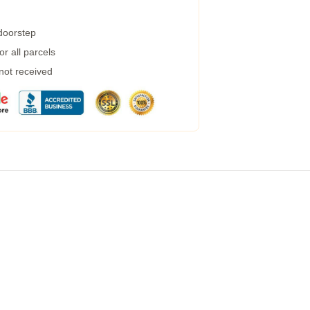
 doorstep
r all parcels
 not received