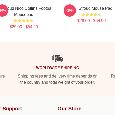
. Stroud Nico Collins Football
C.J. Stroud Mouse Pad
-20%
-20%
Mousepad
$29.00 - $54.90
$29.00 - $54.90
WORLDWIDE SHIPPING
ure
Shipping fees and delivery time depends on
Ro
the country and total weight of your order.
r Support
Our Store