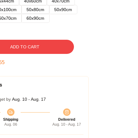
5x44cm
40x60cm
40x70cm
0x100cm
50x80cm
50x90cm
60x70cm
60x90cm
ADD TO CART
54
s
get by
Aug. 10 - Aug. 17
Shipping
Delivered
Aug. 06
Aug. 10 - Aug. 17