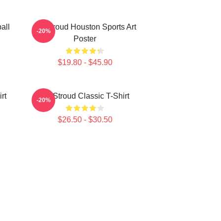
all
CJ Stroud Houston Sports Art
-20%
Poster
$19.80 - $45.90
rt
CJ Stroud Classic T-Shirt
-20%
$26.50 - $30.50