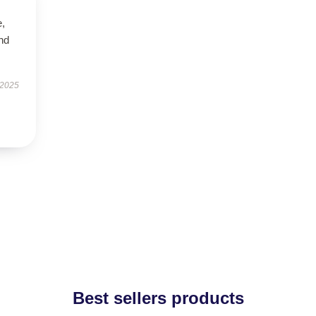
e,
nd
 2025
Best sellers products