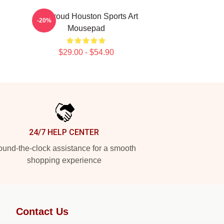
CJ Stroud Houston Sports Art
-20%
Mousepad
$29.00 - $54.90
24/7 HELP CENTER
und-the-clock assistance for a smooth
shopping experience
Contact Us