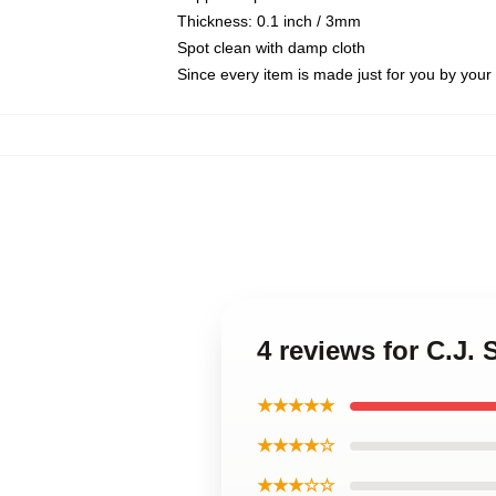
Thickness: 0.1 inch / 3mm
Spot clean with damp cloth
Since every item is made just for you by your l
4 reviews for C.J.
★★★★★
★★★★☆
★★★☆☆