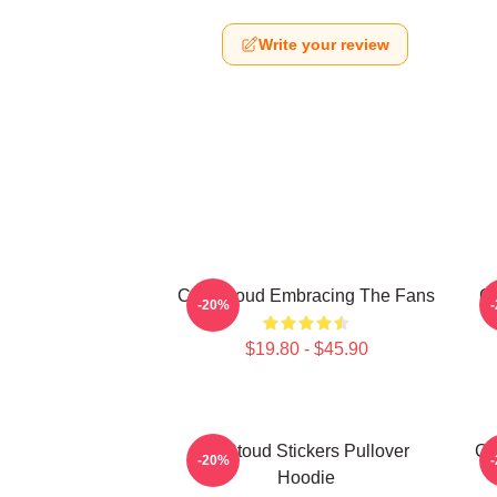
Write your review
C.J. Stroud Embracing The Fans
C.
-20%
$19.80 - $45.90
Cj Stoud Stickers Pullover
CJ
-20%
Hoodie