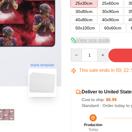
25x30cm
25x60cm
3
30x80cm
30x90cm
3
40x80cm
40x90cm
4
50x100cm
60x60cm
View size guide
Quantity
blank template
This sale ends in
00
:
22
:
Deliver to United State
Cost to ship:
$6.99
Standard - Order today to 
Production
Today