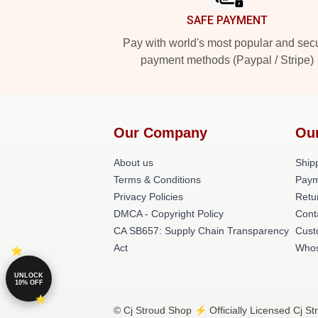
SAFE PAYMENT
Pay with world's most popular and sec
payment methods (Paypal / Stripe)
Our Company
Ou
About us
Shipp
Terms & Conditions
Paym
Privacy Policies
Retu
DMCA - Copyright Policy
Cont
CA SB657: Supply Chain Transparency
Cust
Act
Whos
UNLOCK
10% OFF
© Cj Stroud Shop ⚡️ Officially Licensed Cj St