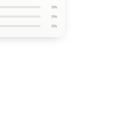
0%
0%
0%