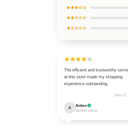
★★★☆☆
★★☆☆☆
★☆☆☆☆
The efficient and trustworthy servi
at this store made my shopping
experience outstanding.
Nov 17,
Aiden
A
Verified owner