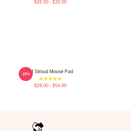
$26.50 - $30.50
CJ Stroud Mouse Pad
-20%
$29.00 - $54.90