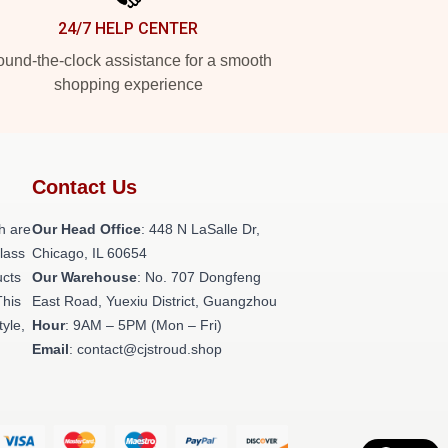
24/7 HELP CENTER
und-the-clock assistance for a smooth
shopping experience
Contact Us
h are
Our Head Office
: 448 N LaSalle Dr,
class
Chicago, IL 60654
ucts
Our Warehouse
: No. 707 Dongfeng
This
East Road, Yuexiu District, Guangzhou
tyle,
Hour
: 9AM – 5PM (Mon – Fri)
Email
: contact@cjstroud.shop