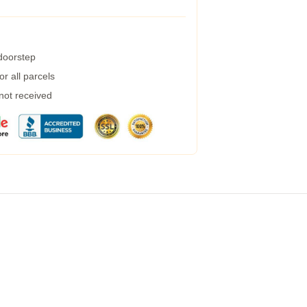
 doorstep
r all parcels
 not received