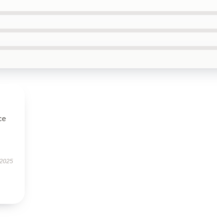
ce
 2025