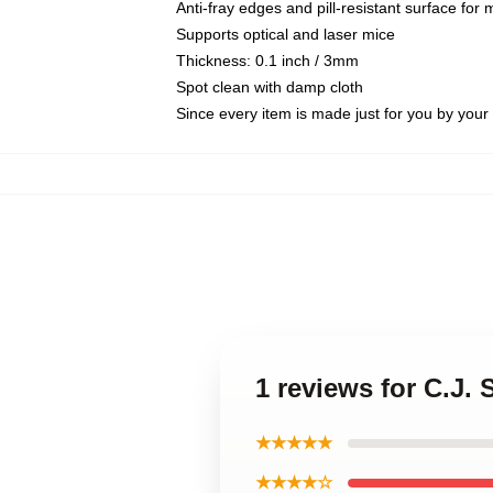
Anti-fray edges and pill-resistant surface for
Supports optical and laser mice
Thickness: 0.1 inch / 3mm
Spot clean with damp cloth
Since every item is made just for you by your l
1 reviews for C.J.
★★★★★
★★★★☆