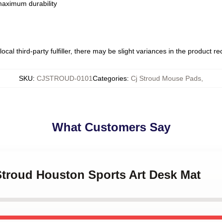
 maximum durability
ocal third-party fulfiller, there may be slight variances in the product r
SKU
:
CJSTROUD-0101
Categories
:
Cj Stroud Mouse Pads
,
What Customers Say
 Stroud Houston Sports Art Desk Mat