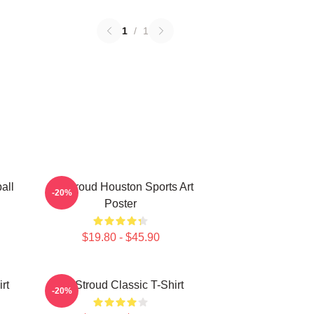
1
/
1
all
CJ Stroud Houston Sports Art
-20%
Poster
$19.80 - $45.90
rt
CJ Stroud Classic T-Shirt
-20%