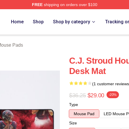
FREE
shipping on orders over $100
re
Home
Shop
Shop by category
Tracking o
Mouse Pads
C.J. Stroud Ho
Desk Mat
(1 customer reviews
$36.25
$29.00
-20%
Type
Mouse Pad
LED Mouse P
Size