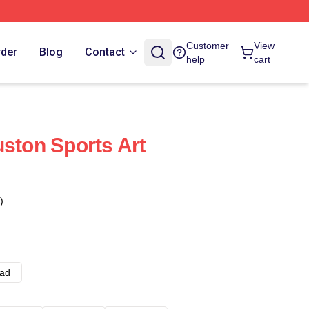
Customer
View
rder
Blog
Contact
help
cart
uston Sports Art
)
ad