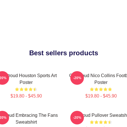
Best sellers products
J. Stroud Houston Sports Art
CJ Stroud Nico Collins Footb
-20%
-20%
Poster
Poster
$19.80 - $45.90
$19.80 - $45.90
 Stroud Embracing The Fans
Cj Stroud Pullover Sweatshi
-20%
-20%
Sweatshirt