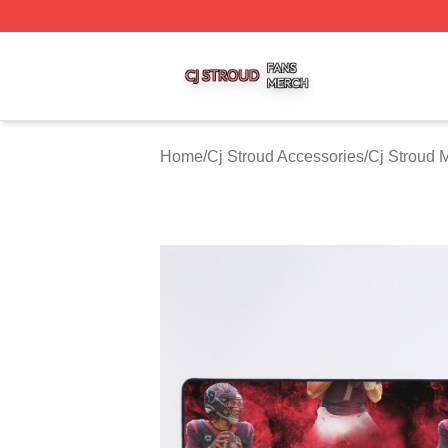
Cj Stroud Shop ⚡️ Officially Licensed Cj Stroud Merch Sto
Home
/
Cj Stroud Accessories
/
Cj Stroud 