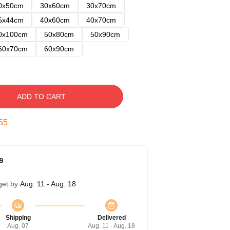
0x50cm
30x60cm
30x70cm
5x44cm
40x60cm
40x70cm
0x100cm
50x80cm
50x90cm
60x70cm
60x90cm
ADD TO CART
54
s
get by
Aug. 11 - Aug. 18
Shipping
Delivered
Aug. 07
Aug. 11 - Aug. 18