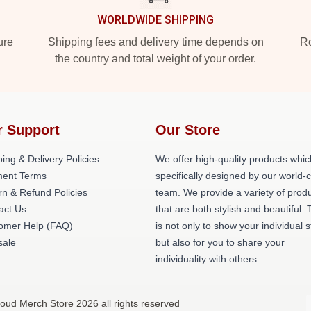
WORLDWIDE SHIPPING
ure
Shipping fees and delivery time depends on
Ro
the country and total weight of your order.
r Support
Our Store
ing & Delivery Policies
We offer high-quality products whic
ent Terms
specifically designed by our world-
rn & Refund Policies
team. We provide a variety of prod
act Us
that are both stylish and beautiful. 
omer Help (FAQ)
is not only to show your individual s
ale
but also for you to share your
individuality with others.
roud Merch Store 2026 all rights reserved