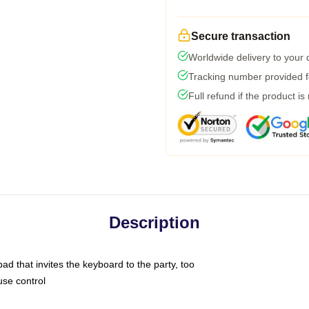
Secure transaction
Worldwide delivery to your
Tracking number provided fo
Full refund if the product is
Description
ad that invites the keyboard to the party, too
use control