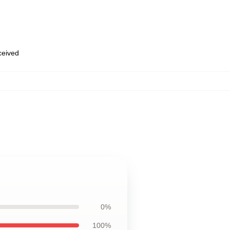
eceived
0%
100%