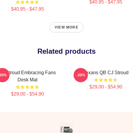
$40.95 - $47.95
$40.95 - $47.95
VIEW MORE
Related products
CJ Stroud Embracing Fans
Texans QB CJ Stroud
-20%
-20%
Desk Mat
$29.00 - $54.90
$29.00 - $54.90