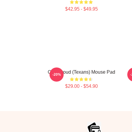
$42.95 - $49.95
C.J. Stroud (Texans) Mouse Pad
-20%
$29.00 - $54.90
Footer