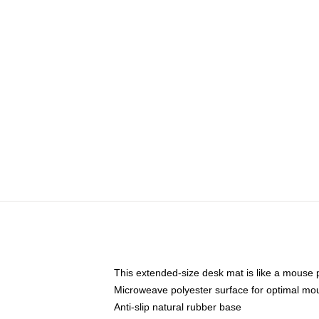
This extended-size desk mat is like a mouse p
Microweave polyester surface for optimal mo
Anti-slip natural rubber base