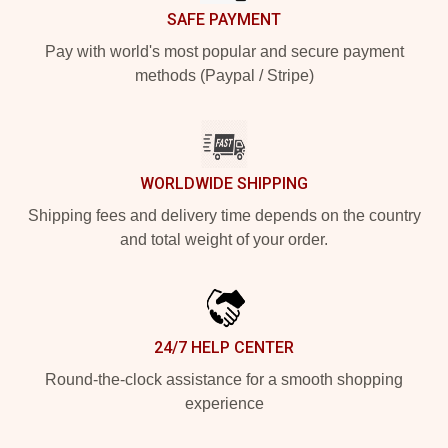
SAFE PAYMENT
Pay with world's most popular and secure payment
methods (Paypal / Stripe)
WORLDWIDE SHIPPING
Shipping fees and delivery time depends on the country
and total weight of your order.
24/7 HELP CENTER
Round-the-clock assistance for a smooth shopping
experience