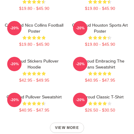
$19.80 - $45.90
$19.80 - $45.90
CJ Stroud Nico Collins Football
CJ Stroud Houston Sports Art
-20%
-20%
Poster
Poster
$19.80 - $45.90
$19.80 - $45.90
Cj Stoud Stickers Pullover
CJ Stroud Embracing The
-20%
-20%
Hoodie
Fans Sweatshirt
$42.95 - $49.95
$40.95 - $47.95
Cj Stroud Pullover Sweatshirt
CJ Stroud Classic T-Shirt
-20%
-20%
$40.95 - $47.95
$26.50 - $30.50
VIEW MORE