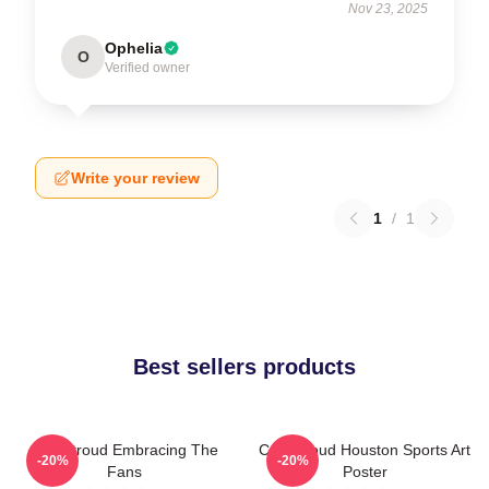
Nov 23, 2025
Ophelia
O
Verified owner
Write your review
1
/
1
Best sellers products
C.J. Stroud Embracing The
C.J. Stroud Houston Sports Art
-20%
-20%
Fans
Poster