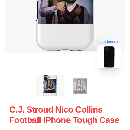
blank template
C.J. Stroud Nico Collins
Football IPhone Tough Case