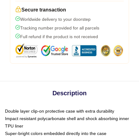
Secure transaction
Worldwide delivery to your doorstep
Tracking number provided for all parcels
Full refund if the product is not received
Description
Double layer clip-on protective case with extra durability
Impact resistant polycarbonate shell and shock absorbing inner
TPU liner
Super-bright colors embedded directly into the case