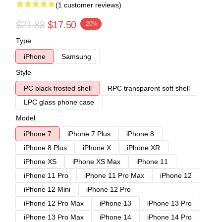
(1 customer reviews)
$21.88
$17.50
-20%
Type
iPhone
Samsung
Style
PC black frosted shell
RPC transparent soft shell
LPC glass phone case
Model
iPhone 7
iPhone 7 Plus
iPhone 8
iPhone 8 Plus
iPhone X
iPhone XR
iPhone XS
iPhone XS Max
iPhone 11
iPhone 11 Pro
iPhone 11 Pro Max
iPhone 12
iPhone 12 Mini
iPhone 12 Pro
iPhone 12 Pro Max
iPhone 13
iPhone 13 Pro
iPhone 13 Pro Max
iPhone 14
iPhone 14 Pro