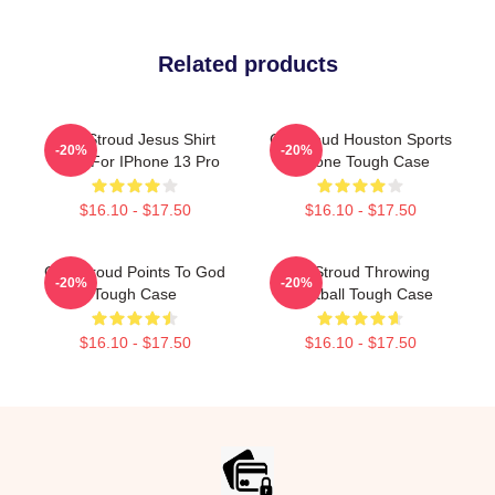
Related products
C.J. Stroud Jesus Shirt
CJ Stroud Houston Sports
-20%
-20%
Case For IPhone 13 Pro
IPhone Tough Case
$16.10 - $17.50
$16.10 - $17.50
C.J. Stroud Points To God
CJ Stroud Throwing
-20%
-20%
Tough Case
Football Tough Case
$16.10 - $17.50
$16.10 - $17.50
Footer