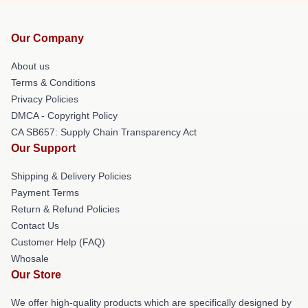
Our Company
About us
Terms & Conditions
Privacy Policies
DMCA - Copyright Policy
CA SB657: Supply Chain Transparency Act
Our Support
Shipping & Delivery Policies
Payment Terms
Return & Refund Policies
Contact Us
Customer Help (FAQ)
Whosale
Our Store
We offer high-quality products which are specifically designed by