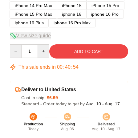
iPhone 14 Pro Max
iPhone 15
iPhone 15 Pro
iPhone 15 Pro Max
iphone 16
iphone 16 Pro
iphone 16 Plus
iphone 16 Pro Max
View size guide
Quantity
ADD TO CART
This sale ends in
00
:
40
:
54
Deliver to United States
Cost to ship:
$6.99
Standard - Order today to get by
Aug. 10 - Aug. 17
Production
Shipping
Delivered
Today
Aug. 06
Aug. 10 - Aug. 17