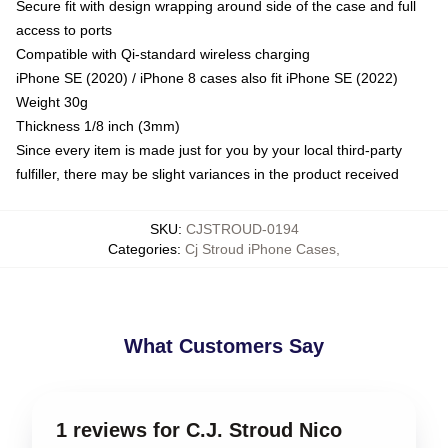
Secure fit with design wrapping around side of the case and full
access to ports
Compatible with Qi-standard wireless charging
iPhone SE (2020) / iPhone 8 cases also fit iPhone SE (2022)
Weight 30g
Thickness 1/8 inch (3mm)
Since every item is made just for you by your local third-party
fulfiller, there may be slight variances in the product received
SKU
:
CJSTROUD-0194
Categories
:
Cj Stroud iPhone Cases
,
What Customers Say
1 reviews for C.J. Stroud Nico