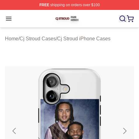
FREE
shipping on orders over $100
Cj Stroud Shop ⚡️ Officially Licensed Cj Stroud Merch S
Open menu
Home
/
Cj Stroud Cases
/
Cj Stroud iPhone Cases