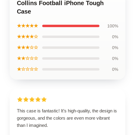
Collins Football iPhone Tough
Case
★★★★★
100%
★★★★☆
0%
★★★☆☆
0%
★★☆☆☆
0%
★☆☆☆☆
0%
This case is fantastic! It’s high-quality, the design is
gorgeous, and the colors are even more vibrant
than I imagined.