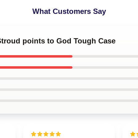
What Customers Say
 Stroud points to God Tough Case