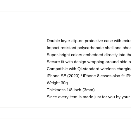
Double layer clip-on protective case with extra
Impact resistant polycarbonate shell and sho
Super-bright colors embedded directly into t
Secure fit with design wrapping around side of
Compatible with Qi-standard wireless chargin
iPhone SE (2020) / iPhone 8 cases also fit i
Weight 30g
Thickness 1/8 inch (3mm)
Since every item is made just for you by your l