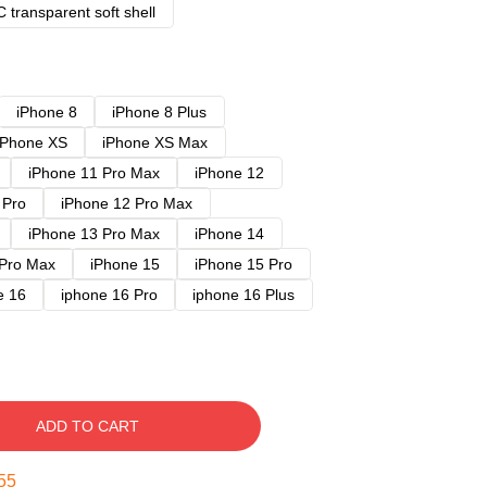
 transparent soft shell
iPhone 8
iPhone 8 Plus
iPhone XS
iPhone XS Max
iPhone 11 Pro Max
iPhone 12
 Pro
iPhone 12 Pro Max
iPhone 13 Pro Max
iPhone 14
 Pro Max
iPhone 15
iPhone 15 Pro
e 16
iphone 16 Pro
iphone 16 Plus
ADD TO CART
54