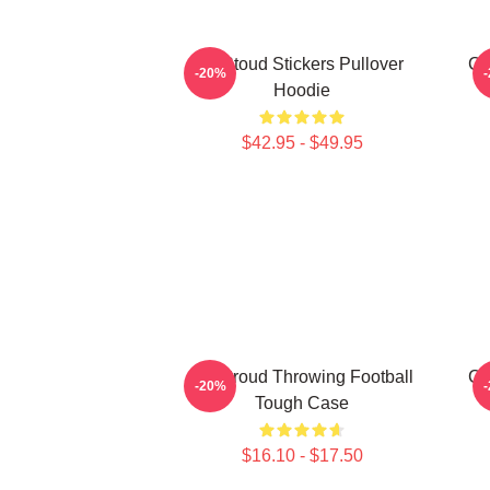
Cj Stoud Stickers Pullover
CJ
-20%
Hoodie
$42.95 - $49.95
CJ Stroud Throwing Football
C.
-20%
Tough Case
$16.10 - $17.50