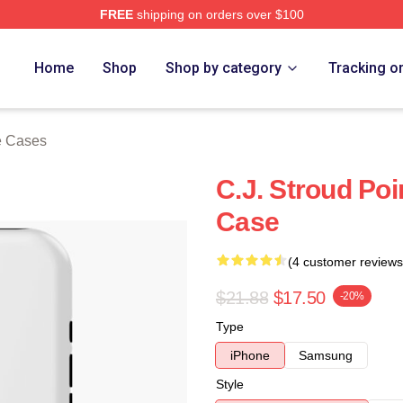
FREE
shipping on orders over $100
re
Home
Shop
Shop by category
Tracking o
e Cases
C.J. Stroud Po
Case
(4 customer reviews
$21.88
$17.50
-20%
Type
iPhone
Samsung
Style