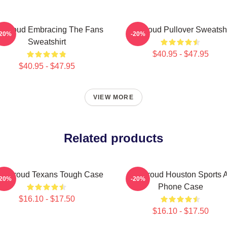
 Stroud Embracing The Fans
Cj Stroud Pullover Sweatshi
-20%
-20%
Sweatshirt
$40.95 - $47.95
$40.95 - $47.95
VIEW MORE
Related products
J. Stroud Texans Tough Case
CJ Stroud Houston Sports A
-20%
-20%
Phone Case
$16.10 - $17.50
$16.10 - $17.50