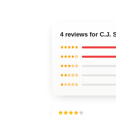
4 reviews for C.J.
★★★★★
★★★★☆
★★★☆☆
★★☆☆☆
★☆☆☆☆