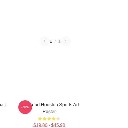
1
/
1
all
CJ Stroud Houston Sports Art
-20%
Poster
$19.80 - $45.90