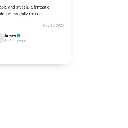
ble and stylish, a fantastic
tion to my daily routine.
Nov 19, 2025
James
Verified owner