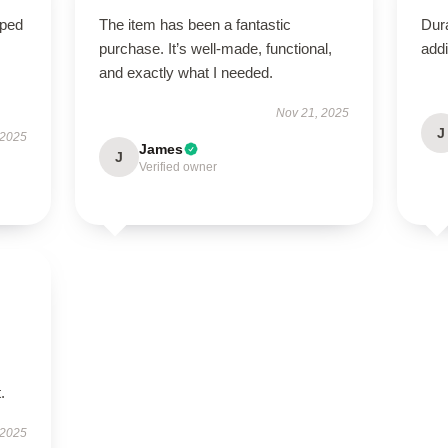
oped
The item has been a fantastic
Dura
purchase. It’s well-made, functional,
addi
and exactly what I needed.
Nov 21, 2025
J
 2025
James
J
Verified owner
.
 2025