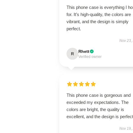
This phone case is everything I h
for. It’s high-quality, the colors are
vibrant, and the design is simply
perfect.
Nov 23,
Rhett
R
Verified owner
This phone case is gorgeous and
exceeded my expectations. The
colors are bright, the quality is
excellent, and the design is perfect
Nov 19,