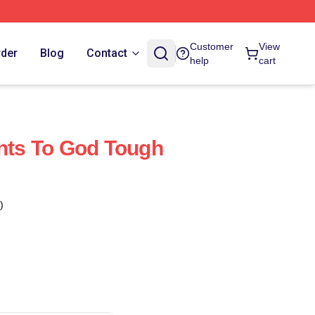
Customer
View
rder
Blog
Contact
help
cart
ints To God Tough
)