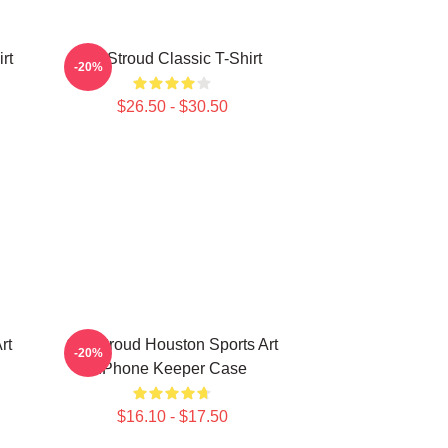
rt
CJ Stroud Classic T-Shirt
-20%
$26.50 - $30.50
rt
C J Stroud Houston Sports Art
-20%
IPhone Keeper Case
$16.10 - $17.50