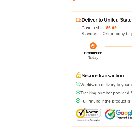
Deliver to United State
Cost to ship:
$6.99
Standard - Order today to 
Production
Today
Secure transaction
Worldwide delivery to your
Tracking number provided fo
Full refund if the product is