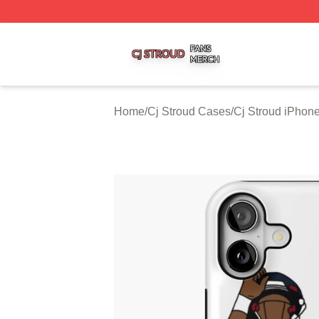
Cj Stroud Shop ⚡️ Officially Licensed Cj Stroud Merch Sto
Home
/
Cj Stroud Cases
/
Cj Stroud iPhon