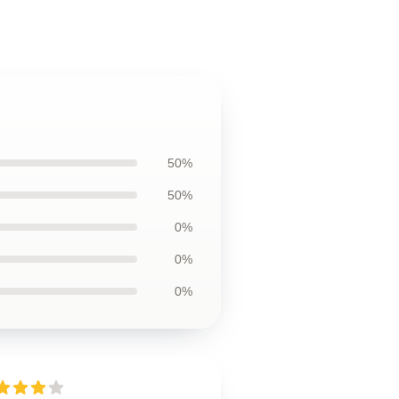
50%
50%
0%
0%
0%