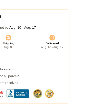
s
get by
Aug. 10 - Aug. 17
Shipping
Delivered
Aug. 06
Aug. 10 - Aug. 17
 doorstep
r all parcels
 not received