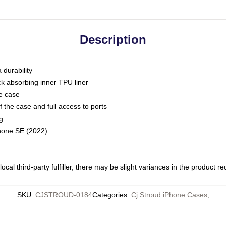
Description
 durability
ck absorbing inner TPU liner
he case
 the case and full access to ports
g
Phone SE (2022)
ocal third-party fulfiller, there may be slight variances in the product r
SKU
:
CJSTROUD-0184
Categories
:
Cj Stroud iPhone Cases
,