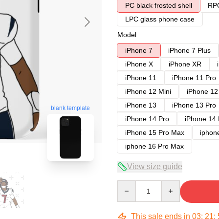
PC black frosted shell
RPC
LPC glass phone case
Model
iPhone 7
iPhone 7 Plus
iPhone X
iPhone XR
iPhone 11
iPhone 11 Pro
iPhone 12 Mini
iPhone 12
iPhone 13
iPhone 13 Pro
blank template
iPhone 14 Pro
iPhone 14
iPhone 15 Pro Max
iphon
iphone 16 Pro Max
View size guide
Quantity
This sale ends in
03
:
21
: