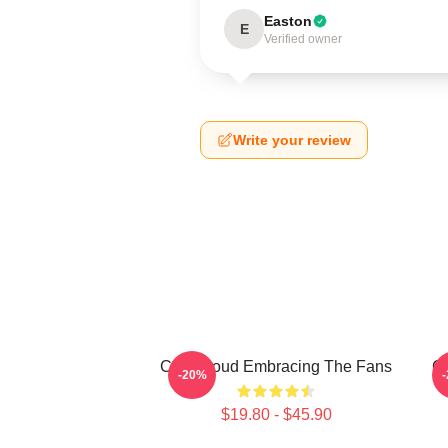
Easton
E
Verified owner
Write your review
C.J. Stroud Embracing The Fans
C.
-20%
$19.80 - $45.90