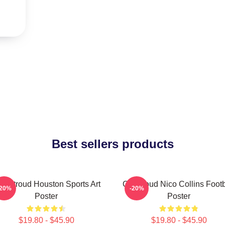
Best sellers products
J. Stroud Houston Sports Art
CJ Stroud Nico Collins Footb
-20%
-20%
Poster
Poster
$19.80 - $45.90
$19.80 - $45.90