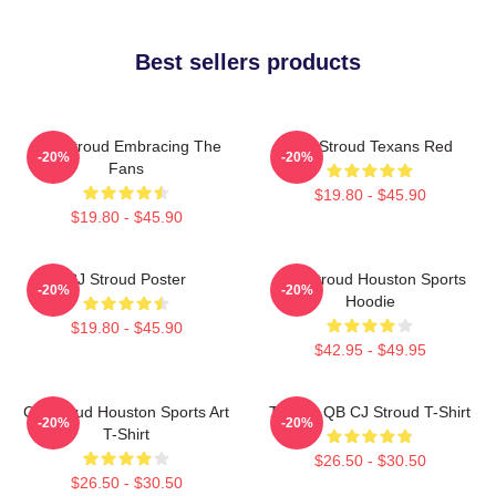
Best sellers products
C.J. Stroud Embracing The
C.J. Stroud Texans Red
-20%
-20%
Fans
$19.80 - $45.90
$19.80 - $45.90
CJ Stroud Poster
C.J. Stroud Houston Sports
-20%
-20%
Hoodie
$19.80 - $45.90
$42.95 - $49.95
CJ Stroud Houston Sports Art
Texans QB CJ Stroud T-Shirt
-20%
-20%
T-Shirt
$26.50 - $30.50
$26.50 - $30.50