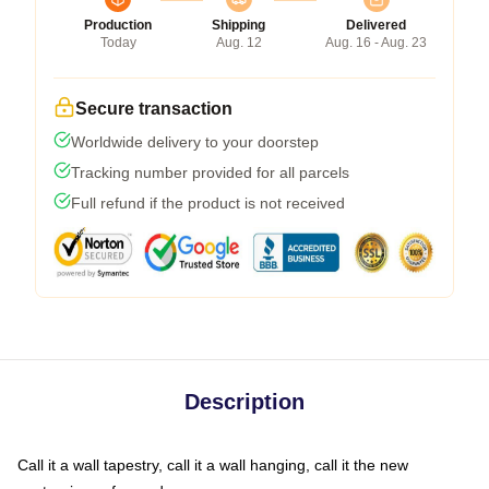
Production
Shipping
Delivered
Today
Aug. 12
Aug. 16 - Aug. 23
Secure transaction
Worldwide delivery to your doorstep
Tracking number provided for all parcels
Full refund if the product is not received
Description
Call it a wall tapestry, call it a wall hanging, call it the new