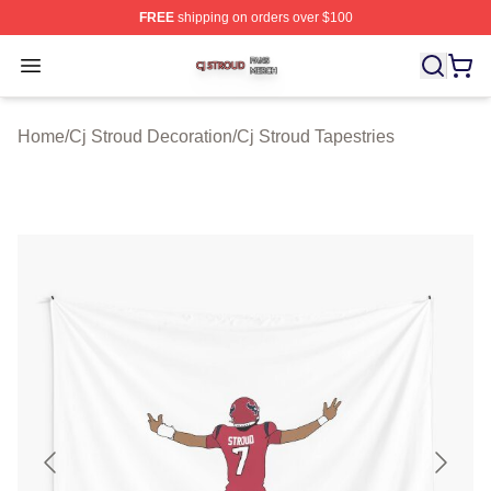
FREE
shipping on orders over $100
Cj Stroud Shop ⚡️ Officially Licensed Cj Stroud Merch S
Open menu
Home
/
Cj Stroud Decoration
/
Cj Stroud Tapestries