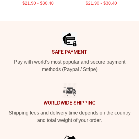
$21.90 - $30.40
$21.90 - $30.40
Footer
SAFE PAYMENT
Pay with world's most popular and secure payment
methods (Paypal / Stripe)
WORLDWIDE SHIPPING
Shipping fees and delivery time depends on the country
and total weight of your order.