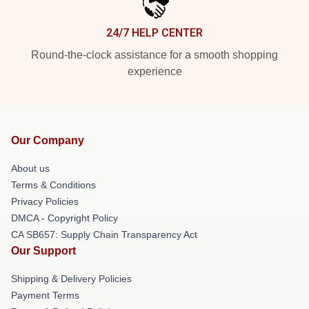
24/7 HELP CENTER
Round-the-clock assistance for a smooth shopping
experience
Our Company
About us
Terms & Conditions
Privacy Policies
DMCA - Copyright Policy
CA SB657: Supply Chain Transparency Act
Our Support
Shipping & Delivery Policies
Payment Terms