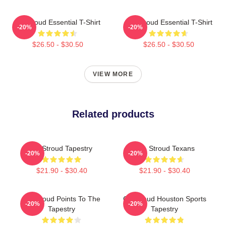
CJ Stroud Essential T-Shirt
C J Stroud Essential T-Shirt
-20%
-20%
$26.50 - $30.50
$26.50 - $30.50
VIEW MORE
Related products
CJ Stroud Tapestry
C.J. Stroud Texans
-20%
-20%
$21.90 - $30.40
$21.90 - $30.40
CJ Stroud Points To The
CJ Stroud Houston Sports
-20%
-20%
Tapestry
Tapestry