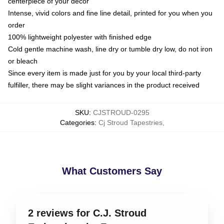
centerpiece of your decor
Intense, vivid colors and fine line detail, printed for you when you
order
100% lightweight polyester with finished edge
Cold gentle machine wash, line dry or tumble dry low, do not iron
or bleach
Since every item is made just for you by your local third-party
fulfiller, there may be slight variances in the product received
SKU
:
CJSTROUD-0295
Categories
:
Cj Stroud Tapestries
,
What Customers Say
2 reviews for C.J. Stroud