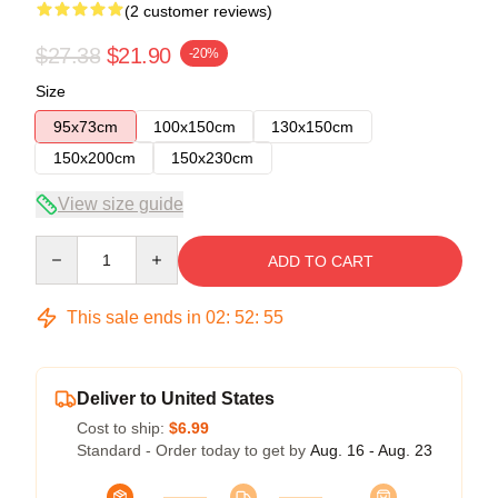
(2 customer reviews)
$27.38
$21.90
-20%
Size
95x73cm
100x150cm
130x150cm
150x200cm
150x230cm
View size guide
Quantity
ADD TO CART
This sale ends in
02
:
52
:
54
Deliver to United States
Cost to ship:
$6.99
Standard - Order today to get by
Aug. 16 - Aug. 23