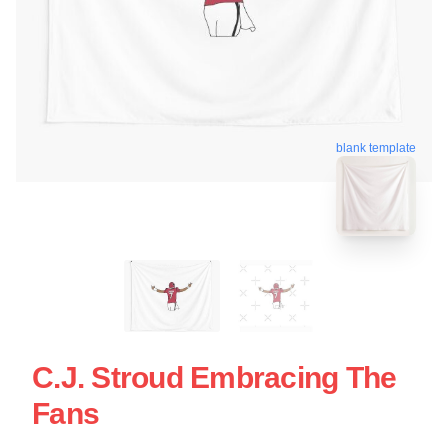
blank template
C.J. Stroud Embracing The
Fans