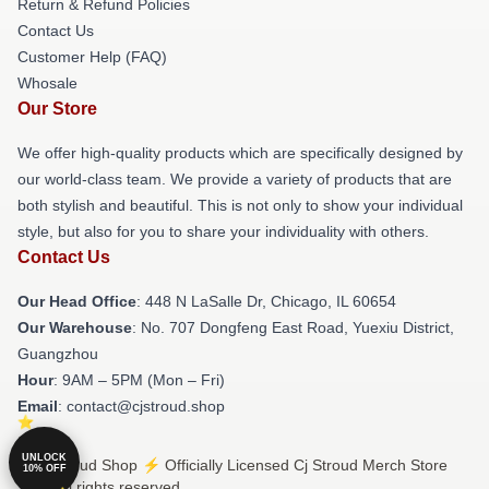
Return & Refund Policies
Contact Us
Customer Help (FAQ)
Whosale
Our Store
We offer high-quality products which are specifically designed by
our world-class team. We provide a variety of products that are
both stylish and beautiful. This is not only to show your individual
style, but also for you to share your individuality with others.
Contact Us
Our Head Office
: 448 N LaSalle Dr, Chicago, IL 60654
Our Warehouse
: No. 707 Dongfeng East Road, Yuexiu District,
Guangzhou
Hour
: 9AM – 5PM (Mon – Fri)
Email
: contact@cjstroud.shop
UNLOCK
© Cj Stroud Shop ⚡️ Officially Licensed Cj Stroud Merch Store
10% OFF
2026 all rights reserved