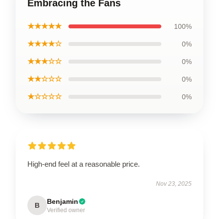
Embracing the Fans
★★★★★
100%
★★★★☆
0%
★★★☆☆
0%
★★☆☆☆
0%
★☆☆☆☆
0%
High-end feel at a reasonable price.
Nov 23, 2025
Benjamin
B
Verified owner