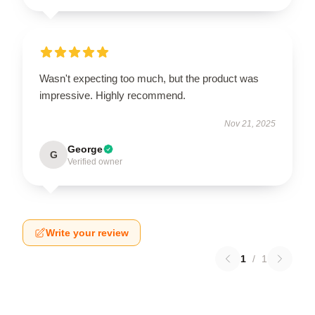
Wasn't expecting too much, but the product was
impressive. Highly recommend.
Nov 21, 2025
George
G
Verified owner
Write your review
1
/
1