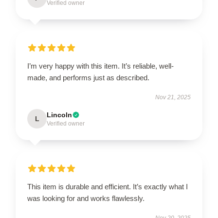
Verified owner
I’m very happy with this item. It’s reliable, well-
made, and performs just as described.
Nov 21, 2025
Lincoln
L
Verified owner
This item is durable and efficient. It’s exactly what I
was looking for and works flawlessly.
Nov 20, 2025