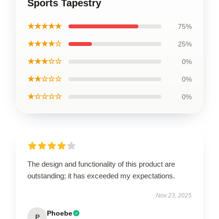
Sports Tapestry
★★★★★
75%
★★★★☆
25%
★★★☆☆
0%
★★☆☆☆
0%
★☆☆☆☆
0%
The design and functionality of this product are
outstanding; it has exceeded my expectations.
Nov 23, 2025
Phoebe
P