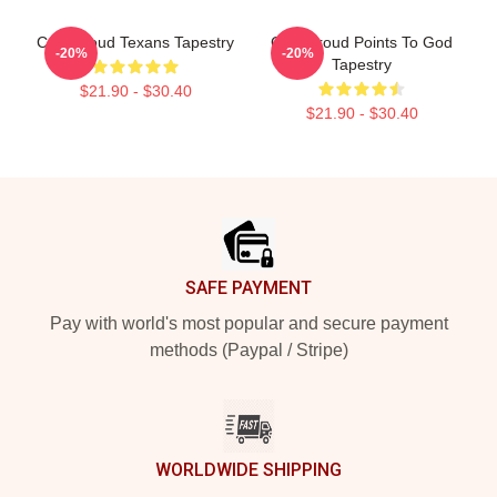
C.J. Stroud Texans Tapestry
C.J. Stroud Points To God
-20%
-20%
Tapestry
$21.90 - $30.40
$21.90 - $30.40
Footer
SAFE PAYMENT
Pay with world's most popular and secure payment
methods (Paypal / Stripe)
WORLDWIDE SHIPPING