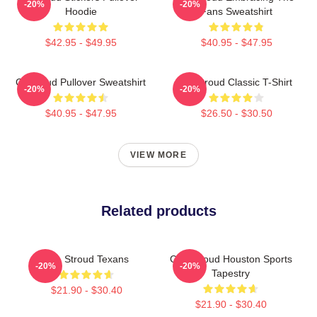
-20%
-20%
Hoodie
Fans Sweatshirt
$42.95 - $49.95
$40.95 - $47.95
Cj Stroud Pullover Sweatshirt
CJ Stroud Classic T-Shirt
-20%
-20%
$40.95 - $47.95
$26.50 - $30.50
VIEW MORE
Related products
C.J. Stroud Texans
C.J. Stroud Houston Sports
-20%
-20%
Tapestry
$21.90 - $30.40
$21.90 - $30.40