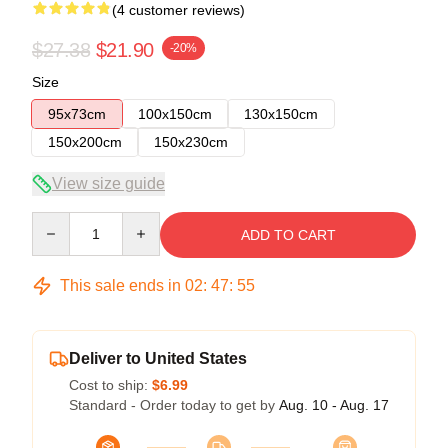
(4 customer reviews)
$27.38
$21.90
-20%
Size
95x73cm
100x150cm
130x150cm
150x200cm
150x230cm
View size guide
Quantity
ADD TO CART
This sale ends in
02
:
47
:
54
Deliver to United States
Cost to ship:
$6.99
Standard - Order today to get by
Aug. 10 - Aug. 17