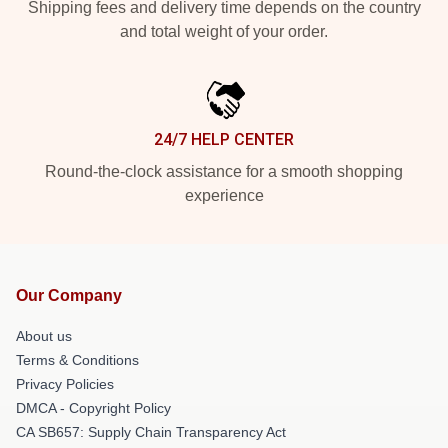
Shipping fees and delivery time depends on the country
and total weight of your order.
24/7 HELP CENTER
Round-the-clock assistance for a smooth shopping
experience
Our Company
About us
Terms & Conditions
Privacy Policies
DMCA - Copyright Policy
CA SB657: Supply Chain Transparency Act