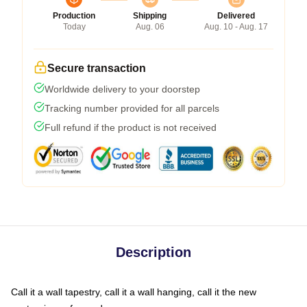
Production
Shipping
Delivered
Today
Aug. 06
Aug. 10 - Aug. 17
Secure transaction
Worldwide delivery to your doorstep
Tracking number provided for all parcels
Full refund if the product is not received
Description
Call it a wall tapestry, call it a wall hanging, call it the new