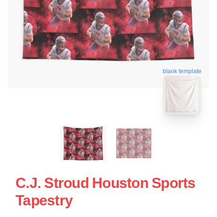
blank template
C.J. Stroud Houston Sports
Tapestry