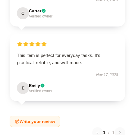
Carter
C
Verified owner
This item is perfect for everyday tasks. It’s
practical, reliable, and well-made.
Nov 17, 2025
Emily
E
Verified owner
Write your review
1
/
1