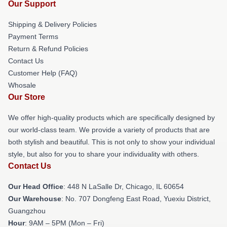
Our Support
Shipping & Delivery Policies
Payment Terms
Return & Refund Policies
Contact Us
Customer Help (FAQ)
Whosale
Our Store
We offer high-quality products which are specifically designed by
our world-class team. We provide a variety of products that are
both stylish and beautiful. This is not only to show your individual
style, but also for you to share your individuality with others.
Contact Us
Our Head Office
: 448 N LaSalle Dr, Chicago, IL 60654
Our Warehouse
: No. 707 Dongfeng East Road, Yuexiu District,
Guangzhou
Hour
: 9AM – 5PM (Mon – Fri)