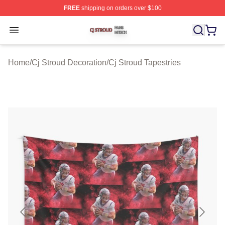
FREE
shipping on orders over $100
Cj Stroud Shop ⚡️ Officially Licensed Cj Stroud Merch S
Open menu
Home
/
Cj Stroud Decoration
/
Cj Stroud Tapestries