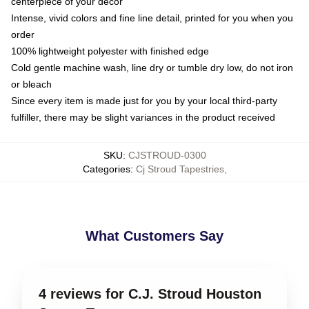
centerpiece of your decor
Intense, vivid colors and fine line detail, printed for you when you
order
100% lightweight polyester with finished edge
Cold gentle machine wash, line dry or tumble dry low, do not iron
or bleach
Since every item is made just for you by your local third-party
fulfiller, there may be slight variances in the product received
SKU
:
CJSTROUD-0300
Categories
:
Cj Stroud Tapestries
,
What Customers Say
4 reviews for C.J. Stroud Houston