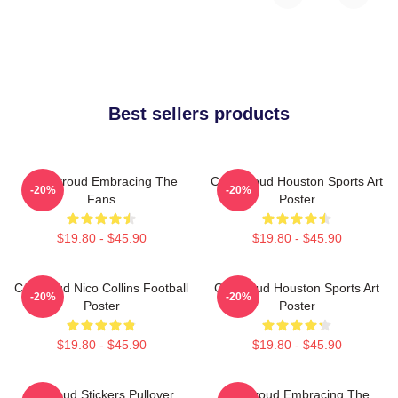
Best sellers products
C.J. Stroud Embracing The
C.J. Stroud Houston Sports Art
-20%
-20%
Fans
Poster
$19.80 - $45.90
$19.80 - $45.90
CJ Stroud Nico Collins Football
CJ Stroud Houston Sports Art
-20%
-20%
Poster
Poster
$19.80 - $45.90
$19.80 - $45.90
Cj Stoud Stickers Pullover
CJ Stroud Embracing The