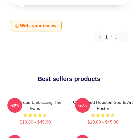
Write your review
1
/
1
Best sellers products
C.J. Stroud Embracing The
C.J. Stroud Houston Sports Art
-20%
-20%
Fans
Poster
$19.80 - $45.90
$19.80 - $45.90