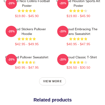
CJ Stroud Nico Collins Football
CJ Stroud Houston Sports Art
-20%
-20%
Poster
Poster
$19.80 - $45.90
$19.80 - $45.90
Cj Stoud Stickers Pullover
CJ Stroud Embracing The
-20%
-20%
Hoodie
Fans Sweatshirt
$42.95 - $49.95
$40.95 - $47.95
Cj Stroud Pullover Sweatshirt
CJ Stroud Classic T-Shirt
-20%
-20%
$40.95 - $47.95
$26.50 - $30.50
VIEW MORE
Related products