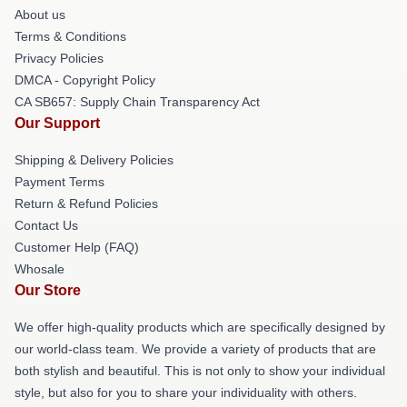
About us
Terms & Conditions
Privacy Policies
DMCA - Copyright Policy
CA SB657: Supply Chain Transparency Act
Our Support
Shipping & Delivery Policies
Payment Terms
Return & Refund Policies
Contact Us
Customer Help (FAQ)
Whosale
Our Store
We offer high-quality products which are specifically designed by
our world-class team. We provide a variety of products that are
both stylish and beautiful. This is not only to show your individual
style, but also for you to share your individuality with others.