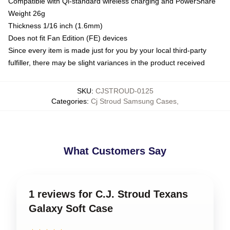
Compatible with Qi-standard wireless charging and PowerShare
Weight 26g
Thickness 1/16 inch (1.6mm)
Does not fit Fan Edition (FE) devices
Since every item is made just for you by your local third-party
fulfiller, there may be slight variances in the product received
SKU
:
CJSTROUD-0125
Categories
:
Cj Stroud Samsung Cases
,
What Customers Say
1 reviews for C.J. Stroud Texans
Galaxy Soft Case