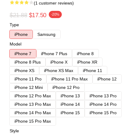
(1 customer reviews)
$21.88
$17.50
-20%
Type
iPhone
Samsung
Model
iPhone 7
iPhone 7 Plus
iPhone 8
iPhone 8 Plus
iPhone X
iPhone XR
iPhone XS
iPhone XS Max
iPhone 11
iPhone 11 Pro
iPhone 11 Pro Max
iPhone 12
iPhone 12 Mini
iPhone 12 Pro
iPhone 12 Pro Max
iPhone 13
iPhone 13 Pro
iPhone 13 Pro Max
iPhone 14
iPhone 14 Pro
iPhone 14 Pro Max
iPhone 15
iPhone 15 Pro
iPhone 15 Pro Max
Style