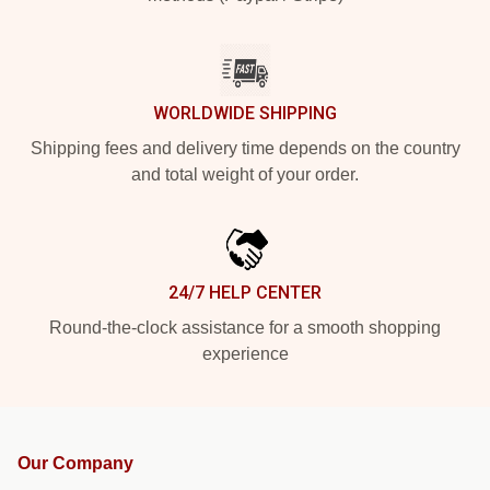
WORLDWIDE SHIPPING
Shipping fees and delivery time depends on the country
and total weight of your order.
24/7 HELP CENTER
Round-the-clock assistance for a smooth shopping
experience
Our Company