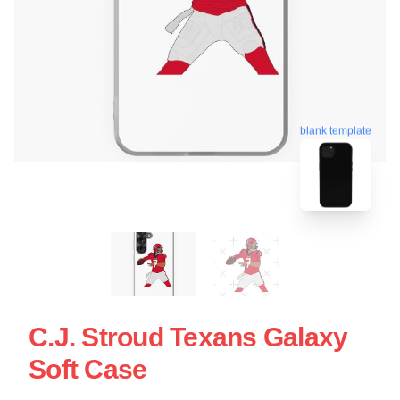
blank template
C.J. Stroud Texans Galaxy
Soft Case