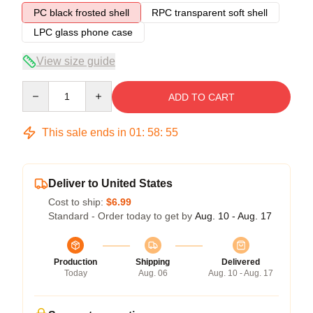
PC black frosted shell
RPC transparent soft shell
LPC glass phone case
View size guide
Quantity
ADD TO CART
This sale ends in
01
:
58
:
54
Deliver to United States
Cost to ship:
$6.99
Standard - Order today to get by
Aug. 10 - Aug. 17
Production
Shipping
Delivered
Today
Aug. 06
Aug. 10 - Aug. 17