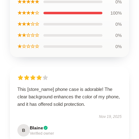
★★★★★
0%
★★★★☆
100%
★★★☆☆
0%
★★☆☆☆
0%
★☆☆☆☆
0%
This [store_name] phone case is adorable! The
clear background enhances the color of my phone,
and it has offered solid protection.
Nov 19, 2025
Blaine
B
Verified owner