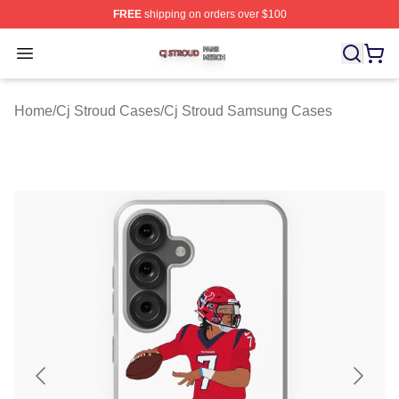
FREE
shipping on orders over $100
Cj Stroud Shop ⚡️ Officially Licensed Cj Stroud Merch S
Open menu
Home
/
Cj Stroud Cases
/
Cj Stroud Samsung Cases