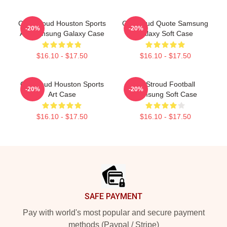
C.J. Stroud Houston Sports
CJ Stroud Quote Samsung
-20%
-20%
Art Samsung Galaxy Case
Galaxy Soft Case
$16.10 - $17.50
$16.10 - $17.50
CJ Stroud Houston Sports
CJ Stroud Football
-20%
-20%
Art Case
Samsung Soft Case
$16.10 - $17.50
$16.10 - $17.50
Footer
SAFE PAYMENT
Pay with world's most popular and secure payment
methods (Paypal / Stripe)