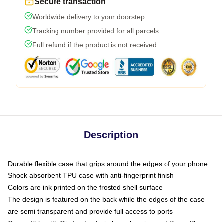
Secure transaction
Worldwide delivery to your doorstep
Tracking number provided for all parcels
Full refund if the product is not received
Description
Durable flexible case that grips around the edges of your phone
Shock absorbent TPU case with anti-fingerprint finish
Colors are ink printed on the frosted shell surface
The design is featured on the back while the edges of the case
are semi transparent and provide full access to ports