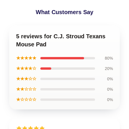
What Customers Say
5 reviews for C.J. Stroud Texans
Mouse Pad
★★★★★
80%
★★★★☆
20%
★★★☆☆
0%
★★☆☆☆
0%
★☆☆☆☆
0%