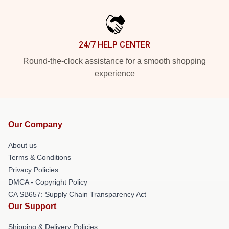
24/7 HELP CENTER
Round-the-clock assistance for a smooth shopping
experience
Our Company
About us
Terms & Conditions
Privacy Policies
DMCA - Copyright Policy
CA SB657: Supply Chain Transparency Act
Our Support
Shipping & Delivery Policies