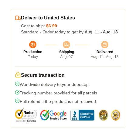
Deliver to United States
Cost to ship:
$6.99
Standard - Order today to get by
Aug. 11 - Aug. 18
Production
Shipping
Delivered
Today
Aug. 07
Aug. 11 - Aug. 18
Secure transaction
Worldwide delivery to your doorstep
Tracking number provided for all parcels
Full refund if the product is not received