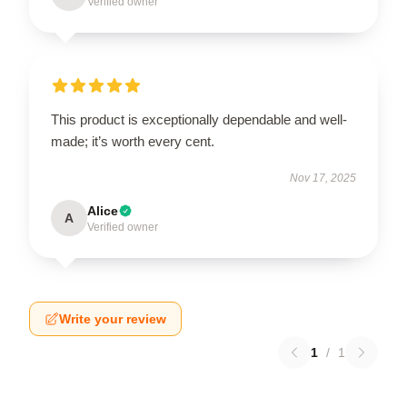
Verified owner
This product is exceptionally dependable and well-
made; it’s worth every cent.
Nov 17, 2025
Alice
A
Verified owner
Write your review
1
/
1