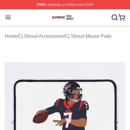
FREE
shipping on orders over $100
Cj Stroud Shop ⚡️ Officially Licensed Cj Stroud Merch S
Open menu
Home
/
Cj Stroud Accessories
/
Cj Stroud Mouse Pads