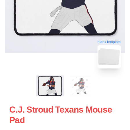
blank template
C.J. Stroud Texans Mouse
Pad