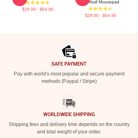
Football Mousepad
$29.00 - $54.90
$29.00 - $54.90
Footer
SAFE PAYMENT
Pay with world's most popular and secure payment
methods (Paypal / Stripe)
WORLDWIDE SHIPPING
Shipping fees and delivery time depends on the country
and total weight of your order.