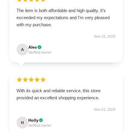
The item is both affordable and high quality. It’s
exceeded my expectations and I’m very pleased
with my purchase.
Nov 22, 2025
Alec
A
Verified owner
With its quick and reliable service, this store
provided an excellent shopping experience.
Nov 21, 2025
Holly
H
Verified owner