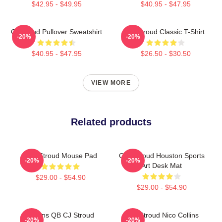
$42.95 - $49.95
$40.95 - $47.95
Cj Stroud Pullover Sweatshirt
CJ Stroud Classic T-Shirt
-20%
-20%
$40.95 - $47.95
$26.50 - $30.50
VIEW MORE
Related products
C.J. Stroud Mouse Pad
C.J. Stroud Houston Sports
-20%
-20%
Art Desk Mat
$29.00 - $54.90
$29.00 - $54.90
Texans QB CJ Stroud
C.J. Stroud Nico Collins
-20%
-20%