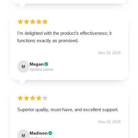
I’m delighted with the product’s effectiveness; it
functions exactly as promised.
Nov 19, 2025
Megan
M
Verified owner
Superior quality, must-have, and excellent support.
Nov 19, 2025
Madison
M