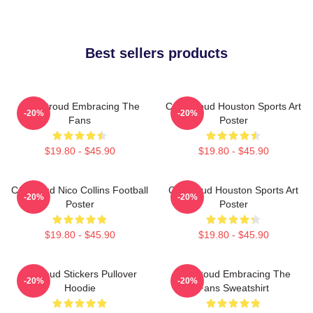
Best sellers products
C.J. Stroud Embracing The
C.J. Stroud Houston Sports Art
-20%
-20%
Fans
Poster
$19.80 - $45.90
$19.80 - $45.90
CJ Stroud Nico Collins Football
CJ Stroud Houston Sports Art
-20%
-20%
Poster
Poster
$19.80 - $45.90
$19.80 - $45.90
Cj Stoud Stickers Pullover
CJ Stroud Embracing The
-20%
-20%
Hoodie
Fans Sweatshirt