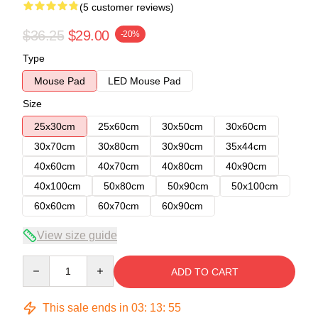
(5 customer reviews)
$36.25
$29.00
-20%
Type
Mouse Pad
LED Mouse Pad
Size
25x30cm
25x60cm
30x50cm
30x60cm
30x70cm
30x80cm
30x90cm
35x44cm
40x60cm
40x70cm
40x80cm
40x90cm
40x100cm
50x80cm
50x90cm
50x100cm
60x60cm
60x70cm
60x90cm
View size guide
Quantity
ADD TO CART
This sale ends in
03
:
13
:
54