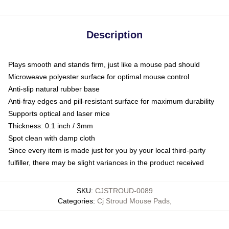
Description
Plays smooth and stands firm, just like a mouse pad should
Microweave polyester surface for optimal mouse control
Anti-slip natural rubber base
Anti-fray edges and pill-resistant surface for maximum durability
Supports optical and laser mice
Thickness: 0.1 inch / 3mm
Spot clean with damp cloth
Since every item is made just for you by your local third-party
fulfiller, there may be slight variances in the product received
SKU
:
CJSTROUD-0089
Categories
:
Cj Stroud Mouse Pads
,