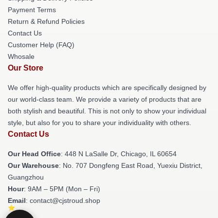
Payment Terms
Return & Refund Policies
Contact Us
Customer Help (FAQ)
Whosale
Our Store
We offer high-quality products which are specifically designed by
our world-class team. We provide a variety of products that are
both stylish and beautiful. This is not only to show your individual
style, but also for you to share your individuality with others.
Contact Us
Our Head Office
: 448 N LaSalle Dr, Chicago, IL 60654
Our Warehouse
: No. 707 Dongfeng East Road, Yuexiu District,
Guangzhou
Hour
: 9AM – 5PM (Mon – Fri)
Email
: contact@cjstroud.shop