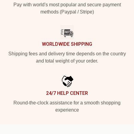
Pay with world's most popular and secure payment
methods (Paypal / Stripe)
WORLDWIDE SHIPPING
Shipping fees and delivery time depends on the country
and total weight of your order.
24/7 HELP CENTER
Round-the-clock assistance for a smooth shopping
experience