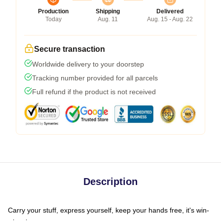
Production
Shipping
Delivered
Today
Aug. 11
Aug. 15 - Aug. 22
Secure transaction
Worldwide delivery to your doorstep
Tracking number provided for all parcels
Full refund if the product is not received
Description
Carry your stuff, express yourself, keep your hands free, it's win-