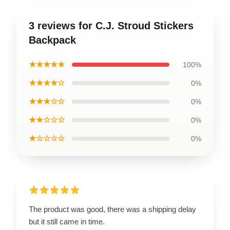
3 reviews for C.J. Stroud Stickers
Backpack
★★★★★
100%
★★★★☆
0%
★★★☆☆
0%
★★☆☆☆
0%
★☆☆☆☆
0%
The product was good, there was a shipping delay
but it still came in time.