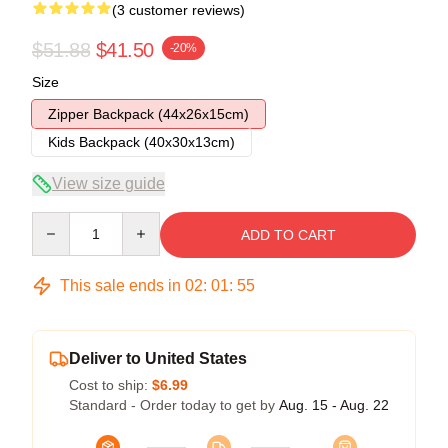
(3 customer reviews)
$51.88
$41.50
-20%
Size
Zipper Backpack (44x26x15cm)
Kids Backpack (40x30x13cm)
View size guide
Quantity
ADD TO CART
This sale ends in
02
:
01
:
54
Deliver to United States
Cost to ship:
$6.99
Standard - Order today to get by
Aug. 15 - Aug. 22