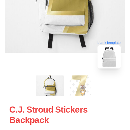
blank template
C.J. Stroud Stickers
Backpack