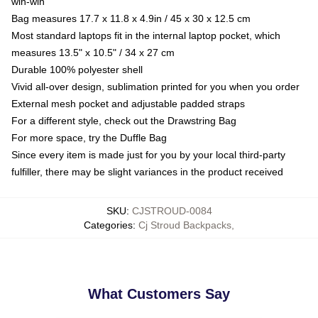
win-win
Bag measures 17.7 x 11.8 x 4.9in / 45 x 30 x 12.5 cm
Most standard laptops fit in the internal laptop pocket, which
measures 13.5" x 10.5" / 34 x 27 cm
Durable 100% polyester shell
Vivid all-over design, sublimation printed for you when you order
External mesh pocket and adjustable padded straps
For a different style, check out the Drawstring Bag
For more space, try the Duffle Bag
Since every item is made just for you by your local third-party
fulfiller, there may be slight variances in the product received
SKU
:
CJSTROUD-0084
Categories
:
Cj Stroud Backpacks
,
What Customers Say