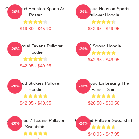
C.J. Stroud Houston Sports Art
CJ Stroud Houston Sports
-20%
-20%
Poster
Pullover Hoodie
$19.80 - $45.90
$42.95 - $49.95
C.J. Stroud Texans Pullover
CJ Stroud Hoodie
-20%
-20%
Hoodie
$42.95 - $49.95
$42.95 - $49.95
Cj Stoud Stickers Pullover
CJ Stroud Embracing The
-20%
-20%
Hoodie
Fans T-Shirt
$42.95 - $49.95
$26.50 - $30.50
C.J. Stroud 7 Texans Pullover
Cj Stroud Pullover Sweatshirt
-20%
-20%
Sweatshirt
$40.95 - $47.95