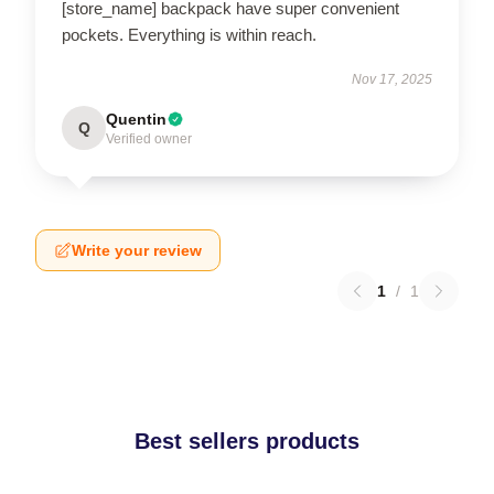
[store_name] backpack have super convenient
pockets. Everything is within reach.
Nov 17, 2025
Quentin
Q
Verified owner
Write your review
1
/
1
Best sellers products