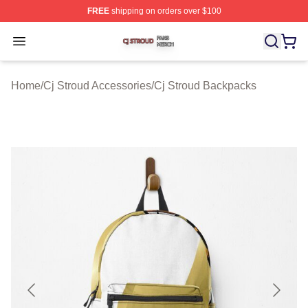
FREE
shipping on orders over $100
Cj Stroud Shop ⚡️ Officially Licensed Cj Stroud Merch S
Open menu
Home
/
Cj Stroud Accessories
/
Cj Stroud Backpacks