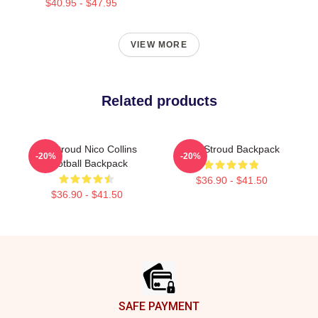
$40.95 - $47.95
VIEW MORE
Related products
CJ Stroud Nico Collins
C.J. Stroud Backpack
-20%
-20%
Football Backpack
$36.90 - $41.50
$36.90 - $41.50
Footer
SAFE PAYMENT