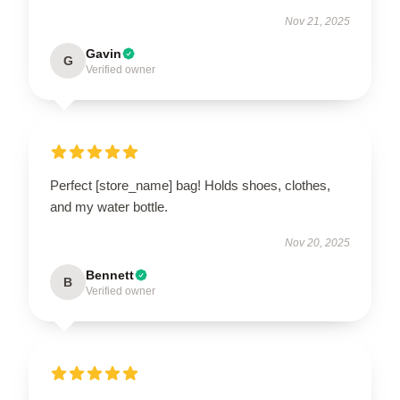
Nov 21, 2025
Gavin
G
Verified owner
Perfect [store_name] bag! Holds shoes, clothes,
and my water bottle.
Nov 20, 2025
Bennett
B
Verified owner