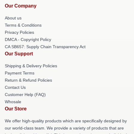
Our Company
About us
Terms & Conditions
Privacy Policies
DMCA - Copyright Policy
CA SB657: Supply Chain Transparency Act
Our Support
Shipping & Delivery Policies
Payment Terms
Return & Refund Policies
Contact Us
Customer Help (FAQ)
Whosale
Our Store
We offer high-quality products which are specifically designed by
our world-class team. We provide a variety of products that are