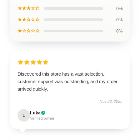
★★★☆☆
0%
★★☆☆☆
0%
★☆☆☆☆
0%
Discovered this store has a vast selection,
customer support was outstanding, and my order
arrived quickly.
Nov 23, 2025
Luke
L
Verified owner