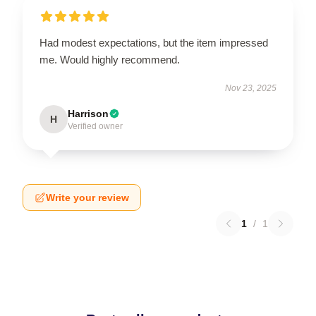
Had modest expectations, but the item impressed
me. Would highly recommend.
Nov 23, 2025
Harrison
H
Verified owner
Write your review
1
/
1