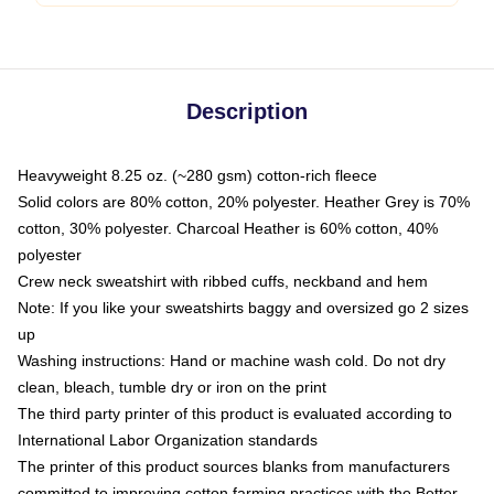
Description
Heavyweight 8.25 oz. (~280 gsm) cotton-rich fleece
Solid colors are 80% cotton, 20% polyester. Heather Grey is 70%
cotton, 30% polyester. Charcoal Heather is 60% cotton, 40%
polyester
Crew neck sweatshirt with ribbed cuffs, neckband and hem
Note: If you like your sweatshirts baggy and oversized go 2 sizes
up
Washing instructions: Hand or machine wash cold. Do not dry
clean, bleach, tumble dry or iron on the print
The third party printer of this product is evaluated according to
International Labor Organization standards
The printer of this product sources blanks from manufacturers
committed to improving cotton farming practices with the Better