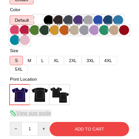
Color
Default
Size
S
M
L
XL
2XL
3XL
4XL
5XL
Print Location
View size guide
Quantity
ADD TO CART