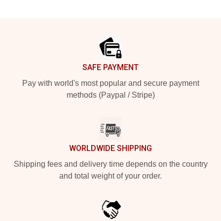
Footer
SAFE PAYMENT
Pay with world's most popular and secure payment
methods (Paypal / Stripe)
WORLDWIDE SHIPPING
Shipping fees and delivery time depends on the country
and total weight of your order.