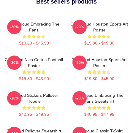
Best sellers products
C.J. Stroud Embracing The
C.J. Stroud Houston Sports Art
-20%
-20%
Fans
Poster
$19.80 - $45.90
$19.80 - $45.90
CJ Stroud Nico Collins Football
CJ Stroud Houston Sports Art
-20%
-20%
Poster
Poster
$19.80 - $45.90
$19.80 - $45.90
Cj Stoud Stickers Pullover
CJ Stroud Embracing The
-20%
-20%
Hoodie
Fans Sweatshirt
$42.95 - $49.95
$40.95 - $47.95
Cj Stroud Pullover Sweatshirt
CJ Stroud Classic T-Shirt