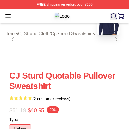
FREE
shipping on orders over $100
blank template
Open menu
Cj Stroud Shop ⚡️ Officially Licens
Home
/
Cj Stroud Cloth
/
Cj Stroud Sweatshirts
CJ Sturd Quotable Pullover
Sweatshirt
(2 customer reviews)
$51.19
$40.95
-20%
Type
Unisex