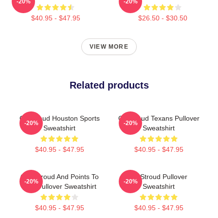
-20%
-20%
$40.95 - $47.95
$26.50 - $30.50
VIEW MORE
Related products
CJ Stroud Houston Sports
CJ Stroud Texans Pullover
-20%
-20%
Sweatshirt
Sweatshirt
$40.95 - $47.95
$40.95 - $47.95
C.J. Stroud And Points To
CJ Stroud Pullover
-20%
-20%
God Pullover Sweatshirt
Sweatshirt
$40.95 - $47.95
$40.95 - $47.95