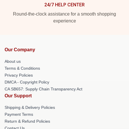
24/7 HELP CENTER
Round-the-clock assistance for a smooth shopping
experience
Our Company
About us
Terms & Conditions
Privacy Policies
DMCA - Copyright Policy
CA SB657: Supply Chain Transparency Act
Our Support
Shipping & Delivery Policies
Payment Terms
Return & Refund Policies
Contact Us