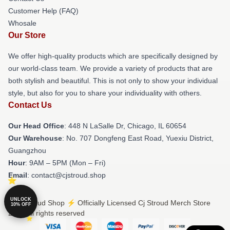
Customer Help (FAQ)
Whosale
Our Store
We offer high-quality products which are specifically designed by
our world-class team. We provide a variety of products that are
both stylish and beautiful. This is not only to show your individual
style, but also for you to share your individuality with others.
Contact Us
Our Head Office
: 448 N LaSalle Dr, Chicago, IL 60654
Our Warehouse
: No. 707 Dongfeng East Road, Yuexiu District,
Guangzhou
Hour
: 9AM – 5PM (Mon – Fri)
Email
: contact@cjstroud.shop
UNLOCK
© Cj Stroud Shop ⚡️ Officially Licensed Cj Stroud Merch Store
10% OFF
2026 all rights reserved