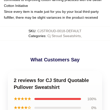
Cotton Initiative
Since every item is made just for you by your local third-party
fulfiller, there may be slight variances in the product received
SKU
:
CJSTROUD-0018-DEFAULT
Categories
:
Cj Stroud Sweatshirts
,
What Customers Say
2 reviews for CJ Sturd Quotable
Pullover Sweatshirt
★★★★★
100%
★★★★☆
0%