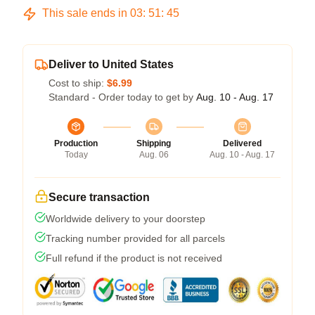
This sale ends in
03
:
51
:
44
Deliver to United States
Cost to ship:
$6.99
Standard - Order today to get by
Aug. 10 - Aug. 17
Production
Shipping
Delivered
Today
Aug. 06
Aug. 10 - Aug. 17
Secure transaction
Worldwide delivery to your doorstep
Tracking number provided for all parcels
Full refund if the product is not received