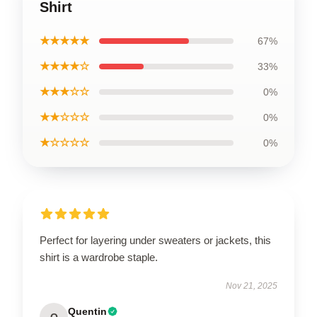
Shirt
★★★★★
67%
★★★★☆
33%
★★★☆☆
0%
★★☆☆☆
0%
★☆☆☆☆
0%
Perfect for layering under sweaters or jackets, this
shirt is a wardrobe staple.
Nov 21, 2025
Quentin
Q