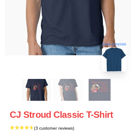
blank template
CJ Stroud Classic T-Shirt
(3 customer reviews)