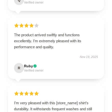
Verified owner
The product arrived swiftly and functions
excellently. I’m extremely pleased with its
performance and quality.
Nov 19, 2025
Ruby
R
Verified owner
I’m very pleased with this [store_name] shirt’s
durability. It withstands frequent washes and still