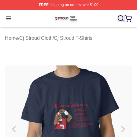
FREE
shipping on orders over $100
Cj Stroud Shop ⚡️ Officially Licensed Cj Stroud Merch S
Open menu
Home
/
Cj Stroud Cloth
/
Cj Stroud T-Shirts