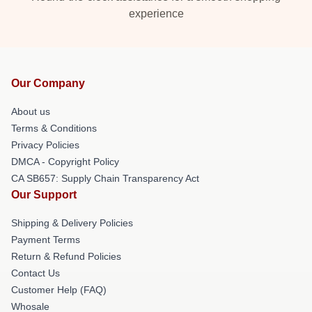
experience
Our Company
About us
Terms & Conditions
Privacy Policies
DMCA - Copyright Policy
CA SB657: Supply Chain Transparency Act
Our Support
Shipping & Delivery Policies
Payment Terms
Return & Refund Policies
Contact Us
Customer Help (FAQ)
Whosale