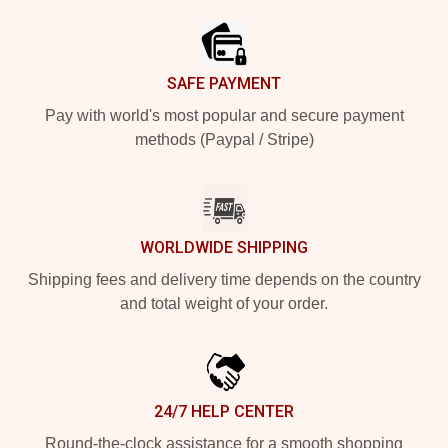
SAFE PAYMENT
Pay with world's most popular and secure payment
methods (Paypal / Stripe)
WORLDWIDE SHIPPING
Shipping fees and delivery time depends on the country
and total weight of your order.
24/7 HELP CENTER
Round-the-clock assistance for a smooth shopping