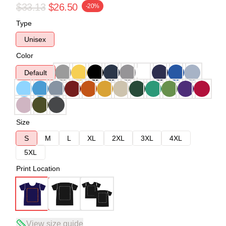
$33.13
$26.50
-20%
Type
Unisex
Color
Default
Size
S
M
L
XL
2XL
3XL
4XL
5XL
Print Location
View size guide