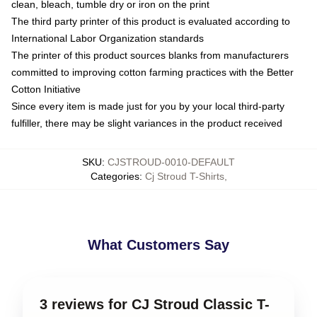
clean, bleach, tumble dry or iron on the print
The third party printer of this product is evaluated according to
International Labor Organization standards
The printer of this product sources blanks from manufacturers
committed to improving cotton farming practices with the Better
Cotton Initiative
Since every item is made just for you by your local third-party
fulfiller, there may be slight variances in the product received
SKU
:
CJSTROUD-0010-DEFAULT
Categories
:
Cj Stroud T-Shirts
,
What Customers Say
3 reviews for CJ Stroud Classic T-