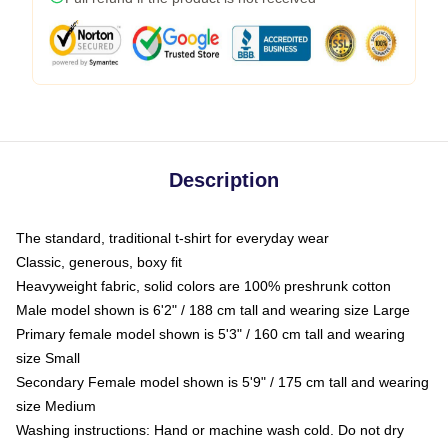
Description
The standard, traditional t-shirt for everyday wear
Classic, generous, boxy fit
Heavyweight fabric, solid colors are 100% preshrunk cotton
Male model shown is 6'2" / 188 cm tall and wearing size Large
Primary female model shown is 5'3" / 160 cm tall and wearing
size Small
Secondary Female model shown is 5'9" / 175 cm tall and wearing
size Medium
Washing instructions: Hand or machine wash cold. Do not dry