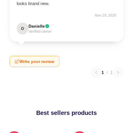
looks brand new.
Nov 19, 2025
Danielle
D
Verified owner
Write your review
1
/
1
Best sellers products