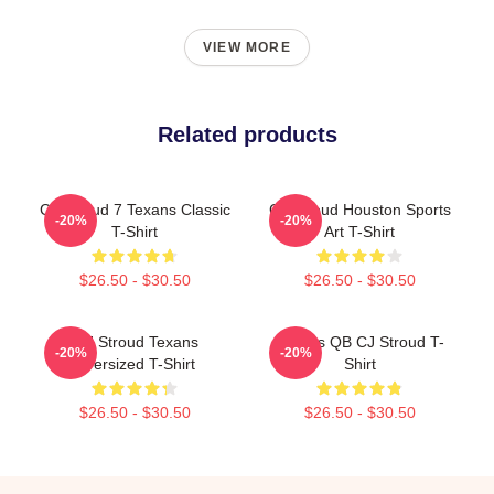
VIEW MORE
Related products
CJ Stroud 7 Texans Classic
CJ Stroud Houston Sports
-20%
-20%
T-Shirt
Art T-Shirt
$26.50 - $30.50
$26.50 - $30.50
C J Stroud Texans
Texans QB CJ Stroud T-
-20%
-20%
Oversized T-Shirt
Shirt
$26.50 - $30.50
$26.50 - $30.50
Footer