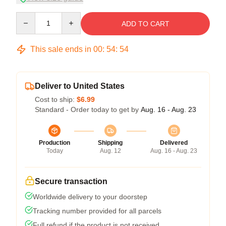
Quantity
ADD TO CART
This sale ends in
00
:
54
:
53
Deliver to United States
Cost to ship:
$6.99
Standard - Order today to get by
Aug. 16 - Aug. 23
Production
Shipping
Delivered
Today
Aug. 12
Aug. 16 - Aug. 23
Secure transaction
Worldwide delivery to your doorstep
Tracking number provided for all parcels
Full refund if the product is not received