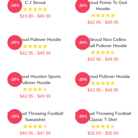
C.J Stroud
CJ Stroud Points To God
-20%
-20%
Hoodie
$19.80 - $45.90
$42.95 - $49.95
CJ Stroud Pullover Hoodie
C.J. Stroud Nico Collins
-20%
-20%
Football Pullover Hoodie
$42.95 - $49.95
$42.95 - $49.95
CJ Stroud Houston Sports
C.J. Stroud Pullover Hoodie
-20%
-20%
Pullover Hoodie
$42.95 - $49.95
$42.95 - $49.95
CJ Stroud Throwing Football
CJ Stroud Throwing Football
-20%
-20%
Sweatshirt
Classic T-Shirt
$40.95 - $47.95
$26.50 - $30.50