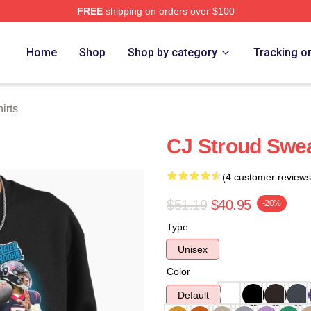
FREE
shipping on orders over $100
re
Home
Shop
Shop by category
Tracking o
irts
CJ Stroud Swea
(4 customer reviews
$51.19
$40.95
-20%
Type
Unisex
Color
Default