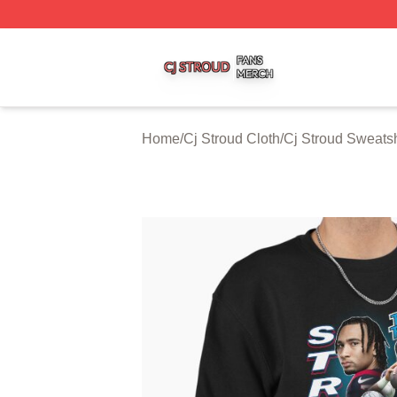
Cj Stroud Shop ⚡️ Officially Licensed Cj Stroud Merch Sto
Home
/
Cj Stroud Cloth
/
Cj Stroud Sweatsh