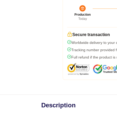
Production
Today
Secure transaction
Worldwide delivery to your
Tracking number provided fo
Full refund if the product is
Description