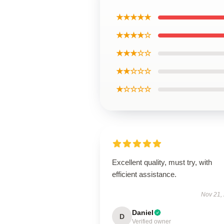
★★★★★
★★★★☆
★★★☆☆
★★☆☆☆
★☆☆☆☆
Excellent quality, must try, with
efficient assistance.
Nov 21,
Daniel
D
Verified owner