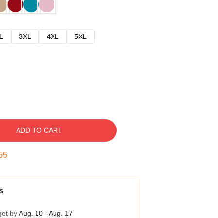
L
3XL
4XL
5XL
ADD TO CART
54
s
get by
Aug. 10 - Aug. 17