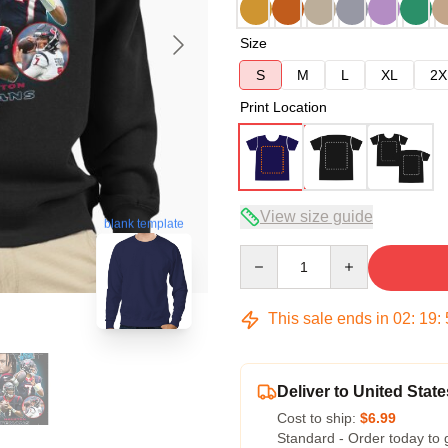
Size
S
M
L
XL
2X
Print Location
View size guide
blank template
Quantity
This sale ends in
02
:
19
:
Deliver to United State
Cost to ship:
$6.99
Standard - Order today to 