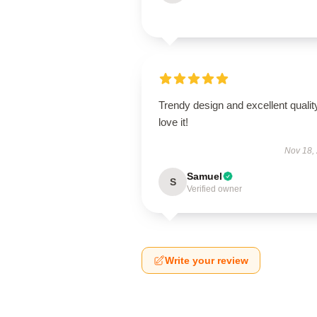
Trendy design and excellent qualit
love it!
Nov 18,
Samuel
S
Verified owner
Write your review