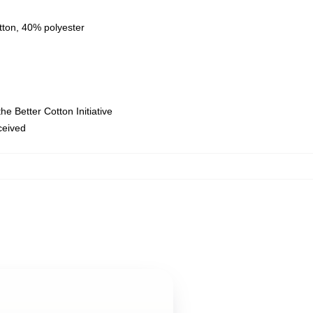
tton, 40% polyester
e Better Cotton Initiative
eceived