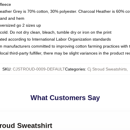
fleece
Heather Grey is 70% cotton, 30% polyester. Charcoal Heather is 60% co
kband and hem
oversized go 2 sizes up
ld. Do not dry clean, bleach, tumble dry or iron on the print
luated according to International Labor Organization standards
om manufacturers committed to improving cotton farming practices with th
ocal third-party fulfiller, there may be slight variances in the product r
SKU
:
CJSTROUD-0009-DEFAULT
Categories
:
Cj Stroud Sweatshirts
,
What Customers Say
troud Sweatshirt