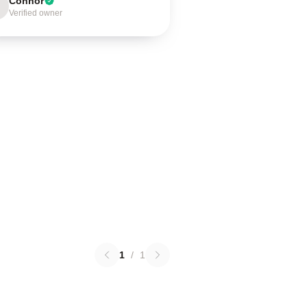
Connor
Verified owner
1
/
1