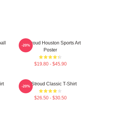
all
CJ Stroud Houston Sports Art
-20%
Poster
$19.80 - $45.90
rt
CJ Stroud Classic T-Shirt
-20%
$26.50 - $30.50