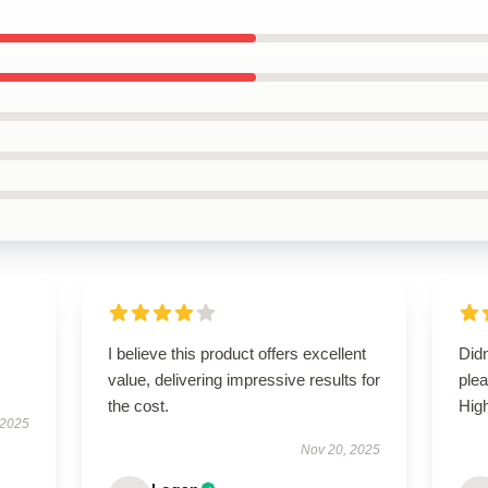
I believe this product offers excellent
Didn
value, delivering impressive results for
ple
the cost.
Hig
 2025
Nov 20, 2025