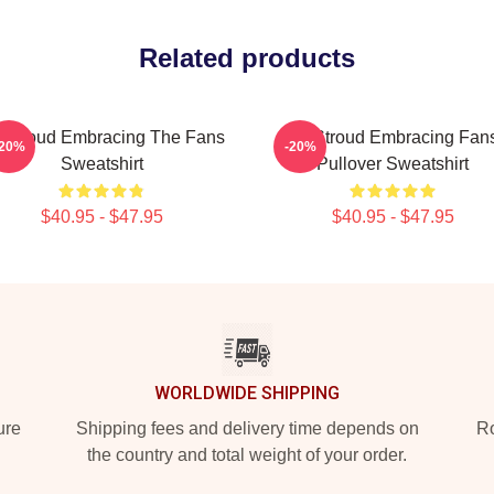
Related products
 Stroud Embracing The Fans
CJ Stroud Embracing Fan
-20%
-20%
Sweatshirt
Pullover Sweatshirt
$40.95 - $47.95
$40.95 - $47.95
WORLDWIDE SHIPPING
ure
Shipping fees and delivery time depends on
Ro
the country and total weight of your order.