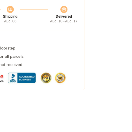
Shipping
Delivered
Aug. 06
Aug. 10 - Aug. 17
 doorstep
r all parcels
 not received