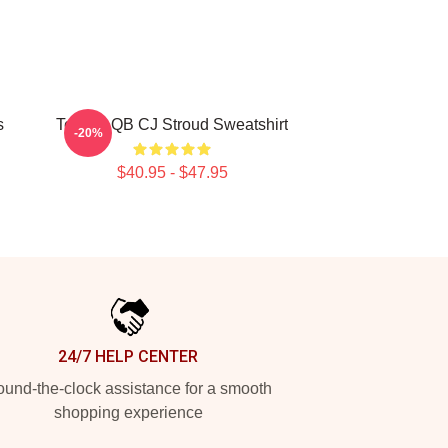
s
Texans QB CJ Stroud Sweatshirt
-20%
$40.95 - $47.95
24/7 HELP CENTER
und-the-clock assistance for a smooth
shopping experience