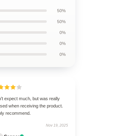
50%
50%
0%
0%
0%
’t expect much, but was really
ased when receiving the product.
hly recommend.
Nov 19, 2025