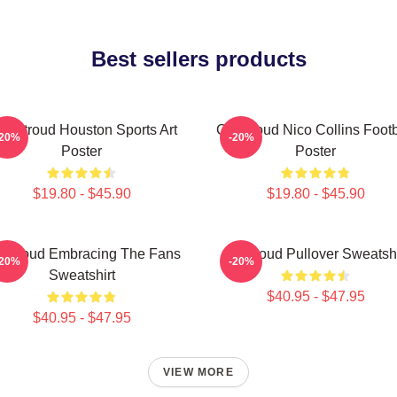
Best sellers products
J. Stroud Houston Sports Art
CJ Stroud Nico Collins Footb
-20%
-20%
Poster
Poster
$19.80 - $45.90
$19.80 - $45.90
 Stroud Embracing The Fans
Cj Stroud Pullover Sweatshi
-20%
-20%
Sweatshirt
$40.95 - $47.95
$40.95 - $47.95
VIEW MORE