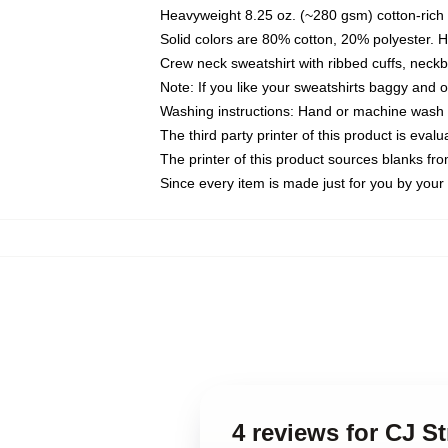
Heavyweight 8.25 oz. (~280 gsm) cotton-rich 
Solid colors are 80% cotton, 20% polyester. 
Crew neck sweatshirt with ribbed cuffs, nec
Note: If you like your sweatshirts baggy and 
Washing instructions: Hand or machine wash co
The third party printer of this product is eva
The printer of this product sources blanks fr
Since every item is made just for you by your l
4 reviews for CJ S