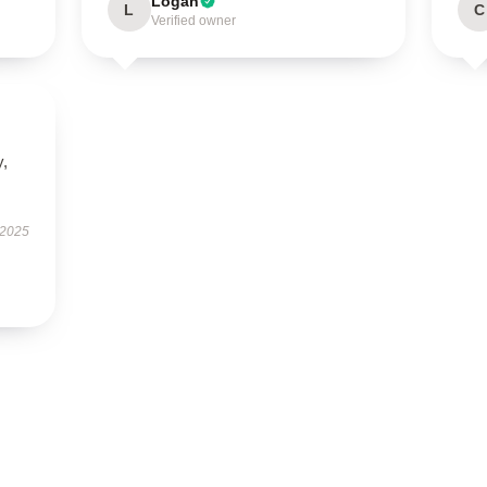
Logan
L
C
Verified owner
y,
 2025