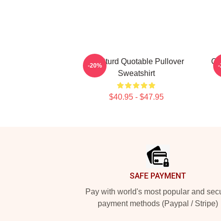
CJ Sturd Quotable Pullover
CJ
-20%
Sweatshirt
$40.95 - $47.95
Footer
SAFE PAYMENT
Pay with world's most popular and sec
payment methods (Paypal / Stripe)