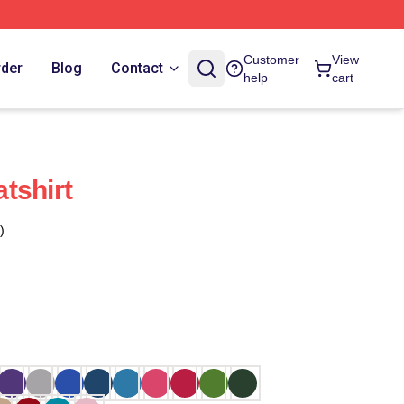
Customer
View
rder
Blog
Contact
help
cart
tshirt
)