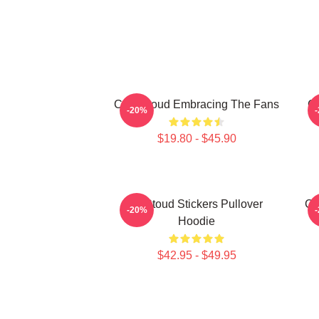
C.J. Stroud Embracing The Fans
C.
-20%
$19.80 - $45.90
Cj Stoud Stickers Pullover
CJ
-20%
Hoodie
$42.95 - $49.95