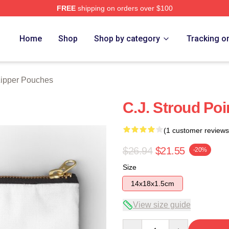
FREE
shipping on orders over $100
re
Home
Shop
Shop by category
Tracking o
Zipper Pouches
C.J. Stroud Po
(1 customer reviews
$26.94
$21.55
-20%
Size
14x18x1.5cm
View size guide
Quantity