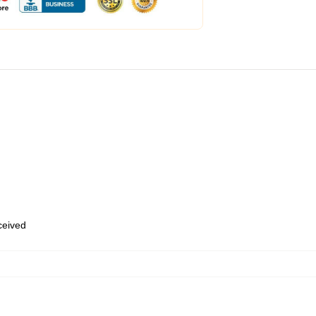
eceived