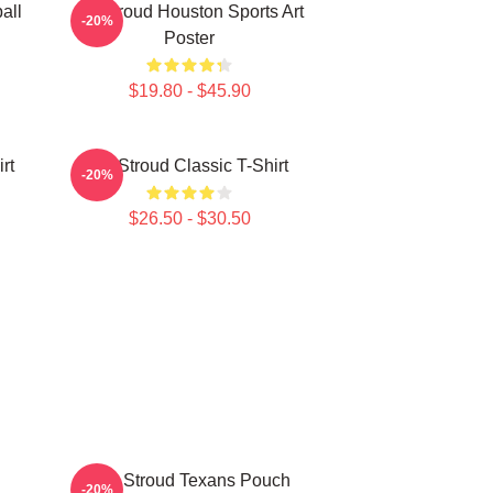
all
CJ Stroud Houston Sports Art
-20%
Poster
$19.80 - $45.90
rt
CJ Stroud Classic T-Shirt
-20%
$26.50 - $30.50
C.J. Stroud Texans Pouch
-20%