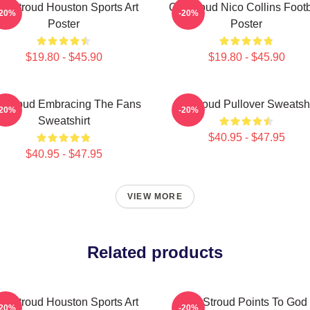
J. Stroud Houston Sports Art
CJ Stroud Nico Collins Footb
-20%
-20%
Poster
Poster
$19.80 - $45.90
$19.80 - $45.90
 Stroud Embracing The Fans
Cj Stroud Pullover Sweatshi
-20%
-20%
Sweatshirt
$40.95 - $47.95
$40.95 - $47.95
VIEW MORE
Related products
J. Stroud Houston Sports Art
CJ Stroud Points To God
-20%
-20%