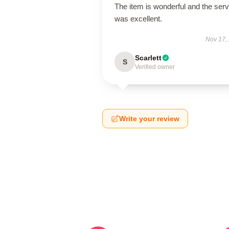
The item is wonderful and the serv
was excellent.
Nov 17,
Scarlett
S
Verified owner
Write your review