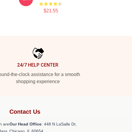
$21.55
24/7 HELP CENTER
und-the-clock assistance for a smooth
shopping experience
Contact Us
h are
Our Head Office
: 448 N LaSalle Dr,
class
Chicago, IL 60654