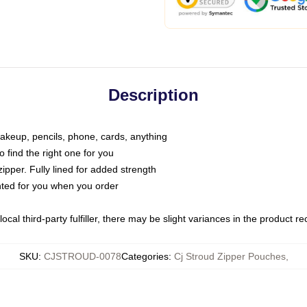
Description
makeup, pencils, phone, cards, anything
o find the right one for you
pper. Fully lined for added strength
inted for you when you order
ocal third-party fulfiller, there may be slight variances in the product r
SKU
:
CJSTROUD-0078
Categories
:
Cj Stroud Zipper Pouches
,