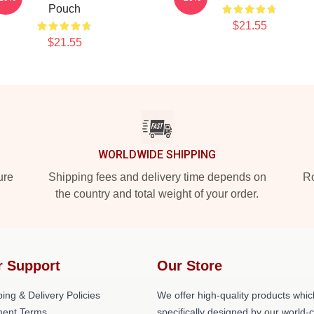
Pouch
$21.55
$21.55
WORLDWIDE SHIPPING
ure
Shipping fees and delivery time depends on
Ro
the country and total weight of your order.
r Support
Our Store
ing & Delivery Policies
We offer high-quality products whic
ent Terms
specifically designed by our world-