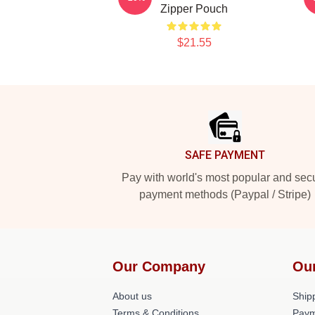
Zipper Pouch
$21.55
Footer
SAFE PAYMENT
Pay with world's most popular and sec
payment methods (Paypal / Stripe)
Our Company
Ou
About us
Shipp
Terms & Conditions
Paym