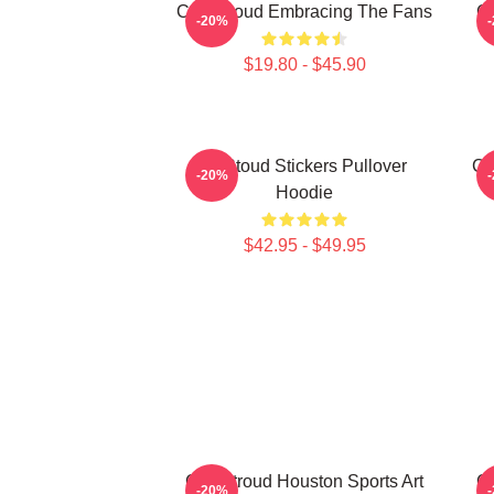
C.J. Stroud Embracing The Fans
C.
-20%
$19.80 - $45.90
Cj Stoud Stickers Pullover
CJ
-20%
Hoodie
$42.95 - $49.95
C.J. Stroud Houston Sports Art
C.
-20%