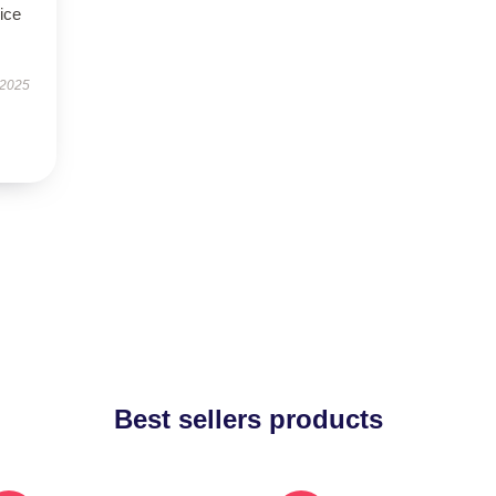
ice
 2025
Best sellers products