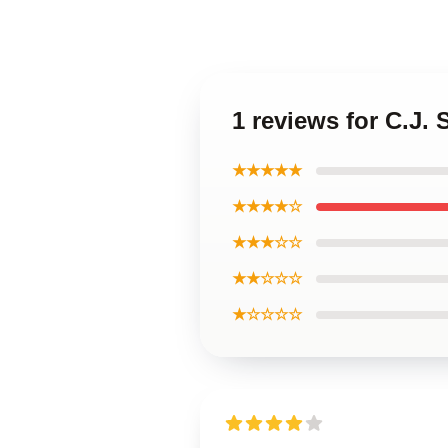
1 reviews for C.J.
★★★★★
★★★★☆
★★★☆☆
★★☆☆☆
★☆☆☆☆