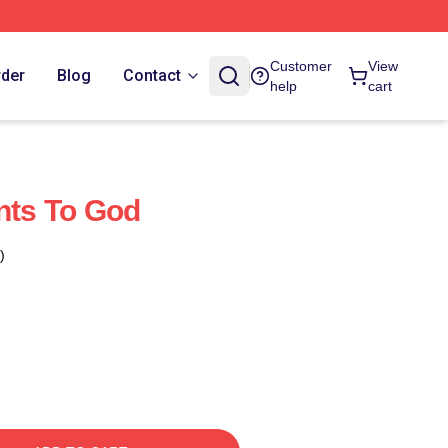
Customer
View
rder
Blog
Contact
help
cart
ints To God
)