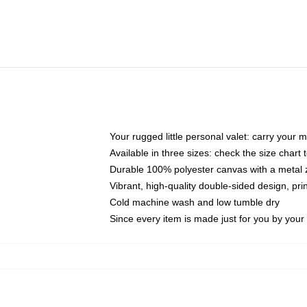
Your rugged little personal valet: carry your 
Available in three sizes: check the size chart t
Durable 100% polyester canvas with a metal zi
Vibrant, high-quality double-sided design, pr
Cold machine wash and low tumble dry
Since every item is made just for you by your l