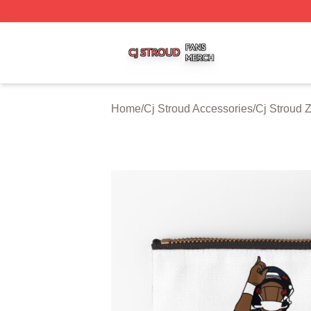
Cj Stroud Shop ⚡️ Officially Licensed Cj Stroud Merch Sto
Home
/
Cj Stroud Accessories
/
Cj Stroud 