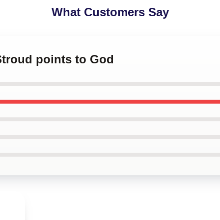
What Customers Say
 Stroud points to God