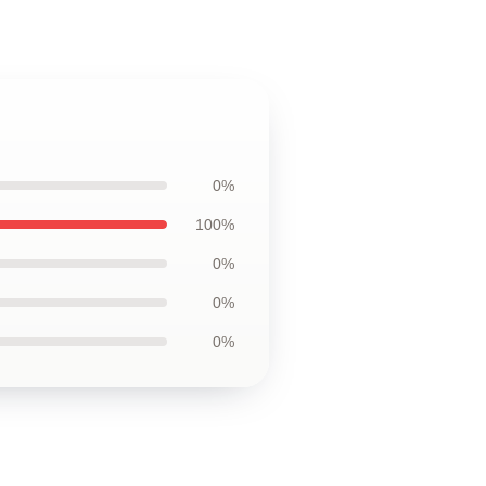
0%
100%
0%
0%
0%