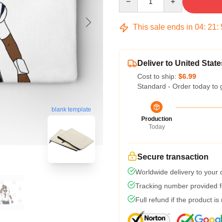
This sale ends in
04
:
21
:
Deliver to United State
Cost to ship:
$6.99
Standard - Order today to 
blank template
Production
Today
Secure transaction
Worldwide delivery to your
Tracking number provided fo
Full refund if the product is