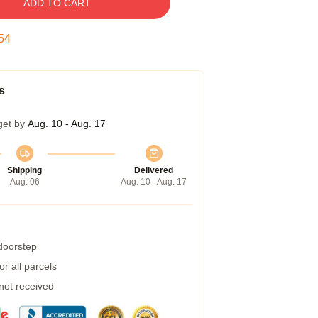
ADD TO CART
53
s
get by
Aug. 10 - Aug. 17
Shipping
Delivered
Aug. 06
Aug. 10 - Aug. 17
 doorstep
r all parcels
 not received