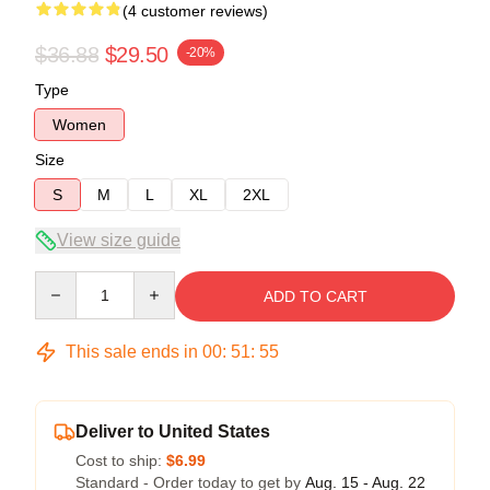
(4 customer reviews)
$36.88
$29.50
-20%
Type
Women
Size
S
M
L
XL
2XL
View size guide
Quantity
ADD TO CART
This sale ends in
00
:
51
:
54
Deliver to United States
Cost to ship:
$6.99
Standard - Order today to get by
Aug. 15 - Aug. 22