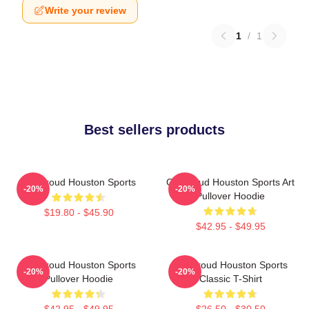
Write your review
1
/
1
Best sellers products
CJ Stroud Houston Sports
CJ Stroud Houston Sports Art
-20%
-20%
Pullover Hoodie
$19.80 - $45.90
$42.95 - $49.95
CJ Stroud Houston Sports
CJ Stroud Houston Sports
-20%
-20%
Pullover Hoodie
Classic T-Shirt
$42.95 - $49.95
$26.50 - $30.50