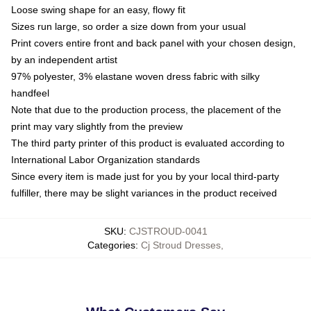
Loose swing shape for an easy, flowy fit
Sizes run large, so order a size down from your usual
Print covers entire front and back panel with your chosen design,
by an independent artist
97% polyester, 3% elastane woven dress fabric with silky
handfeel
Note that due to the production process, the placement of the
print may vary slightly from the preview
The third party printer of this product is evaluated according to
International Labor Organization standards
Since every item is made just for you by your local third-party
fulfiller, there may be slight variances in the product received
SKU
:
CJSTROUD-0041
Categories
:
Cj Stroud Dresses
,