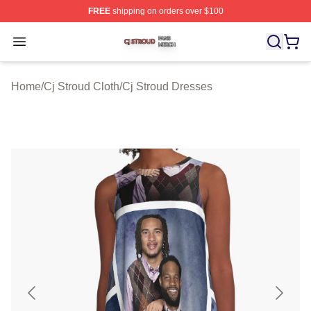
FREE
shipping on orders over $100
Cj Stroud Shop ⚡️ Officially Licensed Cj Stroud Merch S
Open menu
Home
/
Cj Stroud Cloth
/
Cj Stroud Dresses