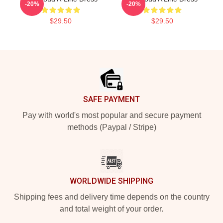
-20%
-20%
$29.50
$29.50
Footer
SAFE PAYMENT
Pay with world's most popular and secure payment
methods (Paypal / Stripe)
WORLDWIDE SHIPPING
Shipping fees and delivery time depends on the country
and total weight of your order.