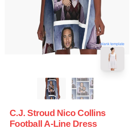
blank template
C.J. Stroud Nico Collins
Football A-Line Dress