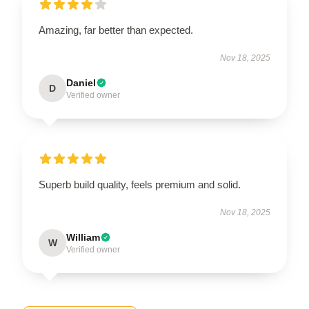
Amazing, far better than expected.
Nov 18, 2025
Daniel
D
Verified owner
Superb build quality, feels premium and solid.
Nov 18, 2025
William
W
Verified owner