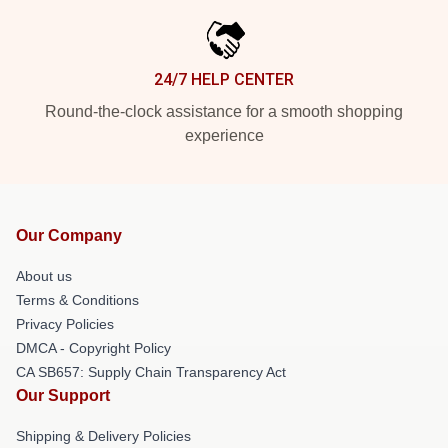
24/7 HELP CENTER
Round-the-clock assistance for a smooth shopping
experience
Our Company
About us
Terms & Conditions
Privacy Policies
DMCA - Copyright Policy
CA SB657: Supply Chain Transparency Act
Our Support
Shipping & Delivery Policies