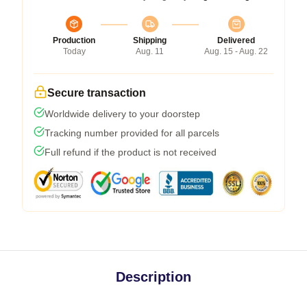
Production
Shipping
Delivered
Today
Aug. 11
Aug. 15 - Aug. 22
Secure transaction
Worldwide delivery to your doorstep
Tracking number provided for all parcels
Full refund if the product is not received
Description