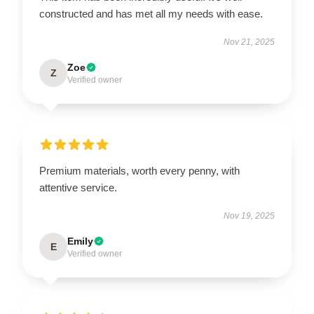
constructed and has met all my needs with ease.
Nov 21, 2025
Zoe
Z
Verified owner
Premium materials, worth every penny, with
attentive service.
Nov 19, 2025
Emily
E
Verified owner