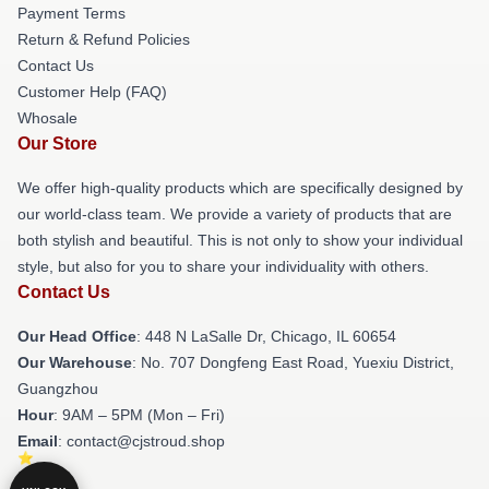
Payment Terms
Return & Refund Policies
Contact Us
Customer Help (FAQ)
Whosale
Our Store
We offer high-quality products which are specifically designed by
our world-class team. We provide a variety of products that are
both stylish and beautiful. This is not only to show your individual
style, but also for you to share your individuality with others.
Contact Us
Our Head Office
: 448 N LaSalle Dr, Chicago, IL 60654
Our Warehouse
: No. 707 Dongfeng East Road, Yuexiu District,
Guangzhou
Hour
: 9AM – 5PM (Mon – Fri)
Email
: contact@cjstroud.shop