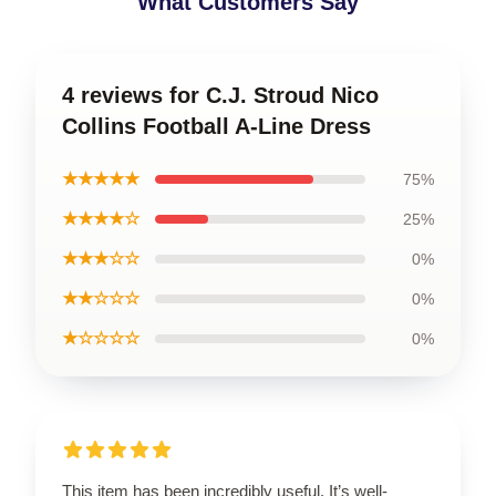
What Customers Say
4 reviews for C.J. Stroud Nico
Collins Football A-Line Dress
★★★★★
75%
★★★★☆
25%
★★★☆☆
0%
★★☆☆☆
0%
★☆☆☆☆
0%
This item has been incredibly useful. It’s well-