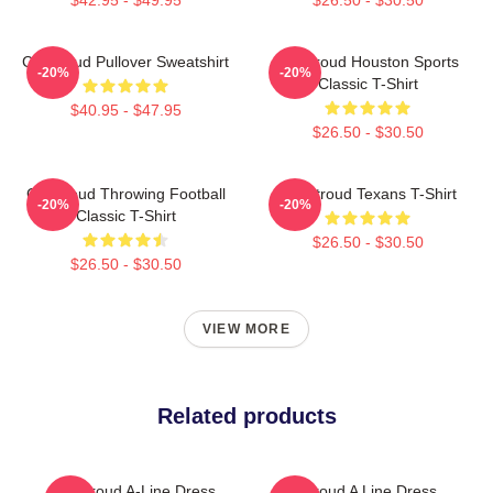
CJ Stroud Pullover Sweatshirt
CJ Stroud Houston Sports
-20%
-20%
Classic T-Shirt
$40.95 - $47.95
$26.50 - $30.50
CJ Stroud Throwing Football
C.J Stroud Texans T-Shirt
-20%
-20%
Classic T-Shirt
$26.50 - $30.50
$26.50 - $30.50
VIEW MORE
Related products
CJ Stroud A-Line Dress
Cj Stroud A Line Dress