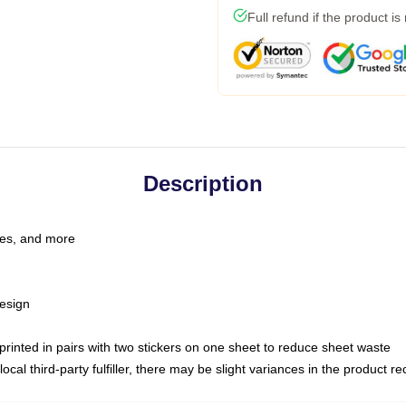
Full refund if the product is
Description
les, and more
esign
e printed in pairs with two stickers on one sheet to reduce sheet waste
ocal third-party fulfiller, there may be slight variances in the product r