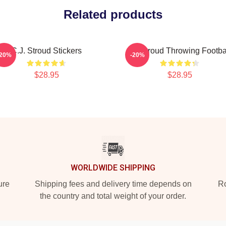
Related products
C.J. Stroud Stickers
CJ Stroud Throwing Footba
-20%
-20%
$28.95
$28.95
WORLDWIDE SHIPPING
ure
Shipping fees and delivery time depends on
Ro
the country and total weight of your order.