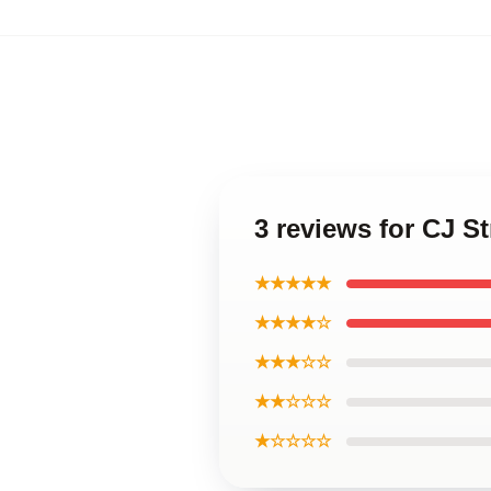
3 reviews for CJ S
★★★★★
★★★★☆
★★★☆☆
★★☆☆☆
★☆☆☆☆