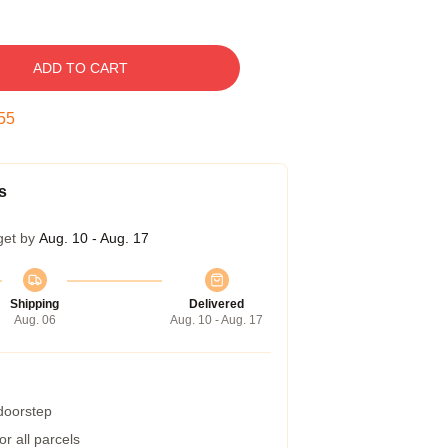
ADD TO CART
54
s
get by
Aug. 10 - Aug. 17
Shipping
Delivered
Aug. 06
Aug. 10 - Aug. 17
 doorstep
r all parcels