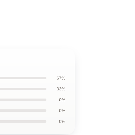
67%
33%
0%
0%
0%