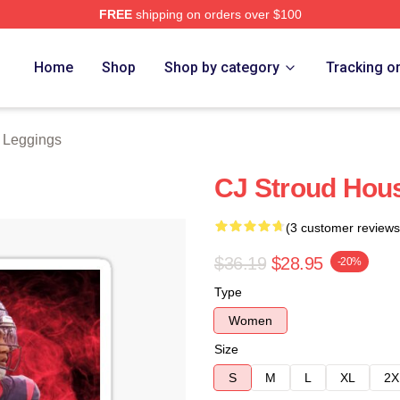
FREE
shipping on orders over $100
re
Home
Shop
Shop by category
Tracking o
d Leggings
CJ Stroud Hous
(3 customer reviews
$36.19
$28.95
-20%
Type
Women
Size
S
M
L
XL
2X