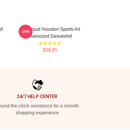
ll
CJ Stroud Houston Sports Art
-20%
Oversized Sweatshirt
$28.95
24/7 HELP CENTER
und-the-clock assistance for a smooth
shopping experience