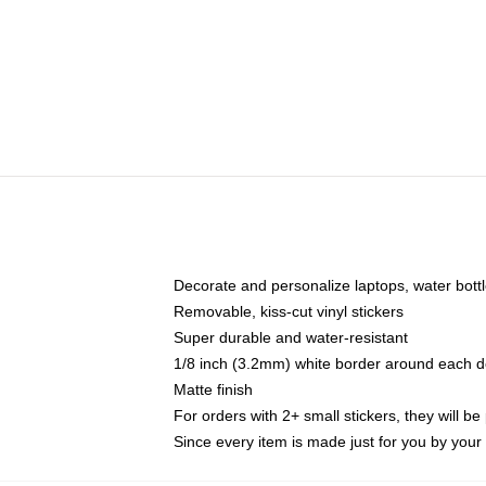
Decorate and personalize laptops, water bott
Removable, kiss-cut vinyl stickers
Super durable and water-resistant
1/8 inch (3.2mm) white border around each d
Matte finish
For orders with 2+ small stickers, they will b
Since every item is made just for you by your l