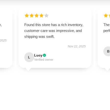
y,
Found this store has a rich inventory,
The
customer care was impressive, and
perf
shipping was swift.
 2025
Nov 22, 2025
B
Lucy
L
Verified owner