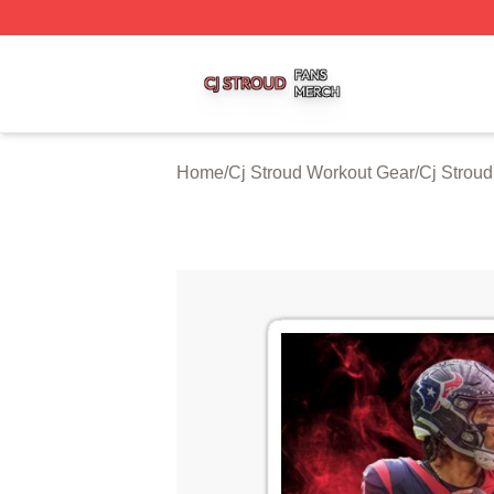
Cj Stroud Shop ⚡️ Officially Licensed Cj Stroud Merch Sto
Home
/
Cj Stroud Workout Gear
/
Cj Strou