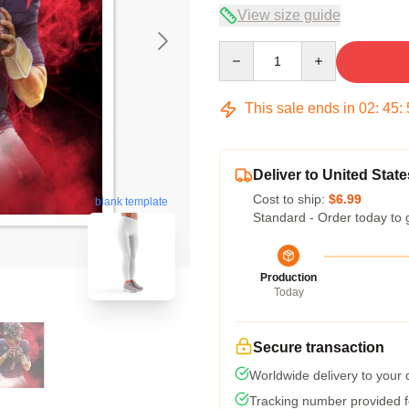
View size guide
Quantity
This sale ends in
02
:
45
:
Deliver to United State
Cost to ship:
$6.99
blank template
Standard - Order today to 
Production
Today
Secure transaction
Worldwide delivery to your
Tracking number provided fo