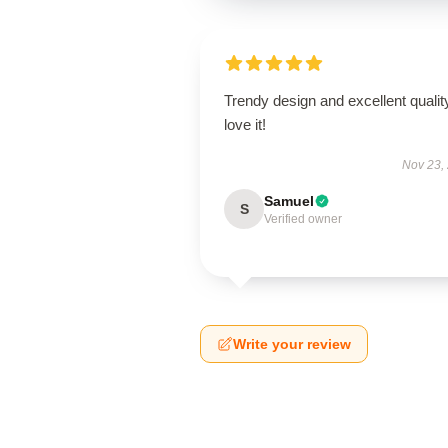
Trendy design and excellent qualit
love it!
Nov 23,
Samuel
S
Verified owner
Write your review