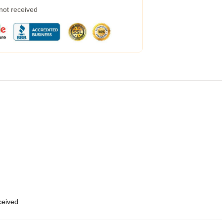
 not received
eceived