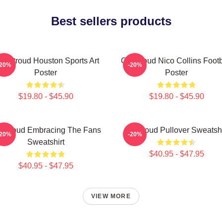
Best sellers products
J. Stroud Houston Sports Art
CJ Stroud Nico Collins Footb
-20%
-20%
Poster
Poster
$19.80 - $45.90
$19.80 - $45.90
 Stroud Embracing The Fans
Cj Stroud Pullover Sweatshi
-20%
-20%
Sweatshirt
$40.95 - $47.95
$40.95 - $47.95
VIEW MORE