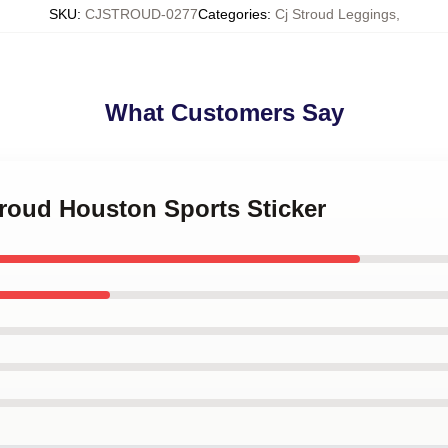
SKU
:
CJSTROUD-0277
Categories
:
Cj Stroud Leggings
,
What Customers Say
troud Houston Sports Sticker