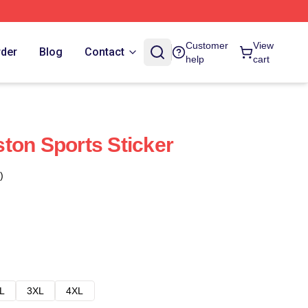
Customer
View
rder
Blog
Contact
help
cart
ton Sports Sticker
)
L
3XL
4XL