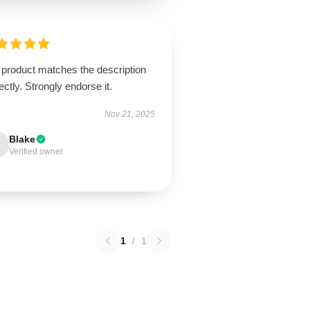
 product matches the description
ectly. Strongly endorse it.
Nov 21, 2025
Blake
Verified owner
1
/
1