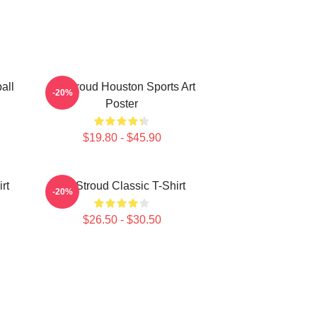
all
CJ Stroud Houston Sports Art
-20%
Poster
$19.80 - $45.90
rt
CJ Stroud Classic T-Shirt
-20%
$26.50 - $30.50