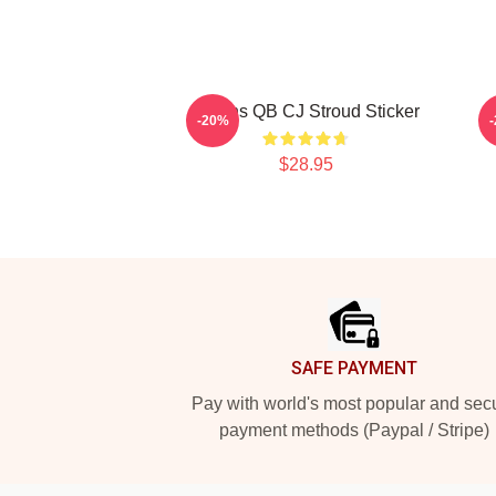
Texans QB CJ Stroud Sticker
-20%
$28.95
Footer
SAFE PAYMENT
Pay with world's most popular and sec
payment methods (Paypal / Stripe)