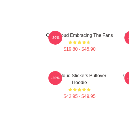
C.J. Stroud Embracing The Fans
C.
-20%
$19.80 - $45.90
Cj Stoud Stickers Pullover
CJ
-20%
Hoodie
$42.95 - $49.95