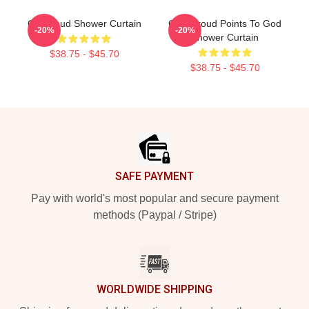
CJ Stroud Shower Curtain
C.J. Stroud Points To God
-20%
-20%
Shower Curtain
$38.75 - $45.70
$38.75 - $45.70
Footer
SAFE PAYMENT
Pay with world's most popular and secure payment
methods (Paypal / Stripe)
WORLDWIDE SHIPPING