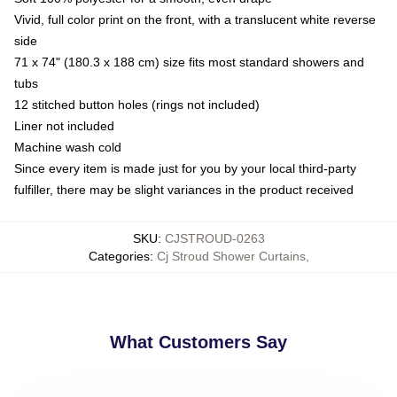
Vivid, full color print on the front, with a translucent white reverse
side
71 x 74" (180.3 x 188 cm) size fits most standard showers and
tubs
12 stitched button holes (rings not included)
Liner not included
Machine wash cold
Since every item is made just for you by your local third-party
fulfiller, there may be slight variances in the product received
SKU
:
CJSTROUD-0263
Categories
:
Cj Stroud Shower Curtains
,
What Customers Say