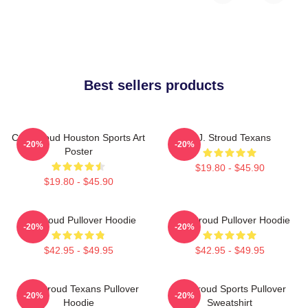
Best sellers products
C.J. Stroud Houston Sports Art
C.J. Stroud Texans
-20%
-20%
Poster
$19.80 - $45.90
$19.80 - $45.90
CJ Stroud Pullover Hoodie
C.J. Stroud Pullover Hoodie
-20%
-20%
$42.95 - $49.95
$42.95 - $49.95
C.J. Stroud Texans Pullover
CJ Stroud Sports Pullover
-20%
-20%
Hoodie
Sweatshirt