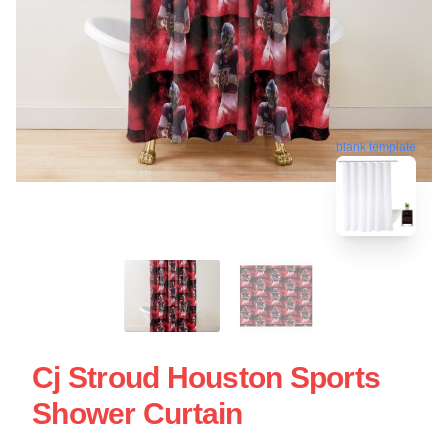
blank template
Cj Stroud Houston Sports
Shower Curtain