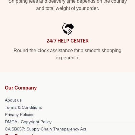
Shipping fees and delivery time depends on the country
and total weight of your order.
24/7 HELP CENTER
Round-the-clock assistance for a smooth shopping
experience
Our Company
About us
Terms & Conditions
Privacy Policies
DMCA - Copyright Policy
CA SB657: Supply Chain Transparency Act