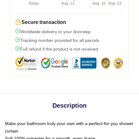
Today
Aug. 12
Aug. 16 - Aug. 23
Secure transaction
Worldwide delivery to your doorstep
Tracking number provided for all parcels
Full refund if the product is not received
Description
Make your bathroom truly your own with a perfect-for-you shower
curtain
Soft 100% polyester for a smooth, even drape