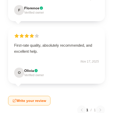
Florence
F
Verified owner
First-rate quality, absolutely recommended, and
excellent help.
Nov 17, 2025
Olivia
O
Verified owner
Write your review
1
/
1