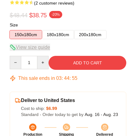
(2 customer reviews)
$48.44
$38.75
-20%
Size
150x180cm
180x180cm
200x180cm
View size guide
Quantity
ADD TO CART
This sale ends in
03
:
44
:
54
Deliver to United States
Cost to ship:
$6.99
Standard - Order today to get by
Aug. 16 - Aug. 23
Production
Shipping
Delivered