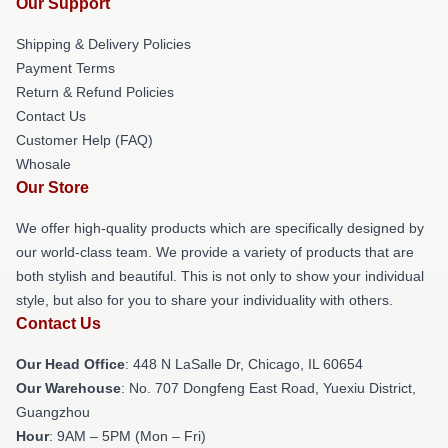
Our Support
Shipping & Delivery Policies
Payment Terms
Return & Refund Policies
Contact Us
Customer Help (FAQ)
Whosale
Our Store
We offer high-quality products which are specifically designed by
our world-class team. We provide a variety of products that are
both stylish and beautiful. This is not only to show your individual
style, but also for you to share your individuality with others.
Contact Us
Our Head Office
: 448 N LaSalle Dr, Chicago, IL 60654
Our Warehouse
: No. 707 Dongfeng East Road, Yuexiu District,
Guangzhou
Hour
: 9AM – 5PM (Mon – Fri)