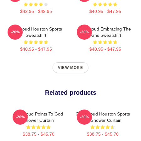
$42.95 - $49.95
$40.95 - $47.95
CJ Stroud Houston Sports
CJ Stroud Embracing The
-20%
-20%
Sweatshirt
Fans Sweatshirt
$40.95 - $47.95
$40.95 - $47.95
VIEW MORE
Related products
CJ Stroud Points To God
C.J. Stroud Houston Sports
-20%
-20%
Shower Curtain
Art Shower Curtain
$38.75 - $45.70
$38.75 - $45.70