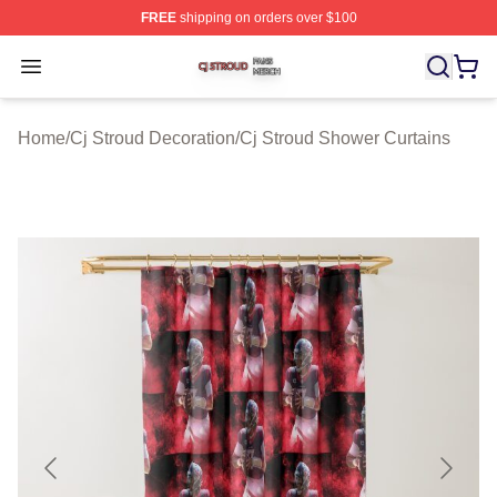
FREE
shipping on orders over $100
Cj Stroud Shop ⚡️ Officially Licensed Cj Stroud Merch S
Open menu
Home
/
Cj Stroud Decoration
/
Cj Stroud Shower Curtains