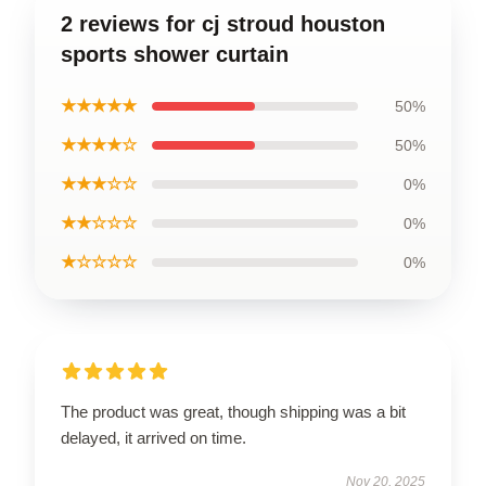
2 reviews for cj stroud houston
sports shower curtain
★★★★★
50%
★★★★☆
50%
★★★☆☆
0%
★★☆☆☆
0%
★☆☆☆☆
0%
The product was great, though shipping was a bit
delayed, it arrived on time.
Nov 20, 2025