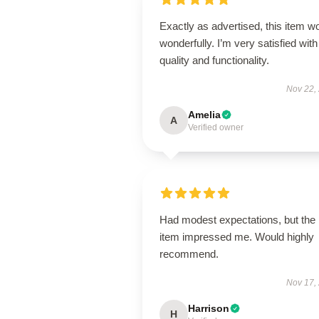
Exactly as advertised, this item w
wonderfully. I’m very satisfied with 
quality and functionality.
Nov 22,
Amelia
A
Verified owner
Had modest expectations, but the
item impressed me. Would highly
recommend.
Nov 17,
Harrison
H