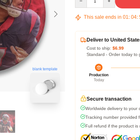
This sale ends in
01
:
04
:
Deliver to United State
Cost to ship:
$6.99
Standard - Order today to 
blank template
Production
Today
Secure transaction
Worldwide delivery to your
Tracking number provided fo
Full refund if the product is