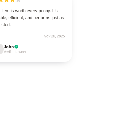
 item is worth every penny. It’s
ble, efficient, and performs just as
ected.
Nov 20, 2025
John
Verified owner