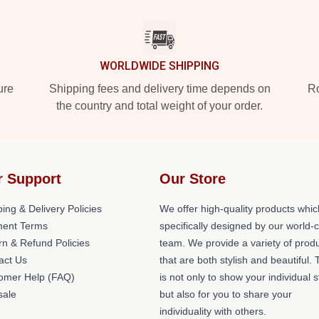
WORLDWIDE SHIPPING
ure
Shipping fees and delivery time depends on
Ro
the country and total weight of your order.
r Support
Our Store
ing & Delivery Policies
We offer high-quality products whic
ent Terms
specifically designed by our world-
rn & Refund Policies
team. We provide a variety of prod
act Us
that are both stylish and beautiful. 
omer Help (FAQ)
is not only to show your individual s
ale
but also for you to share your
individuality with others.