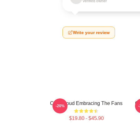
Verified owner
Write your review
C.J. Stroud Embracing The Fans
C.
-20%
$19.80 - $45.90