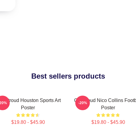
Best sellers products
J. Stroud Houston Sports Art
CJ Stroud Nico Collins Footb
-20%
-20%
Poster
Poster
$19.80 - $45.90
$19.80 - $45.90