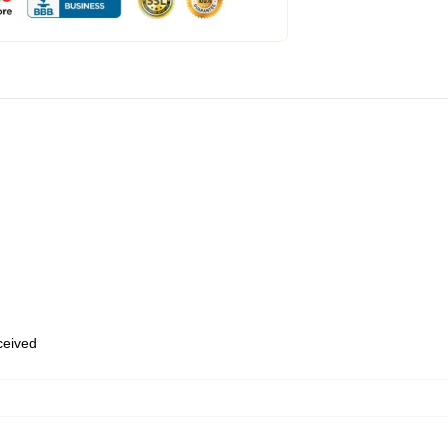
eceived