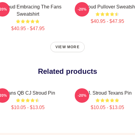
 Stroud Embracing The Fans
Cj Stroud Pullover Sweatshi
-20%
-20%
Sweatshirt
$40.95 - $47.95
$40.95 - $47.95
VIEW MORE
Related products
Texans QB CJ Stroud Pin
C.J. Stroud Texans Pin
-20%
-20%
$10.05 - $13.05
$10.05 - $13.05