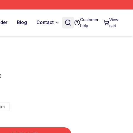
Customer
View
rder
Blog
Contact
help
cart
)
8cm