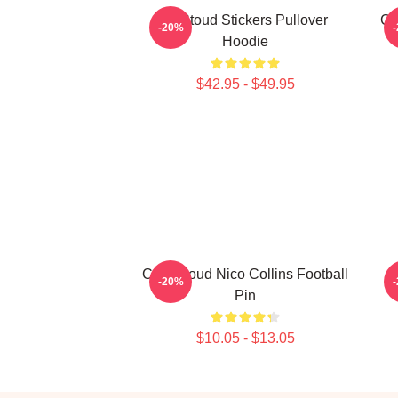
Cj Stoud Stickers Pullover
CJ
-20%
Hoodie
$42.95 - $49.95
C.J. Stroud Nico Collins Football
-20%
Pin
$10.05 - $13.05