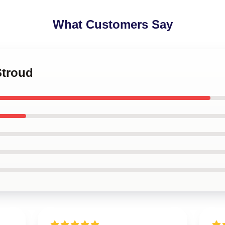
What Customers Say
Stroud