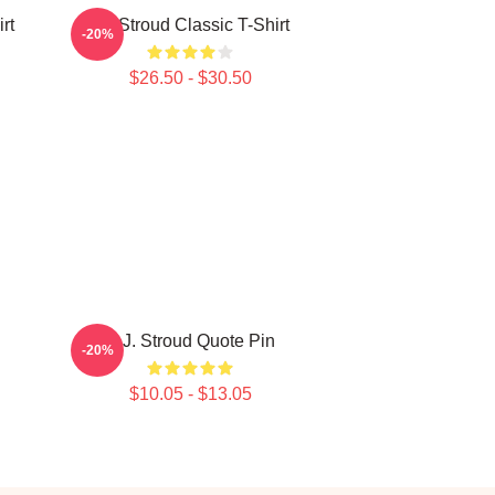
rt
CJ Stroud Classic T-Shirt
-20%
$26.50 - $30.50
C.J. Stroud Quote Pin
-20%
$10.05 - $13.05