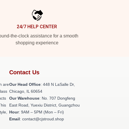
24/7 HELP CENTER
und-the-clock assistance for a smooth
shopping experience
Contact Us
h are
Our Head Office
: 448 N LaSalle Dr,
class
Chicago, IL 60654
ucts
Our Warehouse
: No. 707 Dongfeng
This
East Road, Yuexiu District, Guangzhou
tyle,
Hour
: 9AM – 5PM (Mon – Fri)
Email
: contact@cjstroud.shop