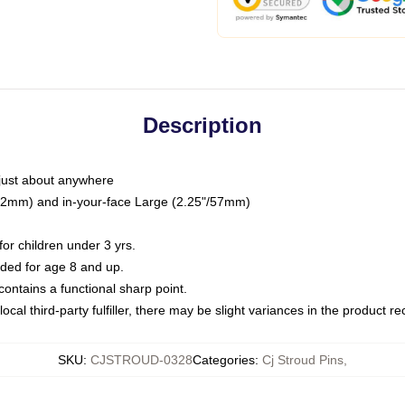
Description
just about anywhere
"/32mm) and in-your-face Large (2.25"/57mm)
r children under 3 yrs.
ed for age 8 and up.
ntains a functional sharp point.
ocal third-party fulfiller, there may be slight variances in the product r
SKU
:
CJSTROUD-0328
Categories
:
Cj Stroud Pins
,