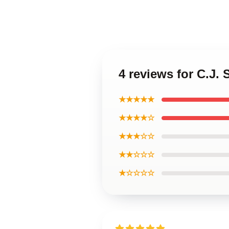
4 reviews for C.J. 
★★★★★
★★★★☆
★★★☆☆
★★☆☆☆
★☆☆☆☆