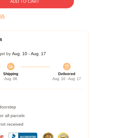
ADD TO CART
54
s
get by
Aug. 10 - Aug. 17
Shipping
Delivered
Aug. 06
Aug. 10 - Aug. 17
 doorstep
r all parcels
 not received