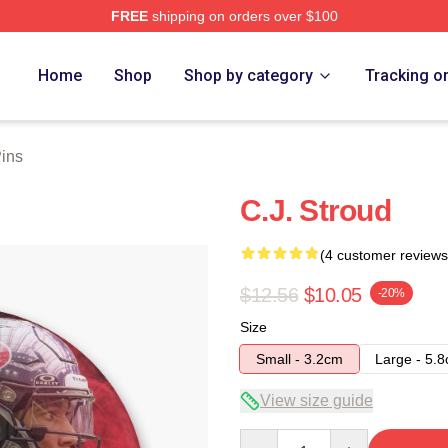
FREE
shipping on orders over $100
re
Home
Shop
Shop by category
Tracking o
Pins
C.J. Stroud
(4 customer reviews
$12.56
$10.05
-20%
Size
Small - 3.2cm
Large - 5.
View size guide
Quantity