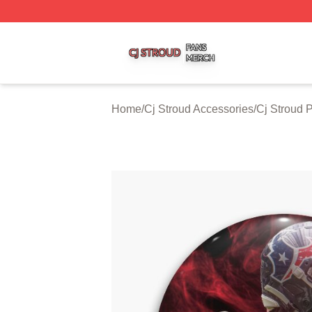
Cj Stroud Shop ⚡️ Officially Licensed Cj Stroud Merch Sto
Home
/
Cj Stroud Accessories
/
Cj Stroud 