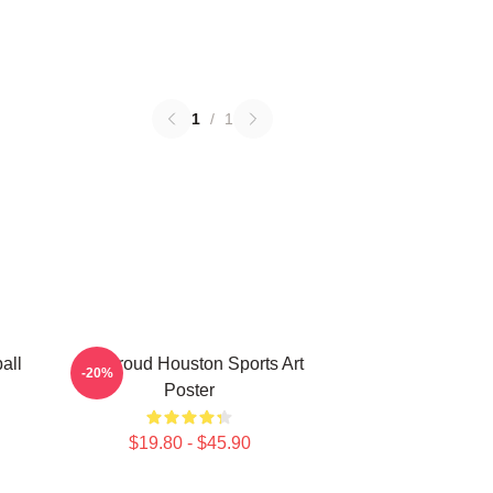
1
/
1
all
CJ Stroud Houston Sports Art
-20%
Poster
$19.80 - $45.90