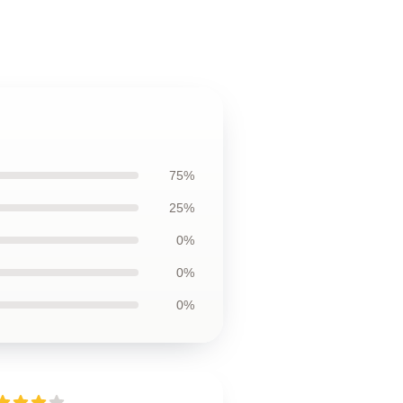
75%
25%
0%
0%
0%