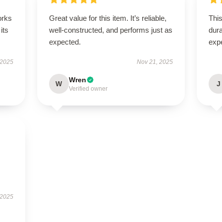
orks
Great value for this item. It’s reliable,
This
its
well-constructed, and performs just as
dura
expected.
exp
 2025
Nov 21, 2025
Wren
W
J
Verified owner
 2025