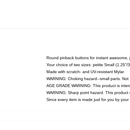
Round pinback buttons for instant awesome, 
Your choice of two sizes: petite Small (1.25
Made with scratch- and UV-resistant Mylar
WARNING: Choking hazard--small parts. Not fo
AGE GRADE WARNING: This product is intend
WARNING: Sharp point hazard. This product co
Since every item is made just for you by your l