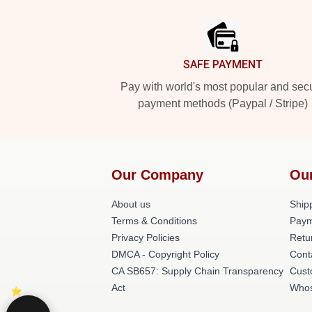
Footer
SAFE PAYMENT
Pay with world's most popular and sec
payment methods (Paypal / Stripe)
Our Company
Ou
About us
Shipp
Terms & Conditions
Paym
Privacy Policies
Retu
DMCA - Copyright Policy
Cont
CA SB657: Supply Chain Transparency
Cust
Act
Whos