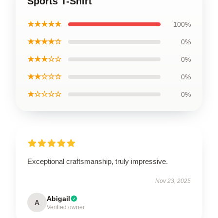
Sports T-Shirt
★★★★★
100%
★★★★☆
0%
★★★☆☆
0%
★★☆☆☆
0%
★☆☆☆☆
0%
Exceptional craftsmanship, truly impressive.
Nov 23, 2025
Abigail
A
Verified owner