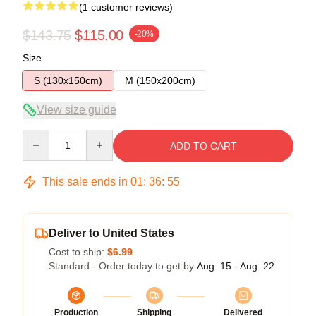
(1 customer reviews)
$143.75
$115.00
-20%
Size
S (130x150cm)
M (150x200cm)
View size guide
Quantity
ADD TO CART
This sale ends in
01
:
36
:
54
Deliver to United States
Cost to ship:
$6.99
Standard - Order today to get by
Aug. 15 - Aug. 22
Production
Shipping
Delivered