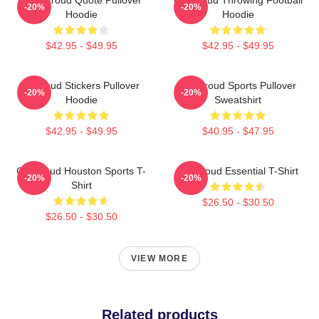
-20%
-20%
Hoodie
Hoodie
$42.95 - $49.95
$42.95 - $49.95
Cj Stoud Stickers Pullover
CJ Stroud Sports Pullover
-20%
-20%
Hoodie
Sweatshirt
$42.95 - $49.95
$40.95 - $47.95
CJ Stroud Houston Sports T-
CJ Stroud Essential T-Shirt
-20%
-20%
Shirt
$26.50 - $30.50
$26.50 - $30.50
VIEW MORE
Related products