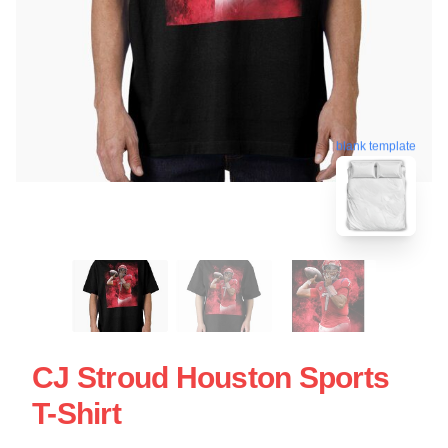
blank template
CJ Stroud Houston Sports
T-Shirt