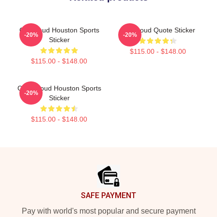
CJ Stroud Houston Sports
CJ Stroud Quote Sticker
-20%
-20%
Sticker
$115.00 - $148.00
$115.00 - $148.00
C.J. Stroud Houston Sports
-20%
Sticker
$115.00 - $148.00
Footer
SAFE PAYMENT
Pay with world's most popular and secure payment