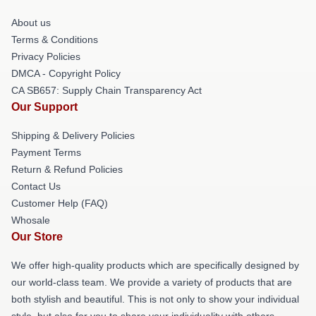
About us
Terms & Conditions
Privacy Policies
DMCA - Copyright Policy
CA SB657: Supply Chain Transparency Act
Our Support
Shipping & Delivery Policies
Payment Terms
Return & Refund Policies
Contact Us
Customer Help (FAQ)
Whosale
Our Store
We offer high-quality products which are specifically designed by
our world-class team. We provide a variety of products that are
both stylish and beautiful. This is not only to show your individual
style, but also for you to share your individuality with others.