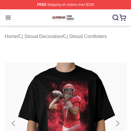
FREE
shipping on orders over $100
Cj Stroud Shop ⚡️ Officially Licensed Cj Stroud Merch S
Open menu
Home
/
Cj Stroud Decoration
/
Cj Stroud Comforters