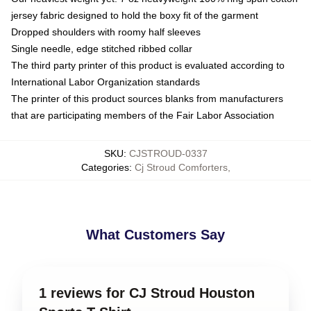
jersey fabric designed to hold the boxy fit of the garment
Dropped shoulders with roomy half sleeves
Single needle, edge stitched ribbed collar
The third party printer of this product is evaluated according to
International Labor Organization standards
The printer of this product sources blanks from manufacturers
that are participating members of the Fair Labor Association
SKU
:
CJSTROUD-0337
Categories
:
Cj Stroud Comforters
,
What Customers Say
1 reviews for CJ Stroud Houston