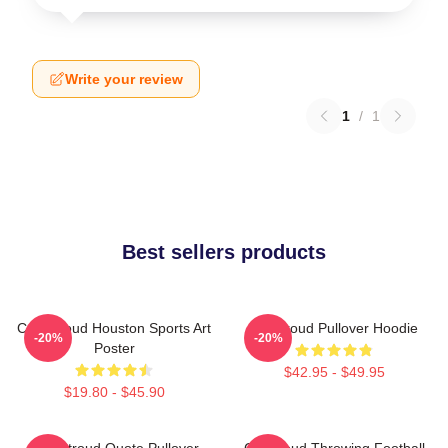
Write your review
1
/
1
Best sellers products
C.J. Stroud Houston Sports Art
CJ Stroud Pullover Hoodie
-20%
-20%
Poster
$42.95 - $49.95
$19.80 - $45.90
C.J. Stroud Quote Pullover
CJ Stroud Throwing Football