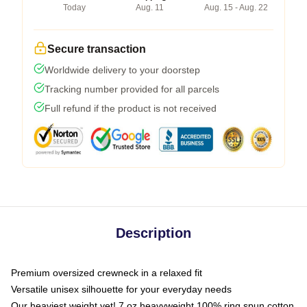
Today
Aug. 11
Aug. 15 - Aug. 22
Secure transaction
Worldwide delivery to your doorstep
Tracking number provided for all parcels
Full refund if the product is not received
Description
Premium oversized crewneck in a relaxed fit
Versatile unisex silhouette for your everyday needs
Our heaviest weight yet! 7 oz heavyweight 100% ring spun cotton