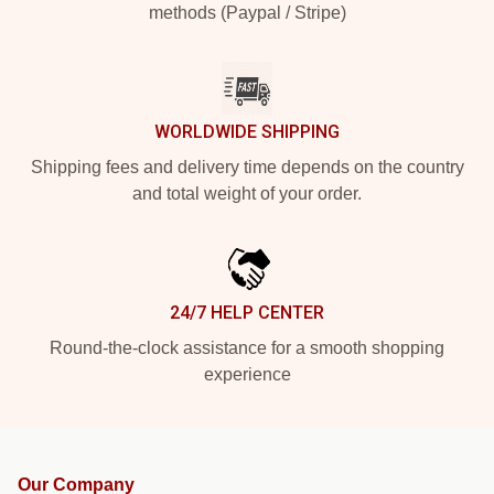
methods (Paypal / Stripe)
WORLDWIDE SHIPPING
Shipping fees and delivery time depends on the country
and total weight of your order.
24/7 HELP CENTER
Round-the-clock assistance for a smooth shopping
experience
Our Company